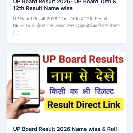
UP Board Result 2026- UP Board 10th &
12th Result Name wise
UP Board Result 2026 Class 10th & 12th Result
Direct Link: दोस्तों अगर आपको उत्तर प्रदेश बोर्ड का रिजल्ट देखना
[…]
UP Board Result 2026 Name wise & Roll