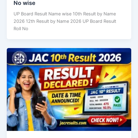
No wise
UP Board Result Name wise 10th Result by Name
2026 12th Result by Name 2026 UP Board Result
Roll No