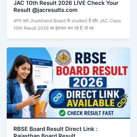
JAC 10th Result 2026 LIVE Check Your
Result @jacresults.com
अगर आप Jharkhand Board के student हैं और JAC Class
10th Result 2026 का इंतजार कर रहे हैं, तो यह
RBSE Board Result Direct Link : ​
Rajasthan Board Result