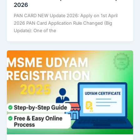
2026
PAN CARD NEW Update 2026: Apply on 1st April
2026 PAN Card Application Rule Changed (Big
Update): One of the