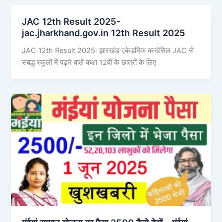
JAC 12th Result 2025-
jac.jharkhand.gov.in 12th Result 2025
JAC 12th Result 2025: झारखंड एकेडमिक काउंसिल JAC से
संबद्ध स्कूलों में पढ़ने वाले कक्षा 12वीं के छात्रों के लिए