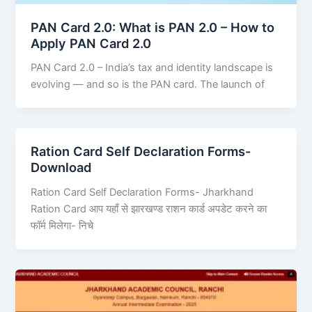
PAN Card 2.0: What is PAN 2.0 – How to
Apply PAN Card 2.0
PAN Card 2.0 – India’s tax and identity landscape is
evolving — and so is the PAN card. The launch of
Ration Card Self Declaration Forms-
Download
Ration Card Self Declaration Forms- Jharkhand
Ration Card आप यहाँ से झारखण्ड राशन कार्ड अपडेट करने का
फॉर्म मिलेगा- निचे