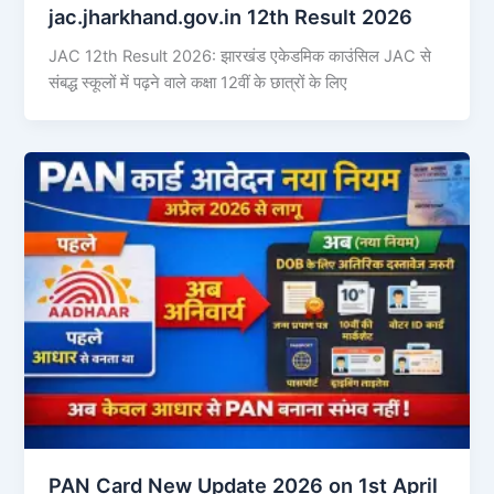
jac.jharkhand.gov.in 12th Result 2026
JAC 12th Result 2026: झारखंड एकेडमिक काउंसिल JAC से
संबद्ध स्कूलों में पढ़ने वाले कक्षा 12वीं के छात्रों के लिए
PAN Card New Update 2026 on 1st April