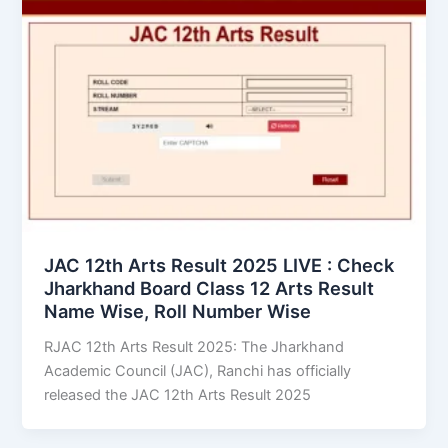
JAC 12th Arts Result 2025 LIVE : Check
Jharkhand Board Class 12 Arts Result
Name Wise, Roll Number Wise
RJAC 12th Arts Result 2025: The Jharkhand
Academic Council (JAC), Ranchi has officially
released the JAC 12th Arts Result 2025