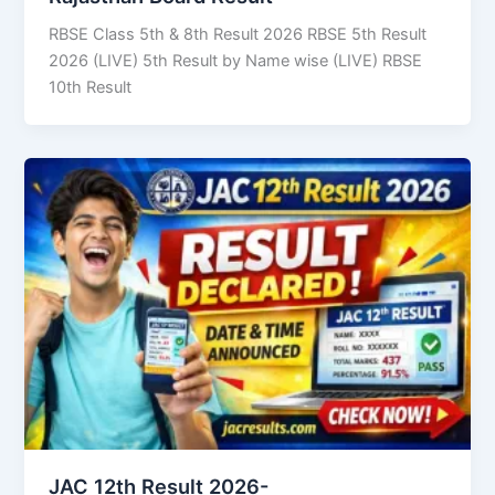
RBSE Class 5th & 8th Result 2026 RBSE 5th Result
2026 (LIVE) 5th Result by Name wise (LIVE) RBSE
10th Result
JAC 12th Result 2026-