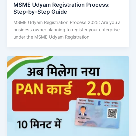
MSME Udyam Registration Process:
Step-by-Step Guide
MSME Udyam Registration Process 2025: Are you a
business owner planning to register your enterprise
under the MSME Udyam Registration