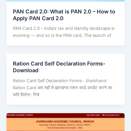
PAN Card 2.0: What is PAN 2.0 – How to
Apply PAN Card 2.0
PAN Card 2.0 – India’s tax and identity landscape is
evolving — and so is the PAN card. The launch of
Ration Card Self Declaration Forms-
Download
Ration Card Self Declaration Forms- Jharkhand
Ration Card आप यहाँ से झारखण्ड राशन कार्ड अपडेट करने का
फॉर्म मिलेगा- निचे