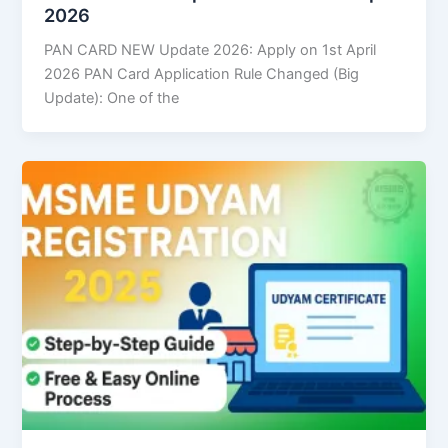
2026
PAN CARD NEW Update 2026: Apply on 1st April
2026 PAN Card Application Rule Changed (Big
Update): One of the