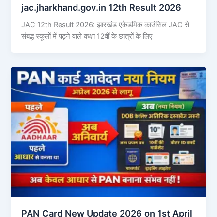
jac.jharkhand.gov.in 12th Result 2026
JAC 12th Result 2026: झारखंड एकेडमिक काउंसिल JAC से
संबद्ध स्कूलों में पढ़ने वाले कक्षा 12वीं के छात्रों के लिए
PAN Card New Update 2026 on 1st April