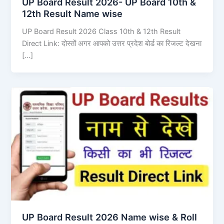
UP Board Result 2026- UP Board 10th &
12th Result Name wise
UP Board Result 2026 Class 10th & 12th Result
Direct Link: दोस्तों अगर आपको उत्तर प्रदेश बोर्ड का रिजल्ट देखना
[…]
UP Board Result 2026 Name wise & Roll