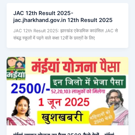
JAC 12th Result 2025-
jac.jharkhand.gov.in 12th Result 2025
JAC 12th Result 2025: झारखंड एकेडमिक काउंसिल JAC से
संबद्ध स्कूलों में पढ़ने वाले कक्षा 12वीं के छात्रों के लिए