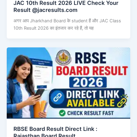
JAC 10th Result 2026 LIVE Check Your
Result @jacresults.com
अगर आप Jharkhand Board के student हैं और JAC Class
10th Result 2026 का इंतजार कर रहे हैं, तो यह
RBSE Board Result Direct Link : ​
Rajasthan Board Result