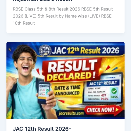
RBSE Class 5th & 8th Result 2026 RBSE 5th Result
2026 (LIVE) 5th Result by Name wise (LIVE) RBSE
10th Result
JAC 12th Result 2026-