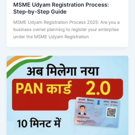
MSME Udyam Registration Process:
Step-by-Step Guide
MSME Udyam Registration Process 2025: Are you a
business owner planning to register your enterprise
under the MSME Udyam Registration