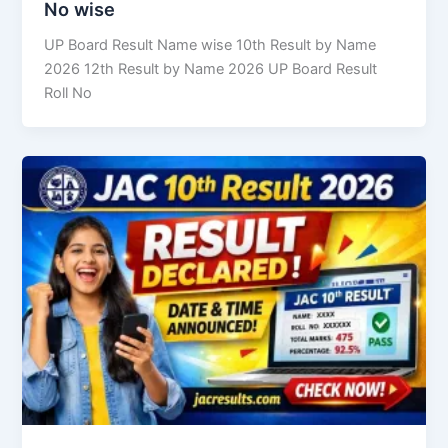
No wise
UP Board Result Name wise 10th Result by Name
2026 12th Result by Name 2026 UP Board Result
Roll No