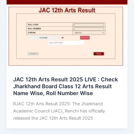
JAC 12th Arts Result 2025 LIVE : Check
Jharkhand Board Class 12 Arts Result
Name Wise, Roll Number Wise
RJAC 12th Arts Result 2025: The Jharkhand
Academic Council (JAC), Ranchi has officially
released the JAC 12th Arts Result 2025