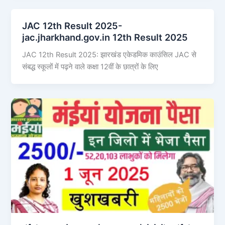
JAC 12th Result 2025-
jac.jharkhand.gov.in 12th Result 2025
JAC 12th Result 2025: झारखंड एकेडमिक काउंसिल JAC से
संबद्ध स्कूलों में पढ़ने वाले कक्षा 12वीं के छात्रों के लिए