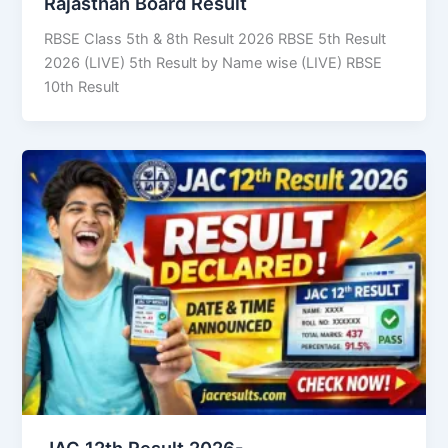
Rajasthan Board Result
RBSE Class 5th & 8th Result 2026 RBSE 5th Result
2026 (LIVE) 5th Result by Name wise (LIVE) RBSE
10th Result
JAC 12th Result 2026-