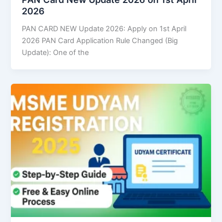
2026
PAN CARD NEW Update 2026: Apply on 1st April
2026 PAN Card Application Rule Changed (Big
Update): One of the