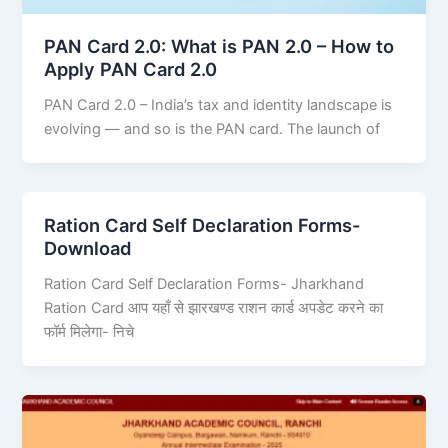
PAN Card 2.0: What is PAN 2.0 – How to
Apply PAN Card 2.0
PAN Card 2.0 – India’s tax and identity landscape is
evolving — and so is the PAN card. The launch of
Ration Card Self Declaration Forms-
Download
Ration Card Self Declaration Forms- Jharkhand
Ration Card आप यहाँ से झारखण्ड राशन कार्ड अपडेट करने का
फॉर्म मिलेगा- निचे