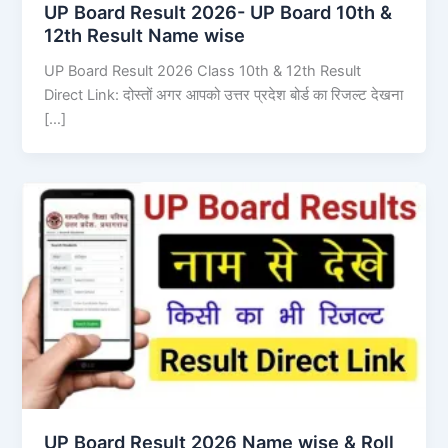
UP Board Result 2026- UP Board 10th &
12th Result Name wise
UP Board Result 2026 Class 10th & 12th Result
Direct Link: दोस्तों अगर आपको उत्तर प्रदेश बोर्ड का रिजल्ट देखना
[…]
UP Board Result 2026 Name wise & Roll