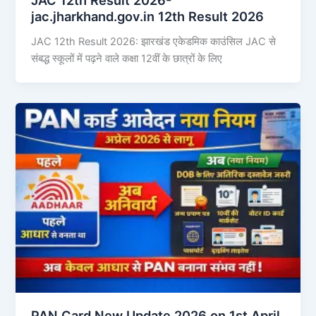
jac.jharkhand.gov.in 12th Result 2026
JAC 12th Result 2026: झारखंड एकेडमिक काउंसिल JAC से
संबद्ध स्कूलों में पढ़ने वाले कक्षा 12वीं के छात्रों के लिए
PAN Card New Update 2026 on 1st April