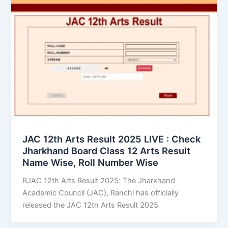
JAC 12th Arts Result 2025 LIVE : Check
Jharkhand Board Class 12 Arts Result
Name Wise, Roll Number Wise
RJAC 12th Arts Result 2025: The Jharkhand
Academic Council (JAC), Ranchi has officially
released the JAC 12th Arts Result 2025