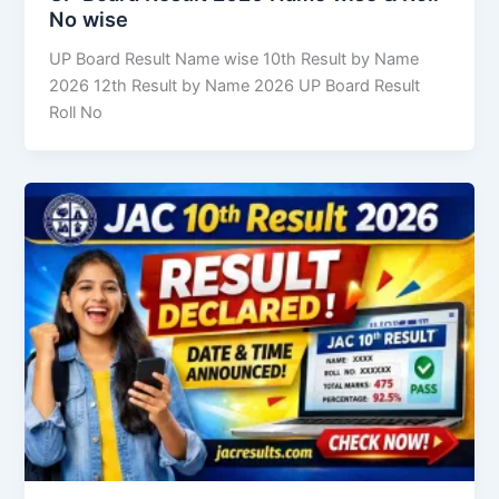
No wise
UP Board Result Name wise 10th Result by Name
2026 12th Result by Name 2026 UP Board Result
Roll No