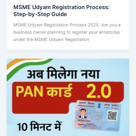
MSME Udyam Registration Process:
Step-by-Step Guide
MSME Udyam Registration Process 2025: Are you a
business owner planning to register your enterprise
under the MSME Udyam Registration