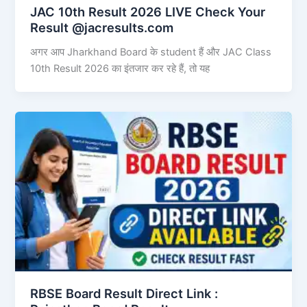
JAC 10th Result 2026 LIVE Check Your
Result @jacresults.com
अगर आप Jharkhand Board के student हैं और JAC Class
10th Result 2026 का इंतजार कर रहे हैं, तो यह
RBSE Board Result Direct Link : ​