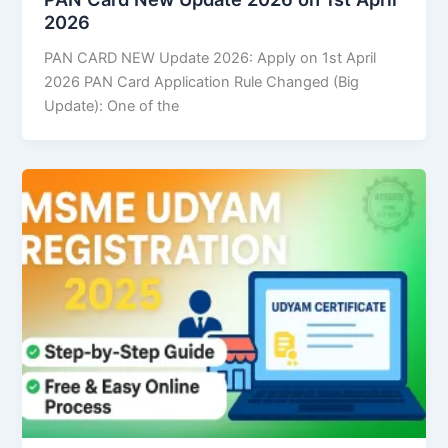
2026
PAN CARD NEW Update 2026: Apply on 1st April
2026 PAN Card Application Rule Changed (Big
Update): One of the