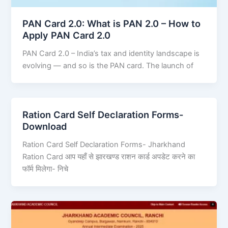
PAN Card 2.0: What is PAN 2.0 – How to
Apply PAN Card 2.0
PAN Card 2.0 – India’s tax and identity landscape is
evolving — and so is the PAN card. The launch of
Ration Card Self Declaration Forms-
Download
Ration Card Self Declaration Forms- Jharkhand
Ration Card आप यहाँ से झारखण्ड राशन कार्ड अपडेट करने का
फॉर्म मिलेगा- निचे