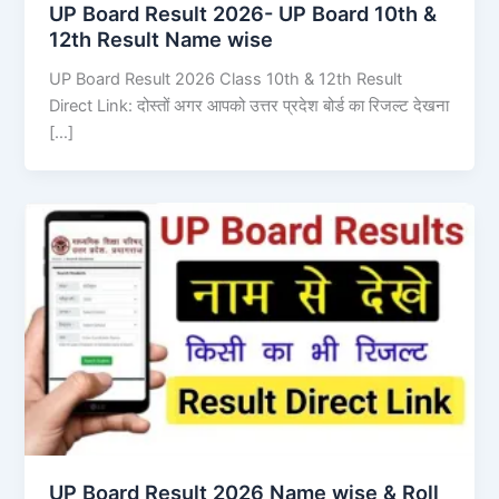
UP Board Result 2026- UP Board 10th &
12th Result Name wise
UP Board Result 2026 Class 10th & 12th Result
Direct Link: दोस्तों अगर आपको उत्तर प्रदेश बोर्ड का रिजल्ट देखना
[…]
UP Board Result 2026 Name wise & Roll