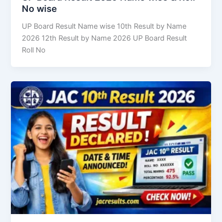
No wise
UP Board Result Name wise 10th Result by Name
2026 12th Result by Name 2026 UP Board Result
Roll No