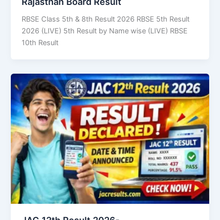
Rajasthan Board Result
RBSE Class 5th & 8th Result 2026 RBSE 5th Result
2026 (LIVE) 5th Result by Name wise (LIVE) RBSE
10th Result
JAC 12th Result 2026-