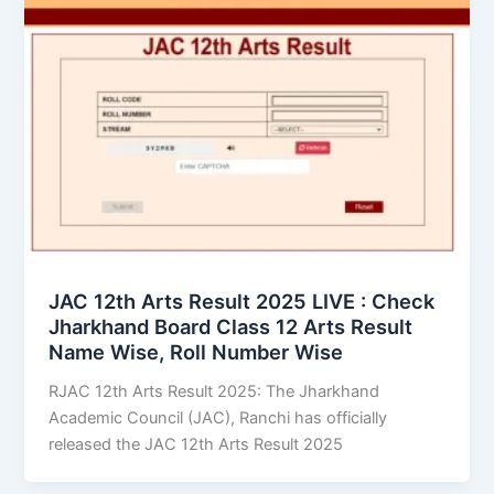
JAC 12th Arts Result 2025 LIVE : Check
Jharkhand Board Class 12 Arts Result
Name Wise, Roll Number Wise
RJAC 12th Arts Result 2025: The Jharkhand
Academic Council (JAC), Ranchi has officially
released the JAC 12th Arts Result 2025