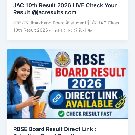
JAC 10th Result 2026 LIVE Check Your
Result @jacresults.com
अगर आप Jharkhand Board के student हैं और JAC Class
10th Result 2026 का इंतजार कर रहे हैं, तो यह
RBSE Board Result Direct Link : ​