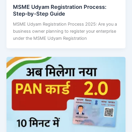
MSME Udyam Registration Process:
Step-by-Step Guide
MSME Udyam Registration Process 2025: Are you a
business owner planning to register your enterprise
under the MSME Udyam Registration