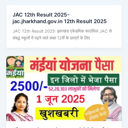
JAC 12th Result 2025-
jac.jharkhand.gov.in 12th Result 2025
JAC 12th Result 2025: झारखंड एकेडमिक काउंसिल JAC से
संबद्ध स्कूलों में पढ़ने वाले कक्षा 12वीं के छात्रों के लिए