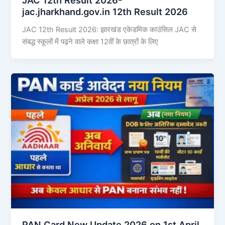
jac.jharkhand.gov.in 12th Result 2026
JAC 12th Result 2026: झारखंड एकेडमिक काउंसिल JAC से
संबद्ध स्कूलों में पढ़ने वाले कक्षा 12वीं के छात्रों के लिए
PAN Card New Update 2026 on 1st April