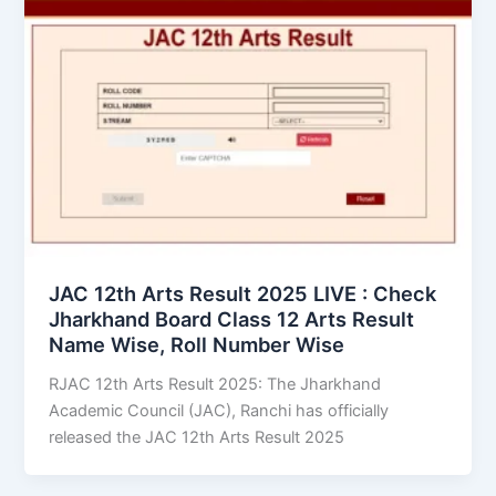
JAC 12th Arts Result 2025 LIVE : Check
Jharkhand Board Class 12 Arts Result
Name Wise, Roll Number Wise
RJAC 12th Arts Result 2025: The Jharkhand
Academic Council (JAC), Ranchi has officially
released the JAC 12th Arts Result 2025