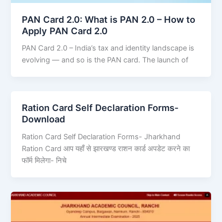
PAN Card 2.0: What is PAN 2.0 – How to
Apply PAN Card 2.0
PAN Card 2.0 – India’s tax and identity landscape is
evolving — and so is the PAN card. The launch of
Ration Card Self Declaration Forms-
Download
Ration Card Self Declaration Forms- Jharkhand
Ration Card आप यहाँ से झारखण्ड राशन कार्ड अपडेट करने का
फॉर्म मिलेगा- निचे