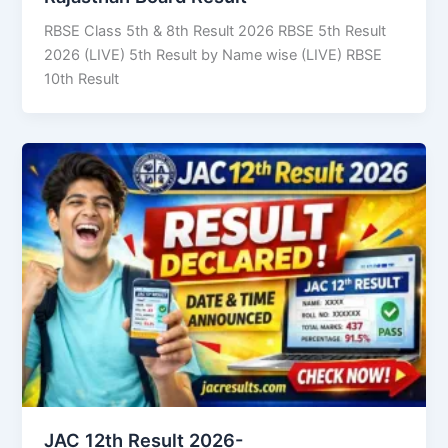
RBSE Class 5th & 8th Result 2026 RBSE 5th Result
2026 (LIVE) 5th Result by Name wise (LIVE) RBSE
10th Result
JAC 12th Result 2026-