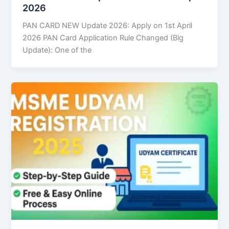
2026
PAN CARD NEW Update 2026: Apply on 1st April
2026 PAN Card Application Rule Changed (Big
Update): One of the