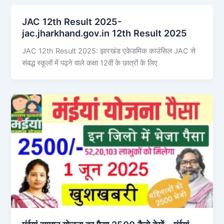
JAC 12th Result 2025-
jac.jharkhand.gov.in 12th Result 2025
JAC 12th Result 2025: झारखंड एकेडमिक काउंसिल JAC से
संबद्ध स्कूलों में पढ़ने वाले कक्षा 12वीं के छात्रों के लिए