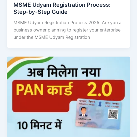
MSME Udyam Registration Process:
Step-by-Step Guide
MSME Udyam Registration Process 2025: Are you a
business owner planning to register your enterprise
under the MSME Udyam Registration