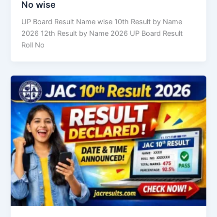
No wise
UP Board Result Name wise 10th Result by Name
2026 12th Result by Name 2026 UP Board Result
Roll No