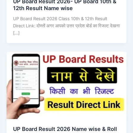
UP Board Result 2026- UP Board 10th &
12th Result Name wise
UP Board Result 2026 Class 10th & 12th Result
Direct Link: दोस्तों अगर आपको उत्तर प्रदेश बोर्ड का रिजल्ट देखना
[…]
UP Board Result 2026 Name wise & Roll