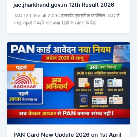
jac.jharkhand.gov.in 12th Result 2026
JAC 12th Result 2026: झारखंड एकेडमिक काउंसिल JAC से
संबद्ध स्कूलों में पढ़ने वाले कक्षा 12वीं के छात्रों के लिए
PAN Card New Update 2026 on 1st April