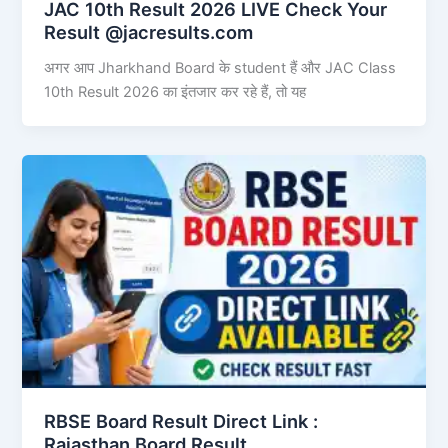
JAC 10th Result 2026 LIVE Check Your
Result @jacresults.com
अगर आप Jharkhand Board के student हैं और JAC Class
10th Result 2026 का इंतजार कर रहे हैं, तो यह
RBSE Board Result Direct Link : ​
Rajasthan Board Result