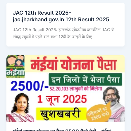
JAC 12th Result 2025-
jac.jharkhand.gov.in 12th Result 2025
JAC 12th Result 2025: झारखंड एकेडमिक काउंसिल JAC से
संबद्ध स्कूलों में पढ़ने वाले कक्षा 12वीं के छात्रों के लिए