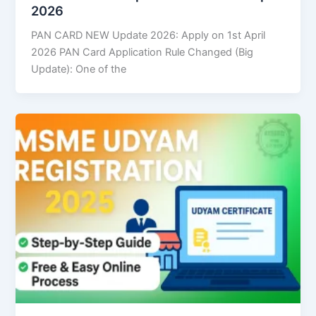
2026
PAN CARD NEW Update 2026: Apply on 1st April
2026 PAN Card Application Rule Changed (Big
Update): One of the