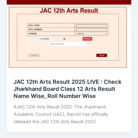
JAC 12th Arts Result 2025 LIVE : Check
Jharkhand Board Class 12 Arts Result
Name Wise, Roll Number Wise
RJAC 12th Arts Result 2025: The Jharkhand
Academic Council (JAC), Ranchi has officially
released the JAC 12th Arts Result 2025