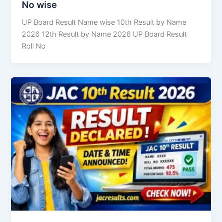
No wise
UP Board Result Name wise 10th Result by Name
2026 12th Result by Name 2026 UP Board Result
Roll No