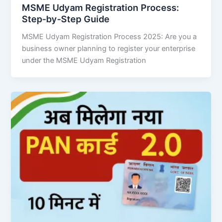
MSME Udyam Registration Process:
Step-by-Step Guide
MSME Udyam Registration Process 2025: Are you a
business owner planning to register your enterprise
under the MSME Udyam Registration