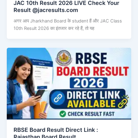
JAC 10th Result 2026 LIVE Check Your
Result @jacresults.com
अगर आप Jharkhand Board के student हैं और JAC Class
10th Result 2026 का इंतजार कर रहे हैं, तो यह
RBSE Board Result Direct Link : ​
Rajasthan Board Result