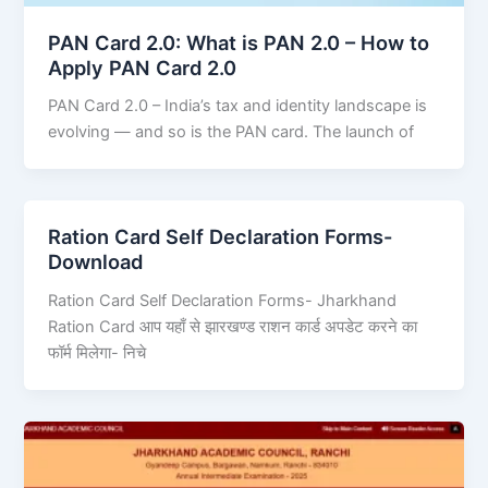
PAN Card 2.0: What is PAN 2.0 – How to
Apply PAN Card 2.0
PAN Card 2.0 – India’s tax and identity landscape is
evolving — and so is the PAN card. The launch of
Ration Card Self Declaration Forms-
Download
Ration Card Self Declaration Forms- Jharkhand
Ration Card आप यहाँ से झारखण्ड राशन कार्ड अपडेट करने का
फॉर्म मिलेगा- निचे