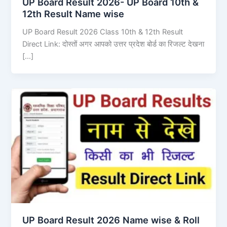
UP Board Result 2026- UP Board 10th &
12th Result Name wise
UP Board Result 2026 Class 10th & 12th Result
Direct Link: दोस्तों अगर आपको उत्तर प्रदेश बोर्ड का रिजल्ट देखना
[…]
UP Board Result 2026 Name wise & Roll