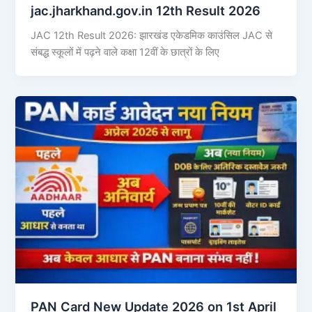
jac.jharkhand.gov.in 12th Result 2026
JAC 12th Result 2026: झारखंड एकेडमिक काउंसिल JAC से
संबद्ध स्कूलों में पढ़ने वाले कक्षा 12वीं के छात्रों के लिए
PAN Card New Update 2026 on 1st April