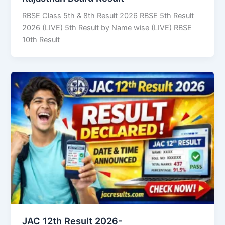
RBSE Class 5th & 8th Result 2026 RBSE 5th Result
2026 (LIVE) 5th Result by Name wise (LIVE) RBSE
10th Result
JAC 12th Result 2026-