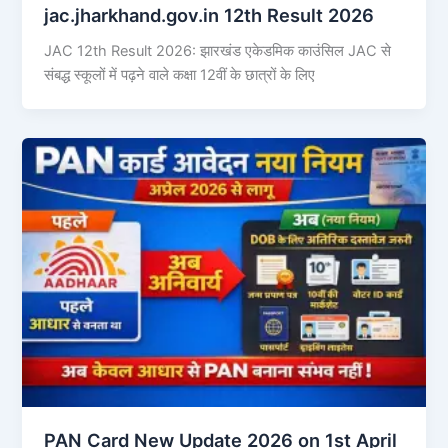
jac.jharkhand.gov.in 12th Result 2026
JAC 12th Result 2026: झारखंड एकेडमिक काउंसिल JAC से
संबद्ध स्कूलों में पढ़ने वाले कक्षा 12वीं के छात्रों के लिए
PAN Card New Update 2026 on 1st April