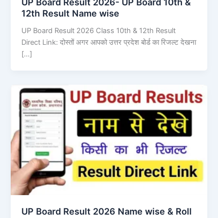
UP Board Result 2026- UP Board 10th &
12th Result Name wise
UP Board Result 2026 Class 10th & 12th Result
Direct Link: दोस्तों अगर आपको उत्तर प्रदेश बोर्ड का रिजल्ट देखना
[…]
UP Board Result 2026 Name wise & Roll