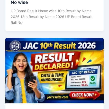
No wise
UP Board Result Name wise 10th Result by Name
2026 12th Result by Name 2026 UP Board Result
Roll No