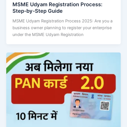
MSME Udyam Registration Process:
Step-by-Step Guide
MSME Udyam Registration Process 2025: Are you a
business owner planning to register your enterprise
under the MSME Udyam Registration