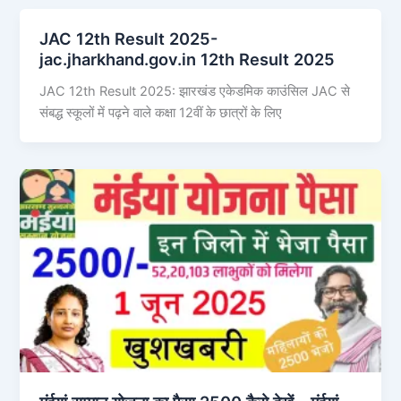
JAC 12th Result 2025-
jac.jharkhand.gov.in 12th Result 2025
JAC 12th Result 2025: झारखंड एकेडमिक काउंसिल JAC से
संबद्ध स्कूलों में पढ़ने वाले कक्षा 12वीं के छात्रों के लिए