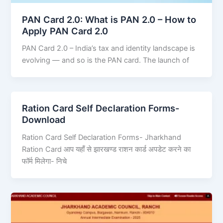
PAN Card 2.0: What is PAN 2.0 – How to
Apply PAN Card 2.0
PAN Card 2.0 – India’s tax and identity landscape is
evolving — and so is the PAN card. The launch of
Ration Card Self Declaration Forms-
Download
Ration Card Self Declaration Forms- Jharkhand
Ration Card आप यहाँ से झारखण्ड राशन कार्ड अपडेट करने का
फॉर्म मिलेगा- निचे