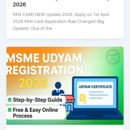
2026
PAN CARD NEW Update 2026: Apply on 1st April
2026 PAN Card Application Rule Changed (Big
Update): One of the