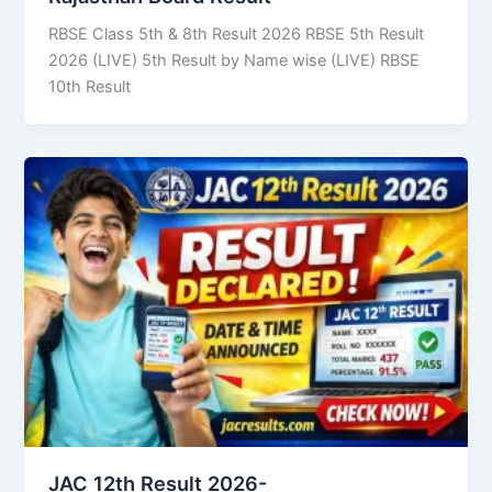
RBSE Class 5th & 8th Result 2026 RBSE 5th Result
2026 (LIVE) 5th Result by Name wise (LIVE) RBSE
10th Result
JAC 12th Result 2026-