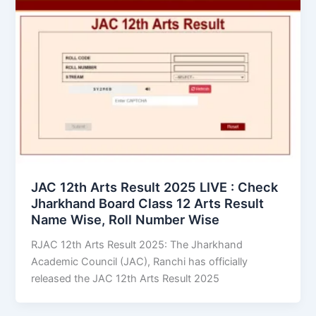
JAC 12th Arts Result 2025 LIVE : Check
Jharkhand Board Class 12 Arts Result
Name Wise, Roll Number Wise
RJAC 12th Arts Result 2025: The Jharkhand
Academic Council (JAC), Ranchi has officially
released the JAC 12th Arts Result 2025