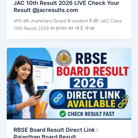
JAC 10th Result 2026 LIVE Check Your
Result @jacresults.com
अगर आप Jharkhand Board के student हैं और JAC Class
10th Result 2026 का इंतजार कर रहे हैं, तो यह
RBSE Board Result Direct Link : ​
Rajasthan Board Result