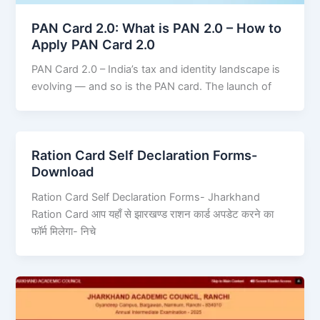
PAN Card 2.0: What is PAN 2.0 – How to
Apply PAN Card 2.0
PAN Card 2.0 – India’s tax and identity landscape is
evolving — and so is the PAN card. The launch of
Ration Card Self Declaration Forms-
Download
Ration Card Self Declaration Forms- Jharkhand
Ration Card आप यहाँ से झारखण्ड राशन कार्ड अपडेट करने का
फॉर्म मिलेगा- निचे