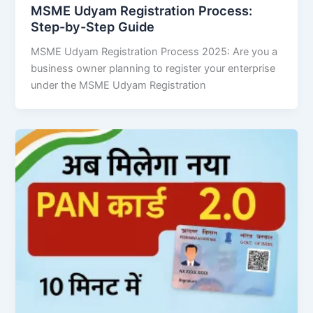
MSME Udyam Registration Process:
Step-by-Step Guide
MSME Udyam Registration Process 2025: Are you a
business owner planning to register your enterprise
under the MSME Udyam Registration