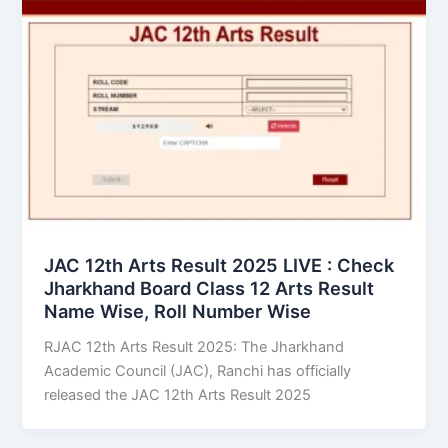
JAC 12th Arts Result 2025 LIVE : Check
Jharkhand Board Class 12 Arts Result
Name Wise, Roll Number Wise
RJAC 12th Arts Result 2025: The Jharkhand
Academic Council (JAC), Ranchi has officially
released the JAC 12th Arts Result 2025