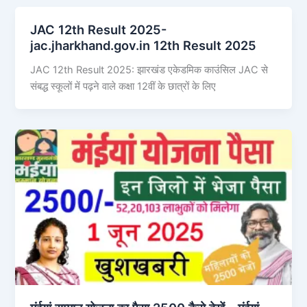
JAC 12th Result 2025-
jac.jharkhand.gov.in 12th Result 2025
JAC 12th Result 2025: झारखंड एकेडमिक काउंसिल JAC से
संबद्ध स्कूलों में पढ़ने वाले कक्षा 12वीं के छात्रों के लिए