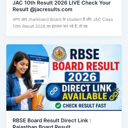
JAC 10th Result 2026 LIVE Check Your
Result @jacresults.com
अगर आप Jharkhand Board के student हैं और JAC Class
10th Result 2026 का इंतजार कर रहे हैं, तो यह
RBSE Board Result Direct Link : ​
Rajasthan Board Result