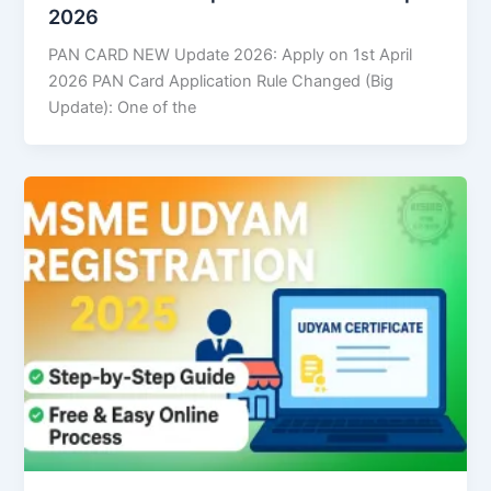
2026
PAN CARD NEW Update 2026: Apply on 1st April
2026 PAN Card Application Rule Changed (Big
Update): One of the