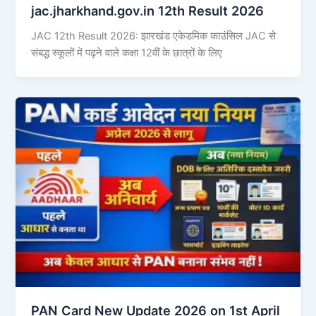
jac.jharkhand.gov.in 12th Result 2026
JAC 12th Result 2026: झारखंड एकेडमिक काउंसिल JAC से
संबद्ध स्कूलों में पढ़ने वाले कक्षा 12वीं के छात्रों के लिए
PAN Card New Update 2026 on 1st April