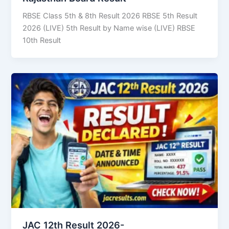
RBSE Class 5th & 8th Result 2026 RBSE 5th Result
2026 (LIVE) 5th Result by Name wise (LIVE) RBSE
10th Result
JAC 12th Result 2026-