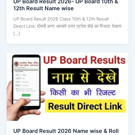
UP Board Result 2026- UP Board 10th &
12th Result Name wise
UP Board Result 2026 Class 10th & 12th Result
Direct Link: दोस्तों अगर आपको उत्तर प्रदेश बोर्ड का रिजल्ट देखना
[…]
UP Board Result 2026 Name wise & Roll