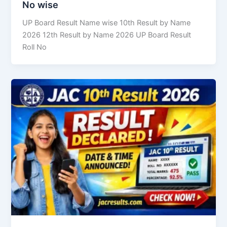
No wise
UP Board Result Name wise 10th Result by Name
2026 12th Result by Name 2026 UP Board Result
Roll No