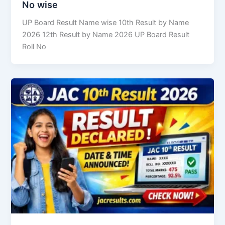
No wise
UP Board Result Name wise 10th Result by Name
2026 12th Result by Name 2026 UP Board Result
Roll No