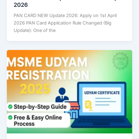
2026
PAN CARD NEW Update 2026: Apply on 1st April
2026 PAN Card Application Rule Changed (Big
Update): One of the