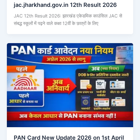
jac.jharkhand.gov.in 12th Result 2026
JAC 12th Result 2026: झारखंड एकेडमिक काउंसिल JAC से
संबद्ध स्कूलों में पढ़ने वाले कक्षा 12वीं के छात्रों के लिए
PAN Card New Update 2026 on 1st April