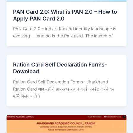
PAN Card 2.0: What is PAN 2.0 – How to
Apply PAN Card 2.0
PAN Card 2.0 – India’s tax and identity landscape is
evolving — and so is the PAN card. The launch of
Ration Card Self Declaration Forms-
Download
Ration Card Self Declaration Forms- Jharkhand
Ration Card आप यहाँ से झारखण्ड राशन कार्ड अपडेट करने का
फॉर्म मिलेगा- निचे