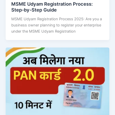
MSME Udyam Registration Process:
Step-by-Step Guide
MSME Udyam Registration Process 2025: Are you a
business owner planning to register your enterprise
under the MSME Udyam Registration