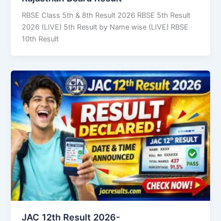
RBSE Class 5th & 8th Result 2026 RBSE 5th Result
2026 (LIVE) 5th Result by Name wise (LIVE) RBSE
10th Result
JAC 12th Result 2026-