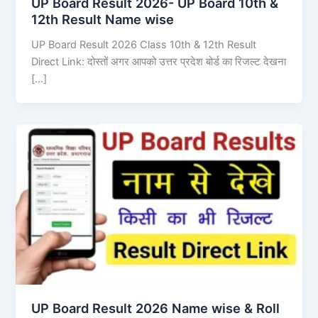
UP Board Result 2026- UP Board 10th &
12th Result Name wise
UP Board Result 2026 Class 10th & 12th Result
Direct Link: दोस्तों अगर आपको उत्तर प्रदेश बोर्ड का रिजल्ट देखना
[…]
UP Board Result 2026 Name wise & Roll