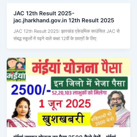
JAC 12th Result 2025-
jac.jharkhand.gov.in 12th Result 2025
JAC 12th Result 2025: झारखंड एकेडमिक काउंसिल JAC से
संबद्ध स्कूलों में पढ़ने वाले कक्षा 12वीं के छात्रों के लिए