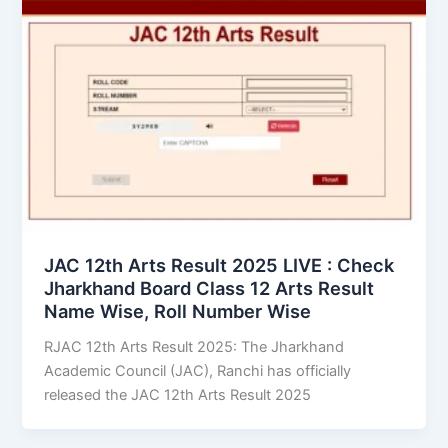
JAC 12th Arts Result 2025 LIVE : Check
Jharkhand Board Class 12 Arts Result
Name Wise, Roll Number Wise
RJAC 12th Arts Result 2025: The Jharkhand
Academic Council (JAC), Ranchi has officially
released the JAC 12th Arts Result 2025