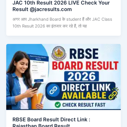
JAC 10th Result 2026 LIVE Check Your
Result @jacresults.com
अगर आप Jharkhand Board के student हैं और JAC Class
10th Result 2026 का इंतजार कर रहे हैं, तो यह
RBSE Board Result Direct Link : ​
Rajasthan Board Result