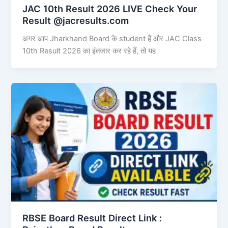
JAC 10th Result 2026 LIVE Check Your
Result @jacresults.com
अगर आप Jharkhand Board के student हैं और JAC Class
10th Result 2026 का इंतजार कर रहे हैं, तो यह
RBSE Board Result Direct Link : ​