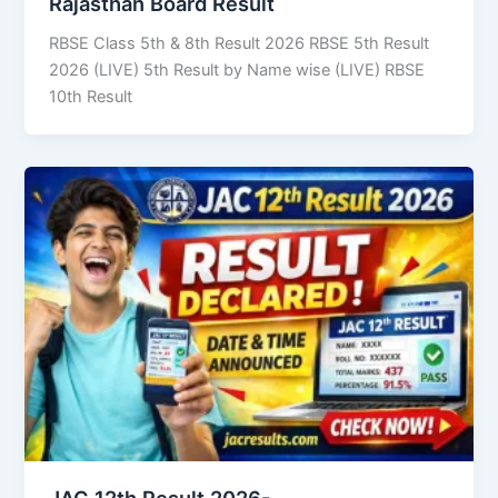
Rajasthan Board Result
RBSE Class 5th & 8th Result 2026 RBSE 5th Result
2026 (LIVE) 5th Result by Name wise (LIVE) RBSE
10th Result
JAC 12th Result 2026-