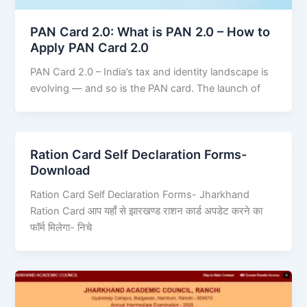
PAN Card 2.0: What is PAN 2.0 – How to
Apply PAN Card 2.0
PAN Card 2.0 – India’s tax and identity landscape is
evolving — and so is the PAN card. The launch of
Ration Card Self Declaration Forms-
Download
Ration Card Self Declaration Forms- Jharkhand
Ration Card आप यहाँ से झारखण्ड राशन कार्ड अपडेट करने का
फॉर्म मिलेगा- निचे