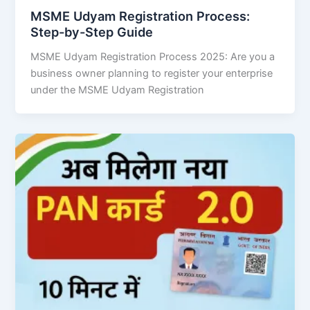
MSME Udyam Registration Process:
Step-by-Step Guide
MSME Udyam Registration Process 2025: Are you a
business owner planning to register your enterprise
under the MSME Udyam Registration