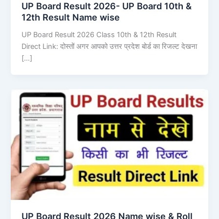
UP Board Result 2026- UP Board 10th &
12th Result Name wise
UP Board Result 2026 Class 10th & 12th Result
Direct Link: दोस्तों अगर आपको उत्तर प्रदेश बोर्ड का रिजल्ट देखना
[…]
UP Board Result 2026 Name wise & Roll