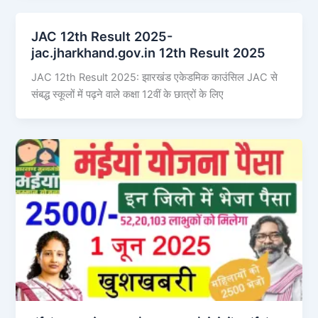
JAC 12th Result 2025-
jac.jharkhand.gov.in 12th Result 2025
JAC 12th Result 2025: झारखंड एकेडमिक काउंसिल JAC से
संबद्ध स्कूलों में पढ़ने वाले कक्षा 12वीं के छात्रों के लिए