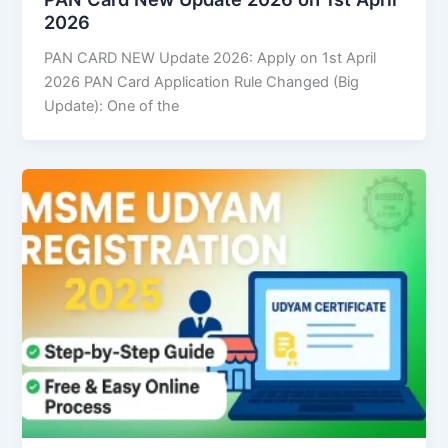
2026
PAN CARD NEW Update 2026: Apply on 1st April
2026 PAN Card Application Rule Changed (Big
Update): One of the