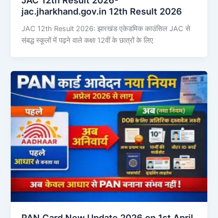
jac.jharkhand.gov.in 12th Result 2026
JAC 12th Result 2026: झारखंड एकेडमिक काउंसिल JAC से
संबद्ध स्कूलों में पढ़ने वाले कक्षा 12वीं के छात्रों के लिए
PAN Card New Update 2026 on 1st April