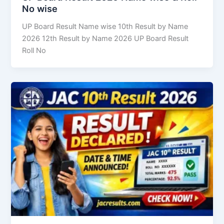
No wise
UP Board Result Name wise 10th Result by Name
2026 12th Result by Name 2026 UP Board Result
Roll No