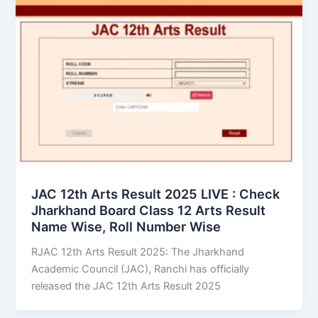
JAC 12th Arts Result 2025 LIVE : Check
Jharkhand Board Class 12 Arts Result
Name Wise, Roll Number Wise
RJAC 12th Arts Result 2025: The Jharkhand
Academic Council (JAC), Ranchi has officially
released the JAC 12th Arts Result 2025