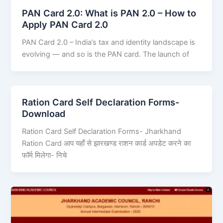
PAN Card 2.0: What is PAN 2.0 – How to
Apply PAN Card 2.0
PAN Card 2.0 – India’s tax and identity landscape is
evolving — and so is the PAN card. The launch of
Ration Card Self Declaration Forms-
Download
Ration Card Self Declaration Forms- Jharkhand
Ration Card आप यहाँ से झारखण्ड राशन कार्ड अपडेट करने का
फॉर्म मिलेगा- निचे