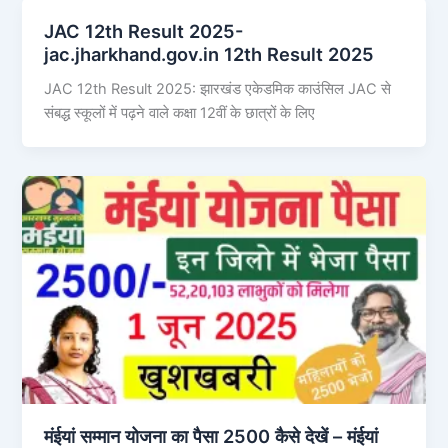
JAC 12th Result 2025-
jac.jharkhand.gov.in 12th Result 2025
JAC 12th Result 2025: झारखंड एकेडमिक काउंसिल JAC से
संबद्ध स्कूलों में पढ़ने वाले कक्षा 12वीं के छात्रों के लिए
मंईयां सम्मान योजना का पैसा 2500 कैसे देखें – मंईयां