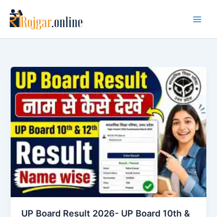
Skip
to
content
UP Board Result 2026- UP Board 10th &