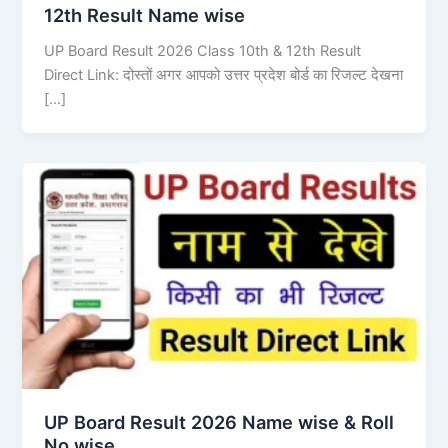
12th Result Name wise
UP Board Result 2026 Class 10th & 12th Result
Direct Link: दोस्तों अगर आपको उत्तर प्रदेश बोर्ड का रिजल्ट देखना
[…]
UP Board Result 2026 Name wise & Roll
No wise