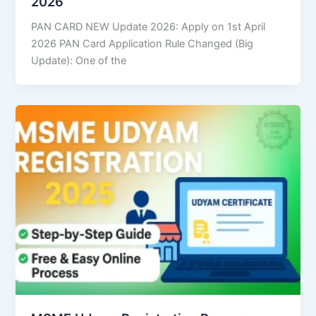
2026
PAN CARD NEW Update 2026: Apply on 1st April
2026 PAN Card Application Rule Changed (Big
Update): One of the