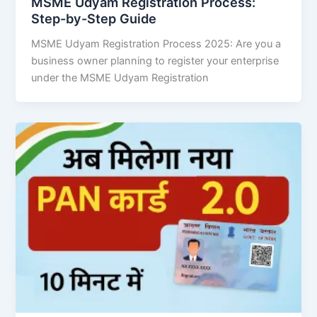
MSME Udyam Registration Process:
Step-by-Step Guide
MSME Udyam Registration Process 2025: Are you a
business owner planning to register your enterprise
under the MSME Udyam Registration