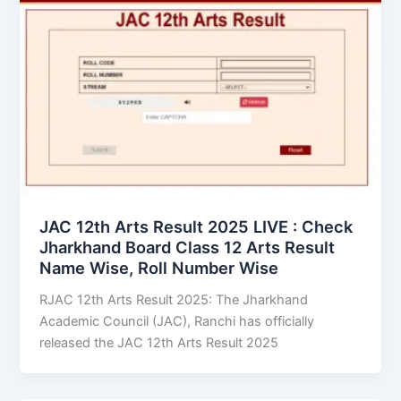
JAC 12th Arts Result 2025 LIVE : Check
Jharkhand Board Class 12 Arts Result
Name Wise, Roll Number Wise
RJAC 12th Arts Result 2025: The Jharkhand
Academic Council (JAC), Ranchi has officially
released the JAC 12th Arts Result 2025