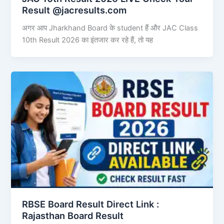
Result @jacresults.com
अगर आप Jharkhand Board के student हैं और JAC Class
10th Result 2026 का इंतजार कर रहे हैं, तो यह
RBSE Board Result Direct Link : ​
Rajasthan Board Result