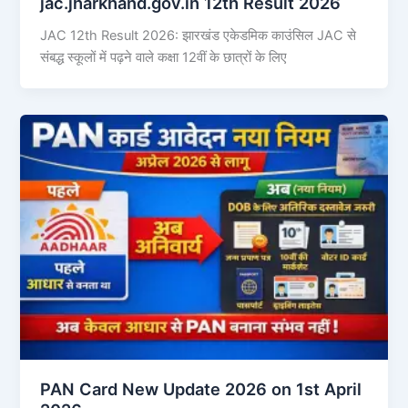
jac.jharkhand.gov.in 12th Result 2026
JAC 12th Result 2026: झारखंड एकेडमिक काउंसिल JAC से
संबद्ध स्कूलों में पढ़ने वाले कक्षा 12वीं के छात्रों के लिए
PAN Card New Update 2026 on 1st April