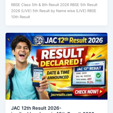
RBSE Class 5th & 8th Result 2026 RBSE 5th Result
2026 (LIVE) 5th Result by Name wise (LIVE) RBSE
10th Result
JAC 12th Result 2026-