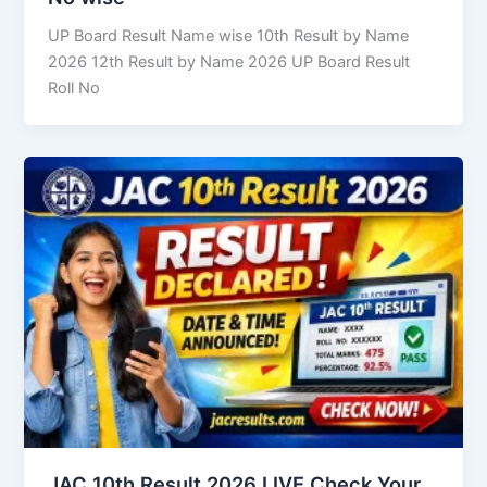
UP Board Result Name wise 10th Result by Name
2026 12th Result by Name 2026 UP Board Result
Roll No
JAC 10th Result 2026 LIVE Check Your