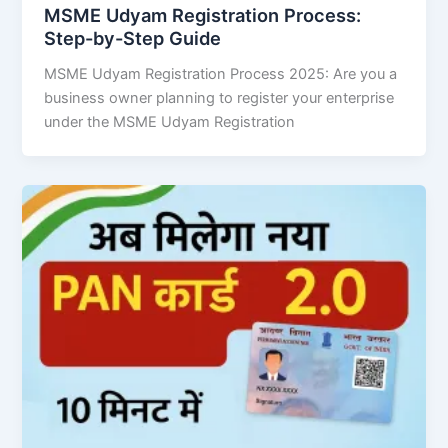
MSME Udyam Registration Process:
Step-by-Step Guide
MSME Udyam Registration Process 2025: Are you a
business owner planning to register your enterprise
under the MSME Udyam Registration