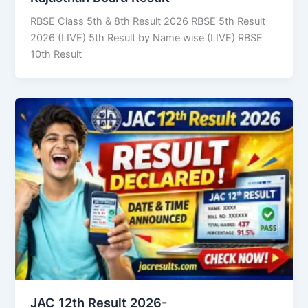
RBSE Class 5th & 8th Result 2026 RBSE 5th Result
2026 (LIVE) 5th Result by Name wise (LIVE) RBSE
10th Result
JAC 12th Result 2026-