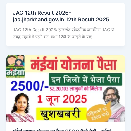
JAC 12th Result 2025-
jac.jharkhand.gov.in 12th Result 2025
JAC 12th Result 2025: झारखंड एकेडमिक काउंसिल JAC से
संबद्ध स्कूलों में पढ़ने वाले कक्षा 12वीं के छात्रों के लिए