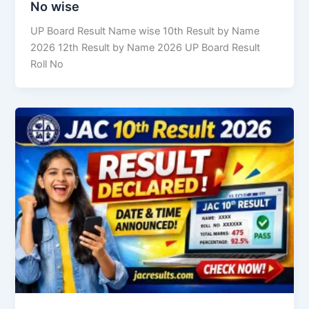
No wise
UP Board Result Name wise 10th Result by Name
2026 12th Result by Name 2026 UP Board Result
Roll No