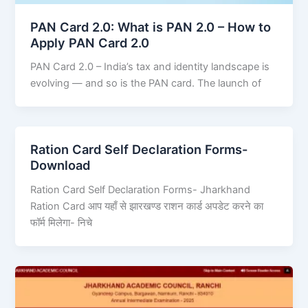
PAN Card 2.0: What is PAN 2.0 – How to
Apply PAN Card 2.0
PAN Card 2.0 – India’s tax and identity landscape is
evolving — and so is the PAN card. The launch of
Ration Card Self Declaration Forms-
Download
Ration Card Self Declaration Forms- Jharkhand
Ration Card आप यहाँ से झारखण्ड राशन कार्ड अपडेट करने का
फॉर्म मिलेगा- निचे