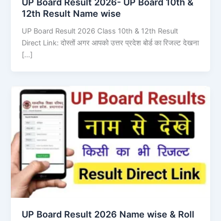
UP Board Result 2026- UP Board 10th &
12th Result Name wise
UP Board Result 2026 Class 10th & 12th Result
Direct Link: दोस्तों अगर आपको उत्तर प्रदेश बोर्ड का रिजल्ट देखना
[…]
UP Board Result 2026 Name wise & Roll