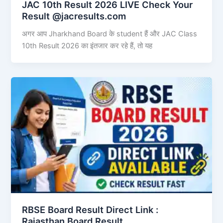
JAC 10th Result 2026 LIVE Check Your
Result @jacresults.com
अगर आप Jharkhand Board के student हैं और JAC Class
10th Result 2026 का इंतजार कर रहे हैं, तो यह
RBSE Board Result Direct Link : ​
Rajasthan Board Result