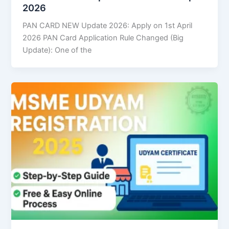
2026
PAN CARD NEW Update 2026: Apply on 1st April
2026 PAN Card Application Rule Changed (Big
Update): One of the