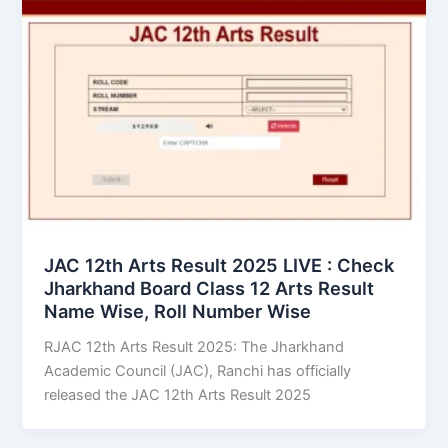
JAC 12th Arts Result 2025 LIVE : Check
Jharkhand Board Class 12 Arts Result
Name Wise, Roll Number Wise
RJAC 12th Arts Result 2025: The Jharkhand
Academic Council (JAC), Ranchi has officially
released the JAC 12th Arts Result 2025