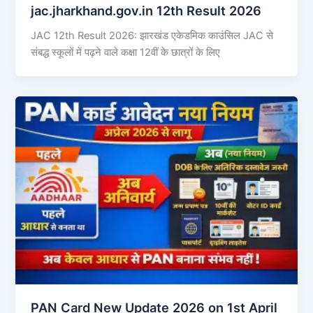
jac.jharkhand.gov.in 12th Result 2026
JAC 12th Result 2026: झारखंड एकेडमिक काउंसिल JAC से
संबद्ध स्कूलों में पढ़ने वाले कक्षा 12वीं के छात्रों के लिए
PAN Card New Update 2026 on 1st April