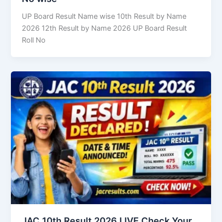
UP Board Result Name wise 10th Result by Name
2026 12th Result by Name 2026 UP Board Result
Roll No
JAC 10th Result 2026 LIVE Check Your