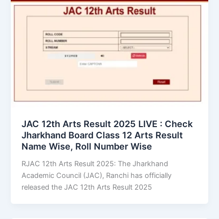
JAC 12th Arts Result 2025 LIVE : Check
Jharkhand Board Class 12 Arts Result
Name Wise, Roll Number Wise
RJAC 12th Arts Result 2025: The Jharkhand
Academic Council (JAC), Ranchi has officially
released the JAC 12th Arts Result 2025