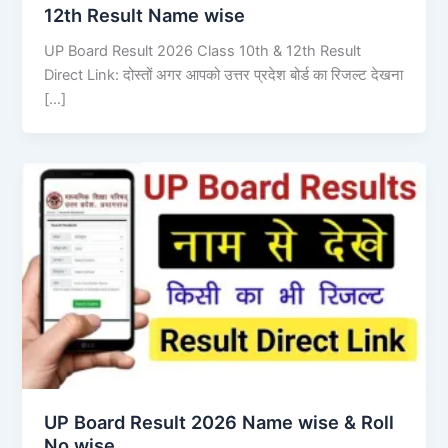
12th Result Name wise
UP Board Result 2026 Class 10th & 12th Result
Direct Link: दोस्तों अगर आपको उत्तर प्रदेश बोर्ड का रिजल्ट देखना
[…]
UP Board Result 2026 Name wise & Roll
No wise