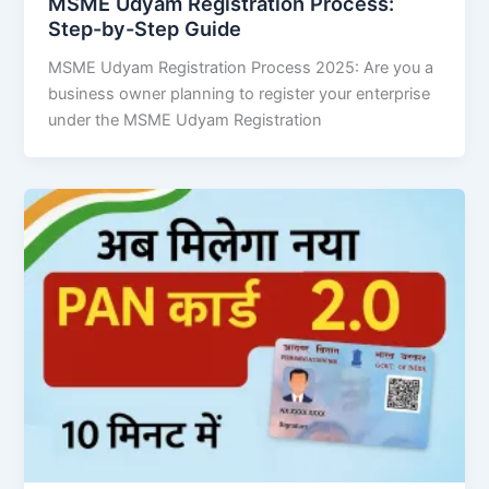
MSME Udyam Registration Process:
Step-by-Step Guide
MSME Udyam Registration Process 2025: Are you a
business owner planning to register your enterprise
under the MSME Udyam Registration