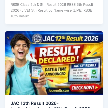
RBSE Class 5th & 8th Result 2026 RBSE 5th Result
2026 (LIVE) 5th Result by Name wise (LIVE) RBSE
10th Result
JAC 12th Result 2026-