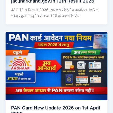
jac.jharkhand.gov.in 12th Result 2026
JAC 12th Result 2026: झारखंड एकेडमिक काउंसिल JAC से
संबद्ध स्कूलों में पढ़ने वाले कक्षा 12वीं के छात्रों के लिए
PAN Card New Update 2026 on 1st April