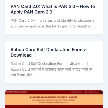
PAN Card 2.0: What is PAN 2.0 – How to
Apply PAN Card 2.0
PAN Card 2.0 – India’s tax and identity landscape is
evolving — and so is the PAN card. The launch of
Ration Card Self Declaration Forms-
Download
Ration Card Self Declaration Forms- Jharkhand
Ration Card आप यहाँ से झारखण्ड राशन कार्ड अपडेट करने का
फॉर्म मिलेगा- निचे