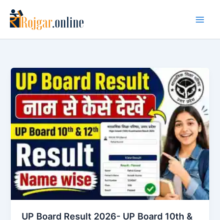
Skip
to
content
UP Board Result 2026- UP Board 10th &