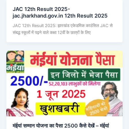
JAC 12th Result 2025-
jac.jharkhand.gov.in 12th Result 2025
JAC 12th Result 2025: झारखंड एकेडमिक काउंसिल JAC से
संबद्ध स्कूलों में पढ़ने वाले कक्षा 12वीं के छात्रों के लिए
मंईयां सम्मान योजना का पैसा 2500 कैसे देखें – मंईयां