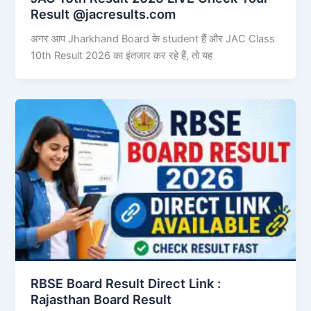
Result @jacresults.com
अगर आप Jharkhand Board के student हैं और JAC Class
10th Result 2026 का इंतजार कर रहे हैं, तो यह
RBSE Board Result Direct Link : ​
Rajasthan Board Result