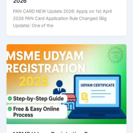
2026
PAN CARD NEW Update 2026: Apply on 1st April
2026 PAN Card Application Rule Changed (Big
Update): One of the