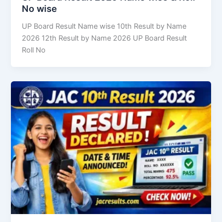
No wise
UP Board Result Name wise 10th Result by Name
2026 12th Result by Name 2026 UP Board Result
Roll No