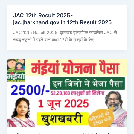
JAC 12th Result 2025-
jac.jharkhand.gov.in 12th Result 2025
JAC 12th Result 2025: झारखंड एकेडमिक काउंसिल JAC से
संबद्ध स्कूलों में पढ़ने वाले कक्षा 12वीं के छात्रों के लिए