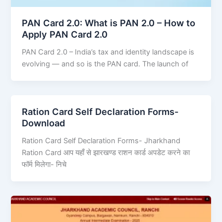
PAN Card 2.0: What is PAN 2.0 – How to
Apply PAN Card 2.0
PAN Card 2.0 – India’s tax and identity landscape is
evolving — and so is the PAN card. The launch of
Ration Card Self Declaration Forms-
Download
Ration Card Self Declaration Forms- Jharkhand
Ration Card आप यहाँ से झारखण्ड राशन कार्ड अपडेट करने का
फॉर्म मिलेगा- निचे