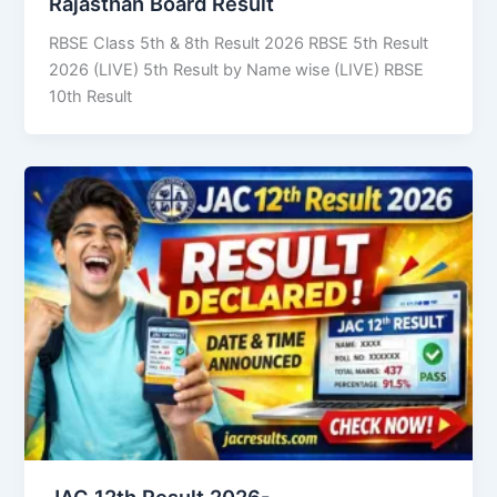
Rajasthan Board Result
RBSE Class 5th & 8th Result 2026 RBSE 5th Result
2026 (LIVE) 5th Result by Name wise (LIVE) RBSE
10th Result
JAC 12th Result 2026-