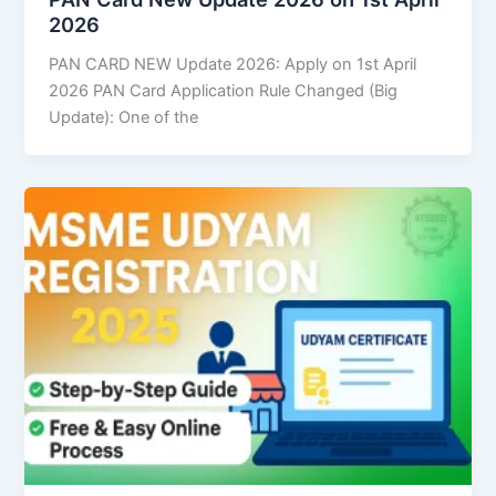
2026
PAN CARD NEW Update 2026: Apply on 1st April
2026 PAN Card Application Rule Changed (Big
Update): One of the