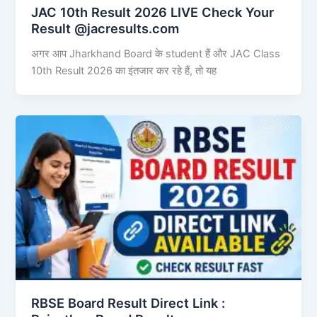
JAC 10th Result 2026 LIVE Check Your
Result @jacresults.com
अगर आप Jharkhand Board के student हैं और JAC Class
10th Result 2026 का इंतजार कर रहे हैं, तो यह
RBSE Board Result Direct Link : ​