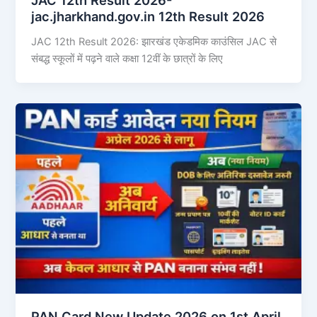
jac.jharkhand.gov.in 12th Result 2026
JAC 12th Result 2026: झारखंड एकेडमिक काउंसिल JAC से
संबद्ध स्कूलों में पढ़ने वाले कक्षा 12वीं के छात्रों के लिए
PAN Card New Update 2026 on 1st April