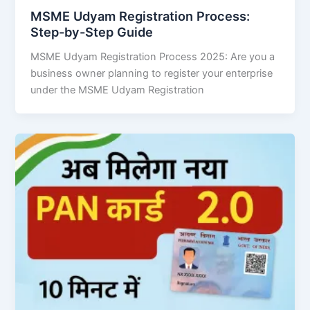
MSME Udyam Registration Process:
Step-by-Step Guide
MSME Udyam Registration Process 2025: Are you a
business owner planning to register your enterprise
under the MSME Udyam Registration