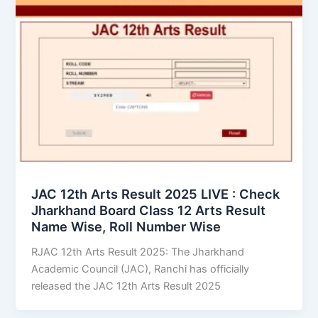
JAC 12th Arts Result 2025 LIVE : Check
Jharkhand Board Class 12 Arts Result
Name Wise, Roll Number Wise
RJAC 12th Arts Result 2025: The Jharkhand
Academic Council (JAC), Ranchi has officially
released the JAC 12th Arts Result 2025