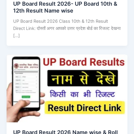
UP Board Result 2026- UP Board 10th &
12th Result Name wise
UP Board Result 2026 Class 10th & 12th Result
Direct Link: दोस्तों अगर आपको उत्तर प्रदेश बोर्ड का रिजल्ट देखना
[…]
UP Board Result 2026 Name wise & Roll