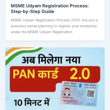
MSME Udyam Registration Process:
Step-by-Step Guide
MSME Udyam Registration Process 2025: Are you a
business owner planning to register your enterprise
under the MSME Udyam Registration