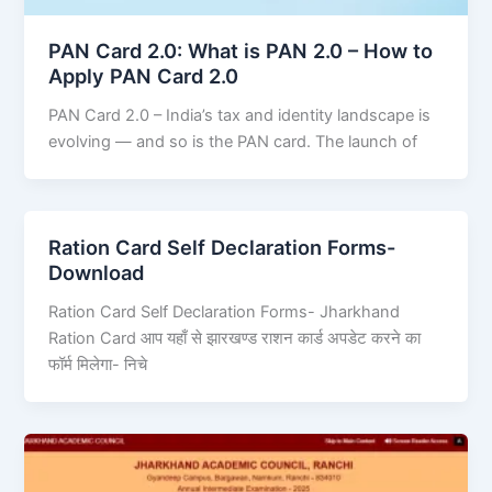
PAN Card 2.0: What is PAN 2.0 – How to
Apply PAN Card 2.0
PAN Card 2.0 – India’s tax and identity landscape is
evolving — and so is the PAN card. The launch of
Ration Card Self Declaration Forms-
Download
Ration Card Self Declaration Forms- Jharkhand
Ration Card आप यहाँ से झारखण्ड राशन कार्ड अपडेट करने का
फॉर्म मिलेगा- निचे