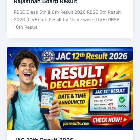
Rajasthan Board Result
RBSE Class 5th & 8th Result 2026 RBSE 5th Result
2026 (LIVE) 5th Result by Name wise (LIVE) RBSE
10th Result
JAC 12th Result 2026-