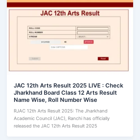
JAC 12th Arts Result 2025 LIVE : Check
Jharkhand Board Class 12 Arts Result
Name Wise, Roll Number Wise
RJAC 12th Arts Result 2025: The Jharkhand
Academic Council (JAC), Ranchi has officially
released the JAC 12th Arts Result 2025