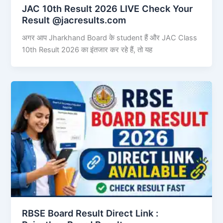
JAC 10th Result 2026 LIVE Check Your
Result @jacresults.com
अगर आप Jharkhand Board के student हैं और JAC Class
10th Result 2026 का इंतजार कर रहे हैं, तो यह
RBSE Board Result Direct Link : ​