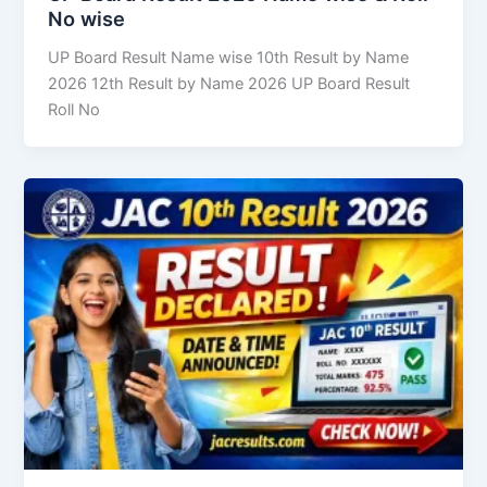
No wise
UP Board Result Name wise 10th Result by Name
2026 12th Result by Name 2026 UP Board Result
Roll No