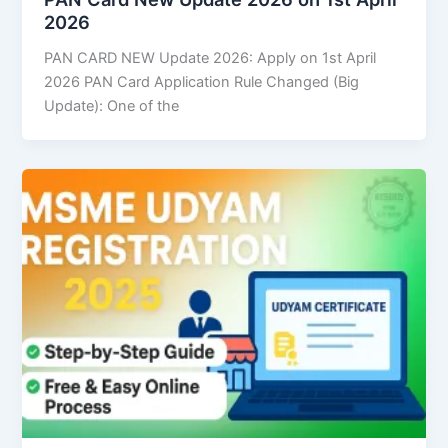
2026
PAN CARD NEW Update 2026: Apply on 1st April
2026 PAN Card Application Rule Changed (Big
Update): One of the