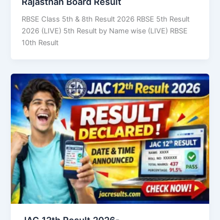
Rajasthan Board Result
RBSE Class 5th & 8th Result 2026 RBSE 5th Result
2026 (LIVE) 5th Result by Name wise (LIVE) RBSE
10th Result
JAC 12th Result 2026-