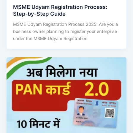
MSME Udyam Registration Process:
Step-by-Step Guide
MSME Udyam Registration Process 2025: Are you a
business owner planning to register your enterprise
under the MSME Udyam Registration