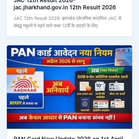
jac.jharkhand.gov.in 12th Result 2026
JAC 12th Result 2026: झारखंड एकेडमिक काउंसिल JAC से
संबद्ध स्कूलों में पढ़ने वाले कक्षा 12वीं के छात्रों के लिए
PAN Card New Update 2026 on 1st April