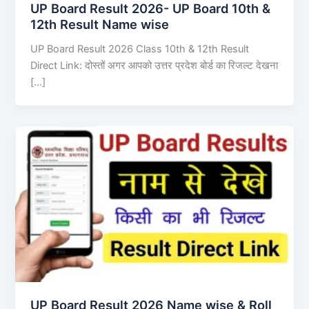
UP Board Result 2026- UP Board 10th &
12th Result Name wise
UP Board Result 2026 Class 10th & 12th Result
Direct Link: दोस्तों अगर आपको उत्तर प्रदेश बोर्ड का रिजल्ट देखना
[…]
UP Board Result 2026 Name wise & Roll