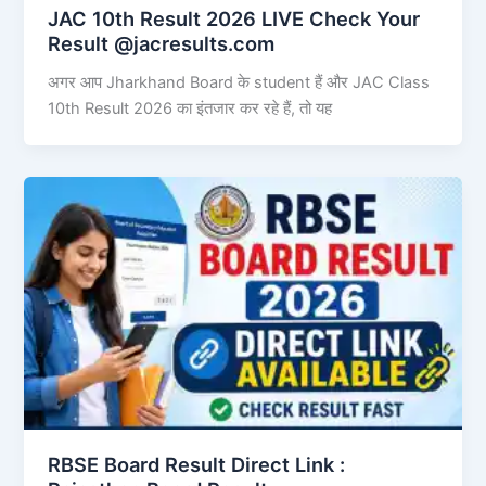
JAC 10th Result 2026 LIVE Check Your
Result @jacresults.com
अगर आप Jharkhand Board के student हैं और JAC Class
10th Result 2026 का इंतजार कर रहे हैं, तो यह
RBSE Board Result Direct Link : ​