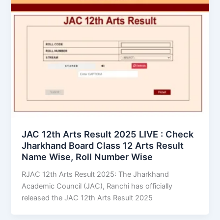
JAC 12th Arts Result 2025 LIVE : Check
Jharkhand Board Class 12 Arts Result
Name Wise, Roll Number Wise
RJAC 12th Arts Result 2025: The Jharkhand
Academic Council (JAC), Ranchi has officially
released the JAC 12th Arts Result 2025