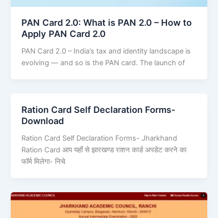
PAN Card 2.0: What is PAN 2.0 – How to
Apply PAN Card 2.0
PAN Card 2.0 – India’s tax and identity landscape is
evolving — and so is the PAN card. The launch of
Ration Card Self Declaration Forms-
Download
Ration Card Self Declaration Forms- Jharkhand
Ration Card आप यहाँ से झारखण्ड राशन कार्ड अपडेट करने का
फॉर्म मिलेगा- निचे