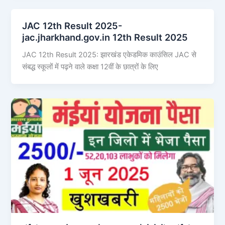
JAC 12th Result 2025-
jac.jharkhand.gov.in 12th Result 2025
JAC 12th Result 2025: झारखंड एकेडमिक काउंसिल JAC से
संबद्ध स्कूलों में पढ़ने वाले कक्षा 12वीं के छात्रों के लिए