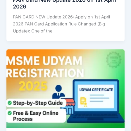
2026
PAN CARD NEW Update 2026: Apply on 1st April
2026 PAN Card Application Rule Changed (Big
Update): One of the