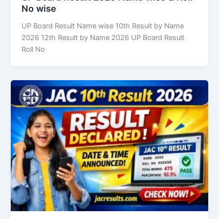
No wise
UP Board Result Name wise 10th Result by Name
2026 12th Result by Name 2026 UP Board Result
Roll No