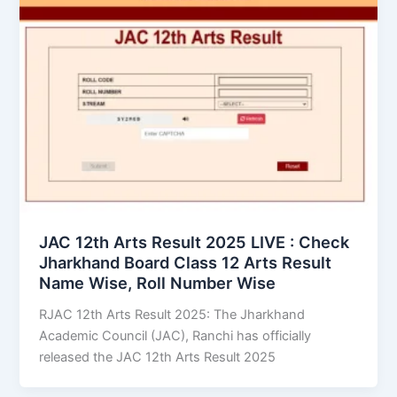
JAC 12th Arts Result 2025 LIVE : Check
Jharkhand Board Class 12 Arts Result
Name Wise, Roll Number Wise
RJAC 12th Arts Result 2025: The Jharkhand
Academic Council (JAC), Ranchi has officially
released the JAC 12th Arts Result 2025