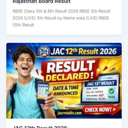
Rajasthan Board Result
RBSE Class 5th & 8th Result 2026 RBSE 5th Result
2026 (LIVE) 5th Result by Name wise (LIVE) RBSE
10th Result
JAC 12th Result 2026-