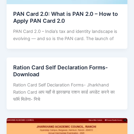
PAN Card 2.0: What is PAN 2.0 – How to
Apply PAN Card 2.0
PAN Card 2.0 – India’s tax and identity landscape is
evolving — and so is the PAN card. The launch of
Ration Card Self Declaration Forms-
Download
Ration Card Self Declaration Forms- Jharkhand
Ration Card आप यहाँ से झारखण्ड राशन कार्ड अपडेट करने का
फॉर्म मिलेगा- निचे