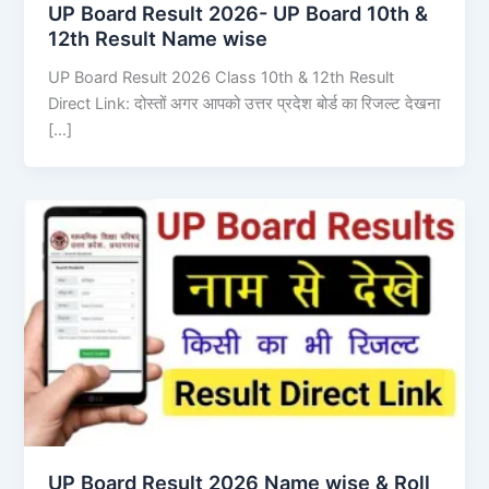
UP Board Result 2026- UP Board 10th &
12th Result Name wise
UP Board Result 2026 Class 10th & 12th Result
Direct Link: दोस्तों अगर आपको उत्तर प्रदेश बोर्ड का रिजल्ट देखना
[…]
UP Board Result 2026 Name wise & Roll