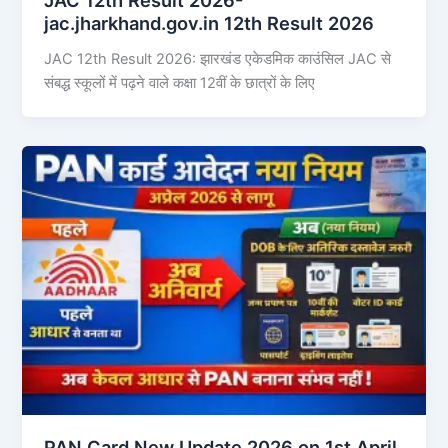
jac.jharkhand.gov.in 12th Result 2026
JAC 12th Result 2026: झारखंड एकेडमिक काउंसिल JAC से
संबद्ध स्कूलों में पढ़ने वाले कक्षा 12वीं के छात्रों के लिए
PAN Card New Update 2026 on 1st April