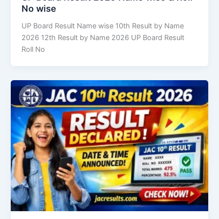
No wise
UP Board Result Name wise 10th Result by Name
2026 12th Result by Name 2026 UP Board Result
Roll No