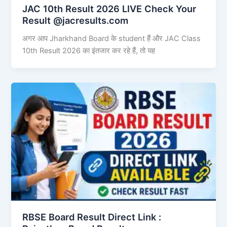
JAC 10th Result 2026 LIVE Check Your
Result @jacresults.com
अगर आप Jharkhand Board के student हैं और JAC Class
10th Result 2026 का इंतजार कर रहे हैं, तो यह
RBSE Board Result Direct Link : ​