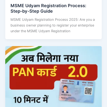
MSME Udyam Registration Process:
Step-by-Step Guide
MSME Udyam Registration Process 2025: Are you a
business owner planning to register your enterprise
under the MSME Udyam Registration