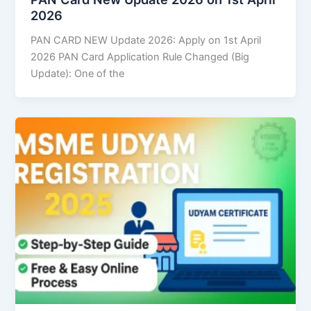
2026
PAN CARD NEW Update 2026: Apply on 1st April
2026 PAN Card Application Rule Changed (Big
Update): One of the