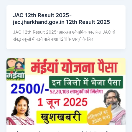
JAC 12th Result 2025-
jac.jharkhand.gov.in 12th Result 2025
JAC 12th Result 2025: झारखंड एकेडमिक काउंसिल JAC से
संबद्ध स्कूलों में पढ़ने वाले कक्षा 12वीं के छात्रों के लिए