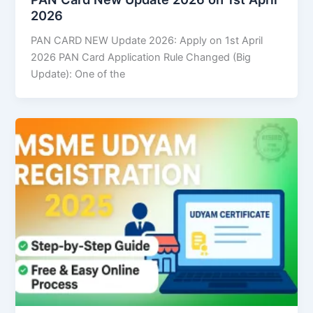
2026
PAN CARD NEW Update 2026: Apply on 1st April
2026 PAN Card Application Rule Changed (Big
Update): One of the