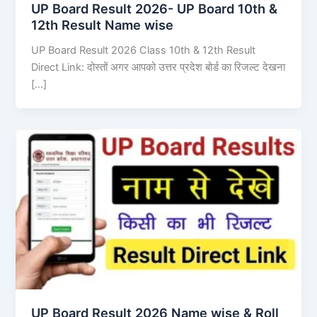
UP Board Result 2026- UP Board 10th &
12th Result Name wise
UP Board Result 2026 Class 10th & 12th Result
Direct Link: दोस्तों अगर आपको उत्तर प्रदेश बोर्ड का रिजल्ट देखना
[…]
UP Board Result 2026 Name wise & Roll