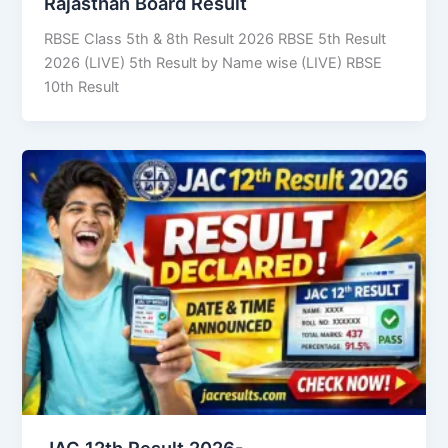
Rajasthan Board Result
RBSE Class 5th & 8th Result 2026 RBSE 5th Result
2026 (LIVE) 5th Result by Name wise (LIVE) RBSE
10th Result
JAC 12th Result 2026-