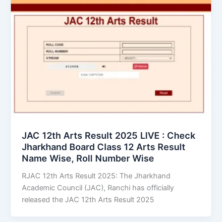
JAC 12th Arts Result 2025 LIVE : Check
Jharkhand Board Class 12 Arts Result
Name Wise, Roll Number Wise
RJAC 12th Arts Result 2025: The Jharkhand
Academic Council (JAC), Ranchi has officially
released the JAC 12th Arts Result 2025