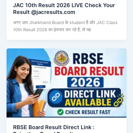
JAC 10th Result 2026 LIVE Check Your
Result @jacresults.com
अगर आप Jharkhand Board के student हैं और JAC Class
10th Result 2026 का इंतजार कर रहे हैं, तो यह
RBSE Board Result Direct Link : ​