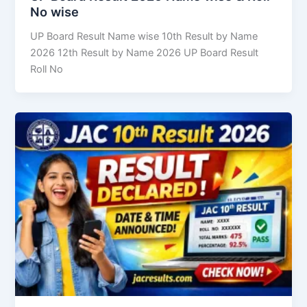
No wise
UP Board Result Name wise 10th Result by Name
2026 12th Result by Name 2026 UP Board Result
Roll No