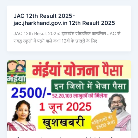
JAC 12th Result 2025-
jac.jharkhand.gov.in 12th Result 2025
JAC 12th Result 2025: झारखंड एकेडमिक काउंसिल JAC से
संबद्ध स्कूलों में पढ़ने वाले कक्षा 12वीं के छात्रों के लिए