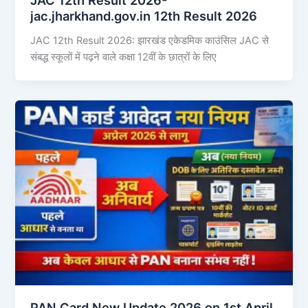
jac.jharkhand.gov.in 12th Result 2026
JAC 12th Result 2026: झारखंड एकेडमिक काउंसिल JAC से
संबद्ध स्कूलों में पढ़ने वाले कक्षा 12वीं के छात्रों के लिए
PAN Card New Update 2026 on 1st April