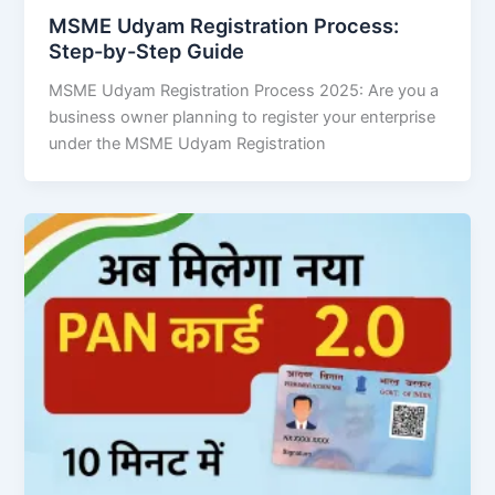
MSME Udyam Registration Process:
Step-by-Step Guide
MSME Udyam Registration Process 2025: Are you a
business owner planning to register your enterprise
under the MSME Udyam Registration