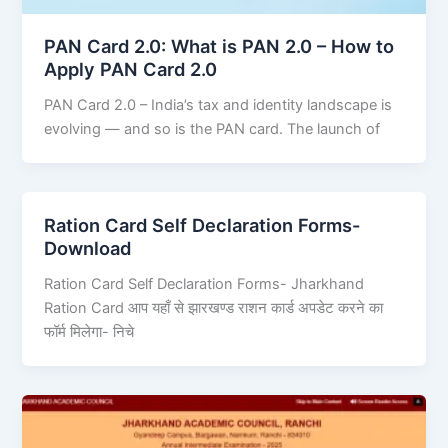
PAN Card 2.0: What is PAN 2.0 – How to
Apply PAN Card 2.0
PAN Card 2.0 – India’s tax and identity landscape is
evolving — and so is the PAN card. The launch of
Ration Card Self Declaration Forms-
Download
Ration Card Self Declaration Forms- Jharkhand
Ration Card आप यहाँ से झारखण्ड राशन कार्ड अपडेट करने का
फॉर्म मिलेगा- निचे