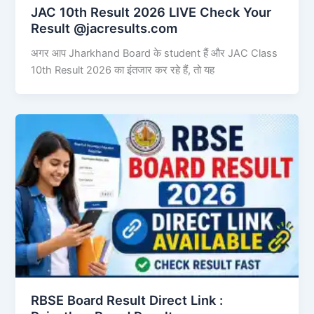
JAC 10th Result 2026 LIVE Check Your
Result @jacresults.com
अगर आप Jharkhand Board के student हैं और JAC Class
10th Result 2026 का इंतजार कर रहे हैं, तो यह
RBSE Board Result Direct Link : ​