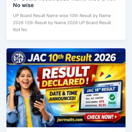
No wise
UP Board Result Name wise 10th Result by Name
2026 12th Result by Name 2026 UP Board Result
Roll No