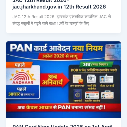
jac.jharkhand.gov.in 12th Result 2026
JAC 12th Result 2026: झारखंड एकेडमिक काउंसिल JAC से
संबद्ध स्कूलों में पढ़ने वाले कक्षा 12वीं के छात्रों के लिए
PAN Card New Update 2026 on 1st April