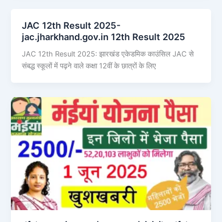
JAC 12th Result 2025-
jac.jharkhand.gov.in 12th Result 2025
JAC 12th Result 2025: झारखंड एकेडमिक काउंसिल JAC से
संबद्ध स्कूलों में पढ़ने वाले कक्षा 12वीं के छात्रों के लिए