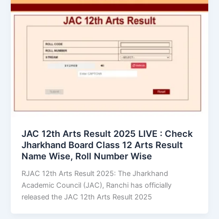
JAC 12th Arts Result 2025 LIVE : Check
Jharkhand Board Class 12 Arts Result
Name Wise, Roll Number Wise
RJAC 12th Arts Result 2025: The Jharkhand
Academic Council (JAC), Ranchi has officially
released the JAC 12th Arts Result 2025