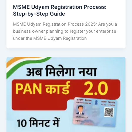
MSME Udyam Registration Process:
Step-by-Step Guide
MSME Udyam Registration Process 2025: Are you a
business owner planning to register your enterprise
under the MSME Udyam Registration