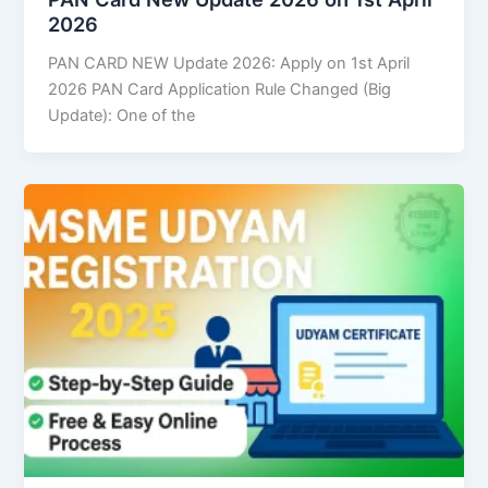
2026
PAN CARD NEW Update 2026: Apply on 1st April
2026 PAN Card Application Rule Changed (Big
Update): One of the