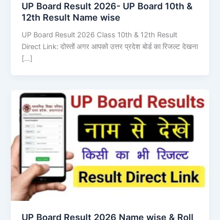
UP Board Result 2026- UP Board 10th &
12th Result Name wise
UP Board Result 2026 Class 10th & 12th Result
Direct Link: दोस्तों अगर आपको उत्तर प्रदेश बोर्ड का रिजल्ट देखना
[…]
UP Board Result 2026 Name wise & Roll