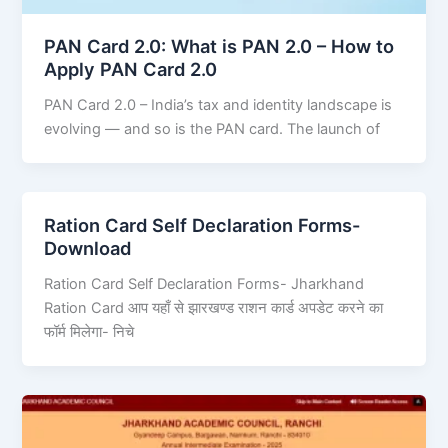
PAN Card 2.0: What is PAN 2.0 – How to
Apply PAN Card 2.0
PAN Card 2.0 – India’s tax and identity landscape is
evolving — and so is the PAN card. The launch of
Ration Card Self Declaration Forms-
Download
Ration Card Self Declaration Forms- Jharkhand
Ration Card आप यहाँ से झारखण्ड राशन कार्ड अपडेट करने का
फॉर्म मिलेगा- निचे