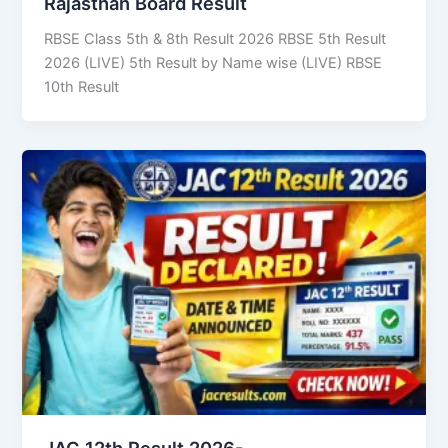
Rajasthan Board Result
RBSE Class 5th & 8th Result 2026 RBSE 5th Result
2026 (LIVE) 5th Result by Name wise (LIVE) RBSE
10th Result
JAC 12th Result 2026-