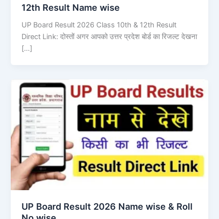
12th Result Name wise
UP Board Result 2026 Class 10th & 12th Result
Direct Link: दोस्तों अगर आपको उत्तर प्रदेश बोर्ड का रिजल्ट देखना
[…]
UP Board Result 2026 Name wise & Roll
No wise