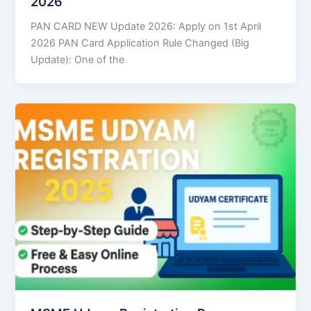
2026
PAN CARD NEW Update 2026: Apply on 1st April
2026 PAN Card Application Rule Changed (Big
Update): One of the