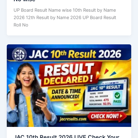
UP Board Result Name wise 10th Result by Name
2026 12th Result by Name 2026 UP Board Result
Roll No
JAC 10th Result 2026 LIVE Check Your