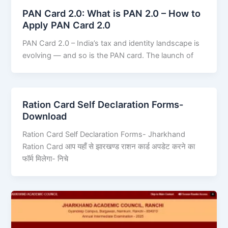
PAN Card 2.0: What is PAN 2.0 – How to
Apply PAN Card 2.0
PAN Card 2.0 – India’s tax and identity landscape is
evolving — and so is the PAN card. The launch of
Ration Card Self Declaration Forms-
Download
Ration Card Self Declaration Forms- Jharkhand
Ration Card आप यहाँ से झारखण्ड राशन कार्ड अपडेट करने का
फॉर्म मिलेगा- निचे