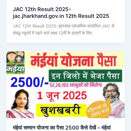
JAC 12th Result 2025-
jac.jharkhand.gov.in 12th Result 2025
JAC 12th Result 2025: झारखंड एकेडमिक काउंसिल JAC से
संबद्ध स्कूलों में पढ़ने वाले कक्षा 12वीं के छात्रों के लिए
मंईयां सम्मान योजना का पैसा 2500 कैसे देखें – मंईयां