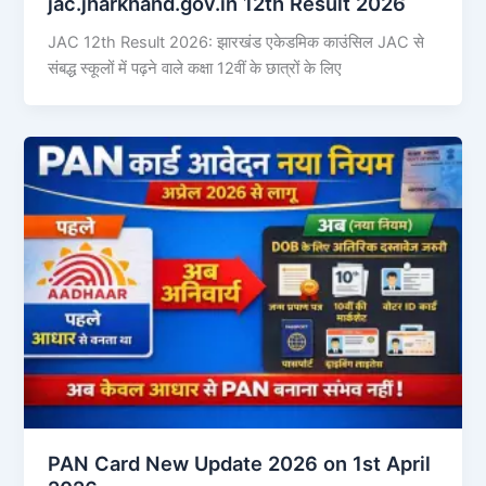
jac.jharkhand.gov.in 12th Result 2026
JAC 12th Result 2026: झारखंड एकेडमिक काउंसिल JAC से
संबद्ध स्कूलों में पढ़ने वाले कक्षा 12वीं के छात्रों के लिए
PAN Card New Update 2026 on 1st April