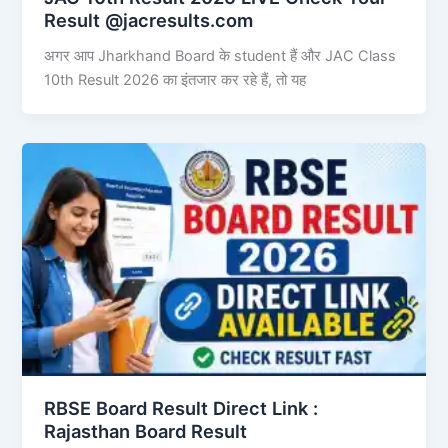
Result @jacresults.com
अगर आप Jharkhand Board के student हैं और JAC Class
10th Result 2026 का इंतजार कर रहे हैं, तो यह
RBSE Board Result Direct Link : ​
Rajasthan Board Result