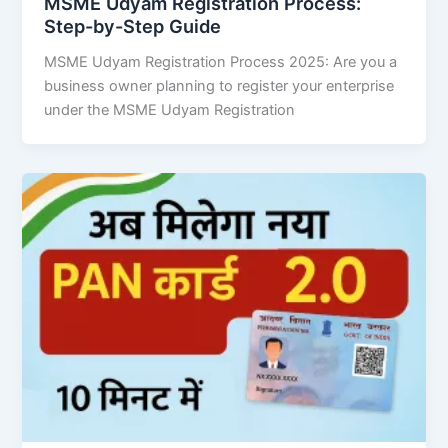
MSME Udyam Registration Process:
Step-by-Step Guide
MSME Udyam Registration Process 2025: Are you a
business owner planning to register your enterprise
under the MSME Udyam Registration