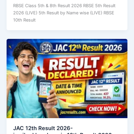
RBSE Class 5th & 8th Result 2026 RBSE 5th Result
2026 (LIVE) 5th Result by Name wise (LIVE) RBSE
10th Result
JAC 12th Result 2026-