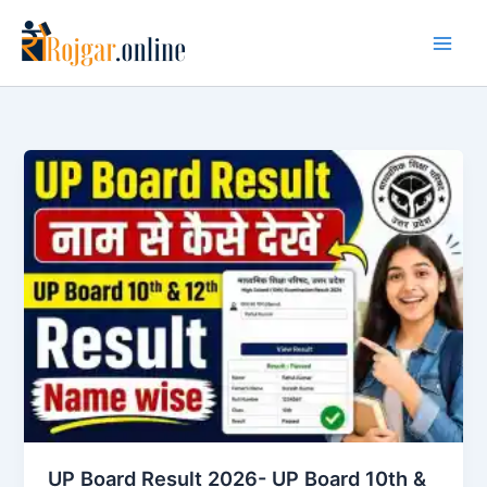
Skip
to
content
UP Board Result 2026- UP Board 10th &