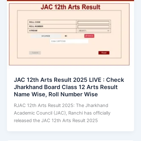
JAC 12th Arts Result 2025 LIVE : Check
Jharkhand Board Class 12 Arts Result
Name Wise, Roll Number Wise
RJAC 12th Arts Result 2025: The Jharkhand
Academic Council (JAC), Ranchi has officially
released the JAC 12th Arts Result 2025