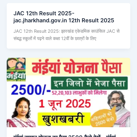
JAC 12th Result 2025-
jac.jharkhand.gov.in 12th Result 2025
JAC 12th Result 2025: झारखंड एकेडमिक काउंसिल JAC से
संबद्ध स्कूलों में पढ़ने वाले कक्षा 12वीं के छात्रों के लिए