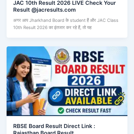
JAC 10th Result 2026 LIVE Check Your
Result @jacresults.com
अगर आप Jharkhand Board के student हैं और JAC Class
10th Result 2026 का इंतजार कर रहे हैं, तो यह
RBSE Board Result Direct Link : ​
Rajasthan Board Result