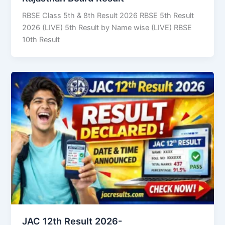
RBSE Class 5th & 8th Result 2026 RBSE 5th Result
2026 (LIVE) 5th Result by Name wise (LIVE) RBSE
10th Result
JAC 12th Result 2026-