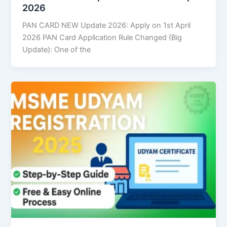
2026
PAN CARD NEW Update 2026: Apply on 1st April
2026 PAN Card Application Rule Changed (Big
Update): One of the