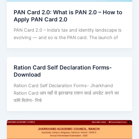
PAN Card 2.0: What is PAN 2.0 – How to
Apply PAN Card 2.0
PAN Card 2.0 – India’s tax and identity landscape is
evolving — and so is the PAN card. The launch of
Ration Card Self Declaration Forms-
Download
Ration Card Self Declaration Forms- Jharkhand
Ration Card आप यहाँ से झारखण्ड राशन कार्ड अपडेट करने का
फॉर्म मिलेगा- निचे