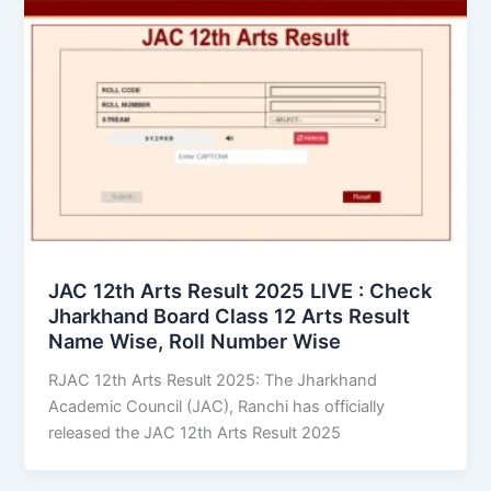
JAC 12th Arts Result 2025 LIVE : Check
Jharkhand Board Class 12 Arts Result
Name Wise, Roll Number Wise
RJAC 12th Arts Result 2025: The Jharkhand
Academic Council (JAC), Ranchi has officially
released the JAC 12th Arts Result 2025