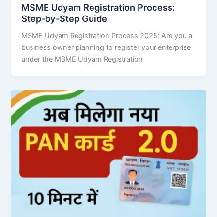
MSME Udyam Registration Process:
Step-by-Step Guide
MSME Udyam Registration Process 2025: Are you a
business owner planning to register your enterprise
under the MSME Udyam Registration