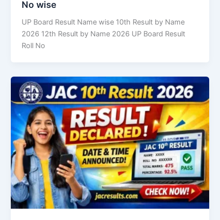
No wise
UP Board Result Name wise 10th Result by Name
2026 12th Result by Name 2026 UP Board Result
Roll No