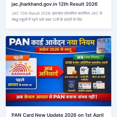
jac.jharkhand.gov.in 12th Result 2026
JAC 12th Result 2026: झारखंड एकेडमिक काउंसिल JAC से
संबद्ध स्कूलों में पढ़ने वाले कक्षा 12वीं के छात्रों के लिए
PAN Card New Update 2026 on 1st April