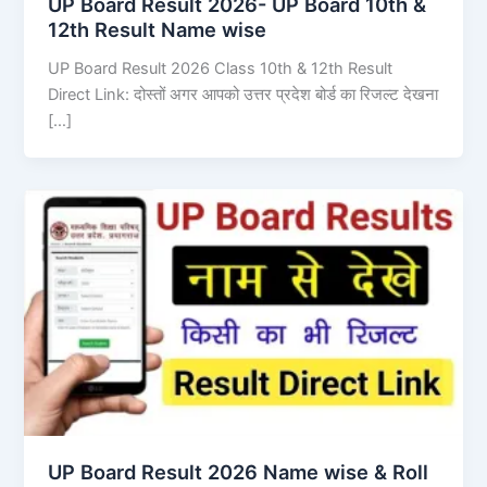
UP Board Result 2026- UP Board 10th &
12th Result Name wise
UP Board Result 2026 Class 10th & 12th Result
Direct Link: दोस्तों अगर आपको उत्तर प्रदेश बोर्ड का रिजल्ट देखना
[…]
UP Board Result 2026 Name wise & Roll