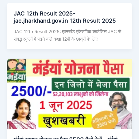
JAC 12th Result 2025-
jac.jharkhand.gov.in 12th Result 2025
JAC 12th Result 2025: झारखंड एकेडमिक काउंसिल JAC से
संबद्ध स्कूलों में पढ़ने वाले कक्षा 12वीं के छात्रों के लिए