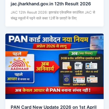
jac.jharkhand.gov.in 12th Result 2026
JAC 12th Result 2026: झारखंड एकेडमिक काउंसिल JAC से
संबद्ध स्कूलों में पढ़ने वाले कक्षा 12वीं के छात्रों के लिए
PAN Card New Update 2026 on 1st April