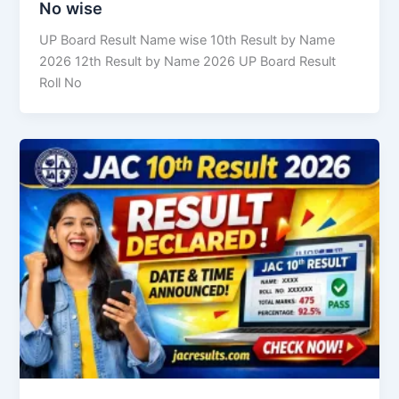
No wise
UP Board Result Name wise 10th Result by Name
2026 12th Result by Name 2026 UP Board Result
Roll No