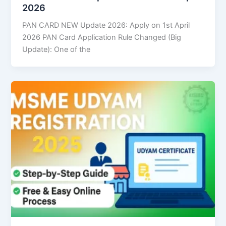
2026
PAN CARD NEW Update 2026: Apply on 1st April
2026 PAN Card Application Rule Changed (Big
Update): One of the