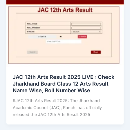
JAC 12th Arts Result 2025 LIVE : Check
Jharkhand Board Class 12 Arts Result
Name Wise, Roll Number Wise
RJAC 12th Arts Result 2025: The Jharkhand
Academic Council (JAC), Ranchi has officially
released the JAC 12th Arts Result 2025