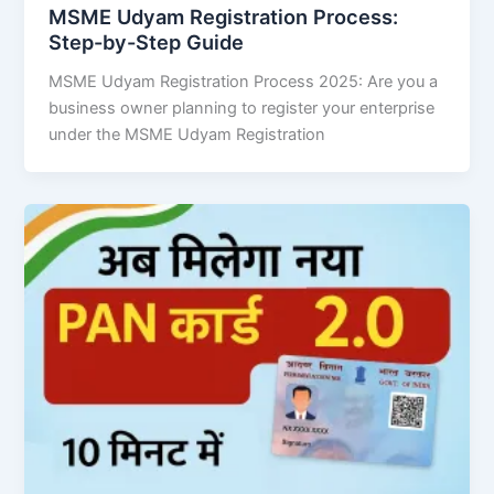
MSME Udyam Registration Process:
Step-by-Step Guide
MSME Udyam Registration Process 2025: Are you a
business owner planning to register your enterprise
under the MSME Udyam Registration