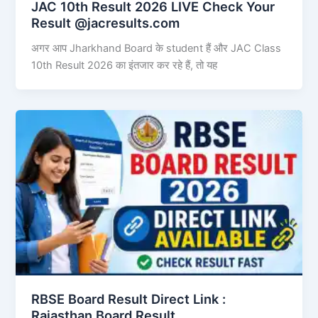
JAC 10th Result 2026 LIVE Check Your
Result @jacresults.com
अगर आप Jharkhand Board के student हैं और JAC Class
10th Result 2026 का इंतजार कर रहे हैं, तो यह
RBSE Board Result Direct Link : ​
Rajasthan Board Result