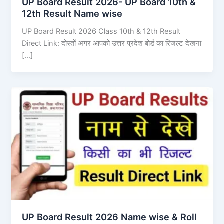
UP Board Result 2026- UP Board 10th &
12th Result Name wise
UP Board Result 2026 Class 10th & 12th Result
Direct Link: दोस्तों अगर आपको उत्तर प्रदेश बोर्ड का रिजल्ट देखना
[…]
UP Board Result 2026 Name wise & Roll