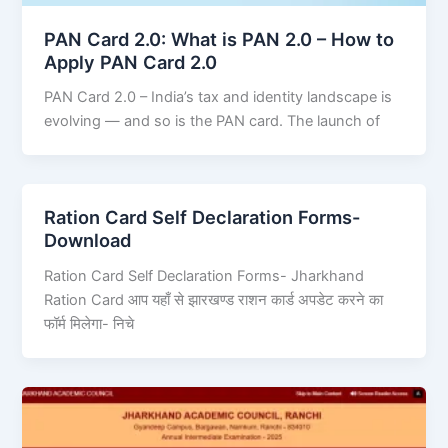
PAN Card 2.0: What is PAN 2.0 – How to
Apply PAN Card 2.0
PAN Card 2.0 – India’s tax and identity landscape is
evolving — and so is the PAN card. The launch of
Ration Card Self Declaration Forms-
Download
Ration Card Self Declaration Forms- Jharkhand
Ration Card आप यहाँ से झारखण्ड राशन कार्ड अपडेट करने का
फॉर्म मिलेगा- निचे