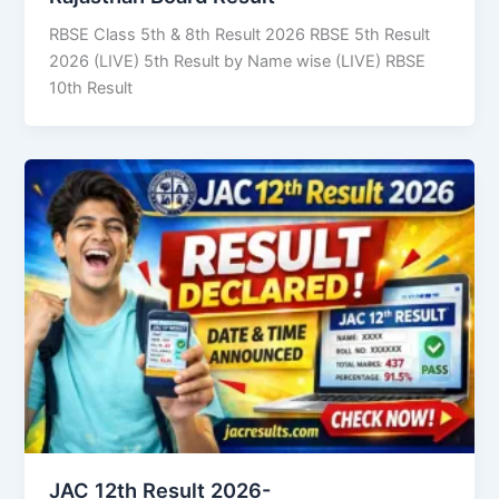
RBSE Class 5th & 8th Result 2026 RBSE 5th Result
2026 (LIVE) 5th Result by Name wise (LIVE) RBSE
10th Result
JAC 12th Result 2026-