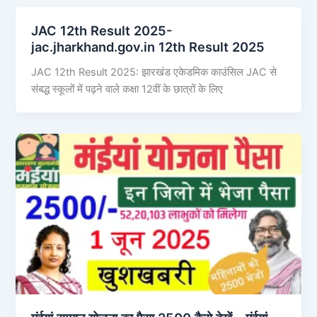
JAC 12th Result 2025-
jac.jharkhand.gov.in 12th Result 2025
JAC 12th Result 2025: झारखंड एकेडमिक काउंसिल JAC से
संबद्ध स्कूलों में पढ़ने वाले कक्षा 12वीं के छात्रों के लिए