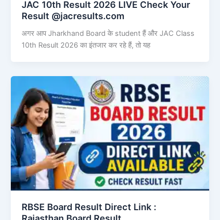
JAC 10th Result 2026 LIVE Check Your
Result @jacresults.com
अगर आप Jharkhand Board के student हैं और JAC Class
10th Result 2026 का इंतजार कर रहे हैं, तो यह
RBSE Board Result Direct Link : ​
Rajasthan Board Result