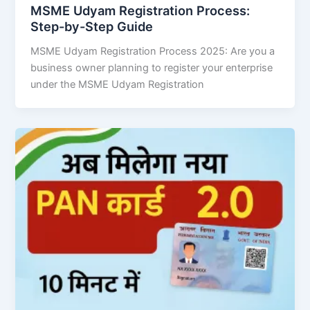
MSME Udyam Registration Process:
Step-by-Step Guide
MSME Udyam Registration Process 2025: Are you a
business owner planning to register your enterprise
under the MSME Udyam Registration