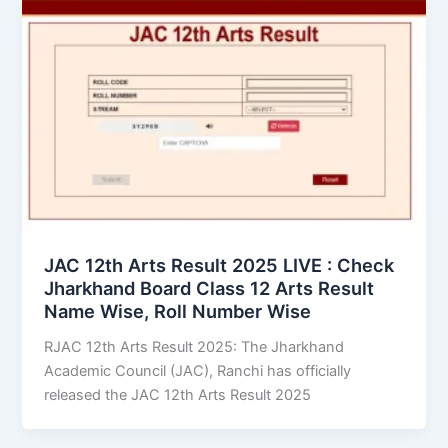
JAC 12th Arts Result 2025 LIVE : Check
Jharkhand Board Class 12 Arts Result
Name Wise, Roll Number Wise
RJAC 12th Arts Result 2025: The Jharkhand
Academic Council (JAC), Ranchi has officially
released the JAC 12th Arts Result 2025