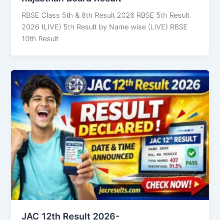
RBSE Class 5th & 8th Result 2026 RBSE 5th Result
2026 (LIVE) 5th Result by Name wise (LIVE) RBSE
10th Result
JAC 12th Result 2026-