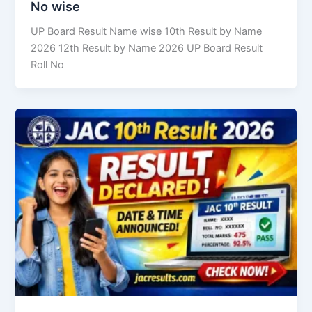
No wise
UP Board Result Name wise 10th Result by Name
2026 12th Result by Name 2026 UP Board Result
Roll No