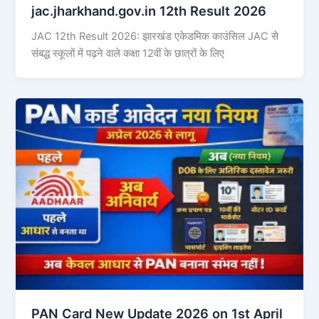
jac.jharkhand.gov.in 12th Result 2026
JAC 12th Result 2026: झारखंड एकेडमिक काउंसिल JAC से
संबद्ध स्कूलों में पढ़ने वाले कक्षा 12वीं के छात्रों के लिए
PAN Card New Update 2026 on 1st April