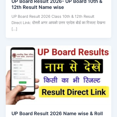
UP Board Result 2026- UP Board 10th &
12th Result Name wise
UP Board Result 2026 Class 10th & 12th Result
Direct Link: दोस्तों अगर आपको उत्तर प्रदेश बोर्ड का रिजल्ट देखना
[…]
UP Board Result 2026 Name wise & Roll