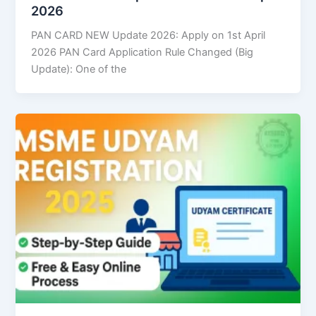
2026
PAN CARD NEW Update 2026: Apply on 1st April
2026 PAN Card Application Rule Changed (Big
Update): One of the