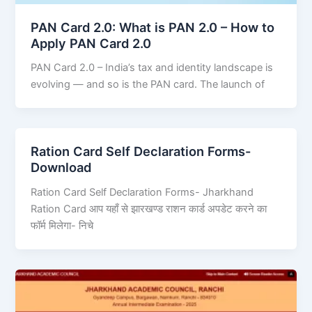
PAN Card 2.0: What is PAN 2.0 – How to
Apply PAN Card 2.0
PAN Card 2.0 – India’s tax and identity landscape is
evolving — and so is the PAN card. The launch of
Ration Card Self Declaration Forms-
Download
Ration Card Self Declaration Forms- Jharkhand
Ration Card आप यहाँ से झारखण्ड राशन कार्ड अपडेट करने का
फॉर्म मिलेगा- निचे