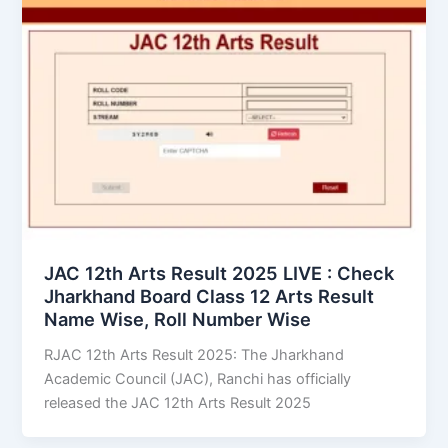
JAC 12th Arts Result 2025 LIVE : Check
Jharkhand Board Class 12 Arts Result
Name Wise, Roll Number Wise
RJAC 12th Arts Result 2025: The Jharkhand
Academic Council (JAC), Ranchi has officially
released the JAC 12th Arts Result 2025