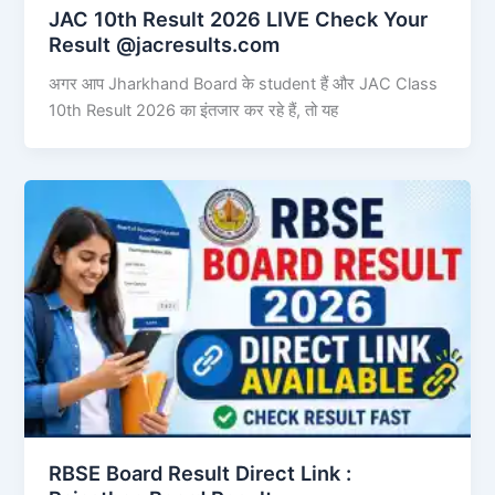
JAC 10th Result 2026 LIVE Check Your
Result @jacresults.com
अगर आप Jharkhand Board के student हैं और JAC Class
10th Result 2026 का इंतजार कर रहे हैं, तो यह
RBSE Board Result Direct Link : ​