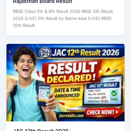
Rajasthan Board Result
RBSE Class 5th & 8th Result 2026 RBSE 5th Result
2026 (LIVE) 5th Result by Name wise (LIVE) RBSE
10th Result
JAC 12th Result 2026-