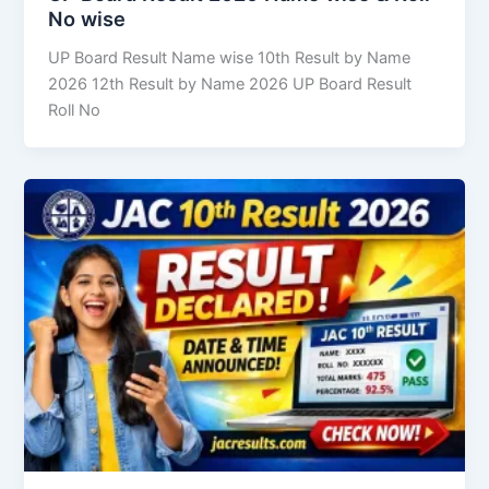
No wise
UP Board Result Name wise 10th Result by Name
2026 12th Result by Name 2026 UP Board Result
Roll No