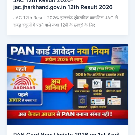
jac.jharkhand.gov.in 12th Result 2026
JAC 12th Result 2026: झारखंड एकेडमिक काउंसिल JAC से
संबद्ध स्कूलों में पढ़ने वाले कक्षा 12वीं के छात्रों के लिए
PAN Card New Update 2026 on 1st April