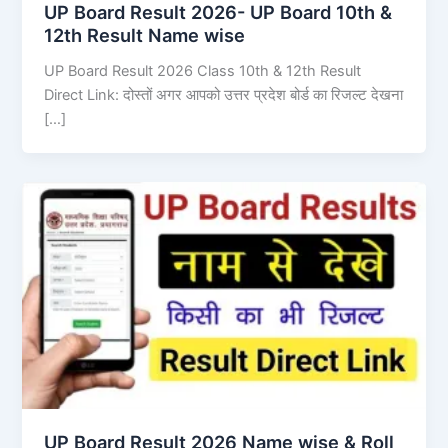
UP Board Result 2026- UP Board 10th &
12th Result Name wise
UP Board Result 2026 Class 10th & 12th Result
Direct Link: दोस्तों अगर आपको उत्तर प्रदेश बोर्ड का रिजल्ट देखना
[…]
UP Board Result 2026 Name wise & Roll