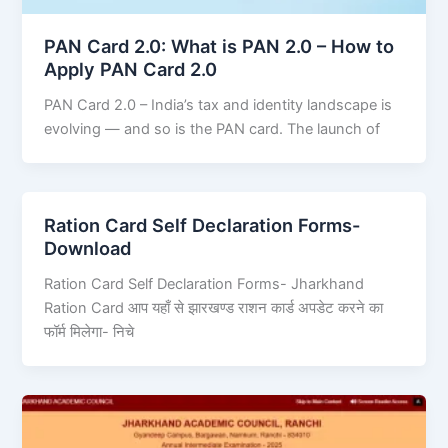
PAN Card 2.0: What is PAN 2.0 – How to
Apply PAN Card 2.0
PAN Card 2.0 – India’s tax and identity landscape is
evolving — and so is the PAN card. The launch of
Ration Card Self Declaration Forms-
Download
Ration Card Self Declaration Forms- Jharkhand
Ration Card आप यहाँ से झारखण्ड राशन कार्ड अपडेट करने का
फॉर्म मिलेगा- निचे