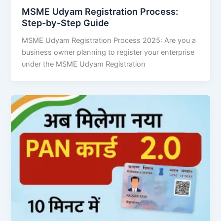
MSME Udyam Registration Process:
Step-by-Step Guide
MSME Udyam Registration Process 2025: Are you a
business owner planning to register your enterprise
under the MSME Udyam Registration