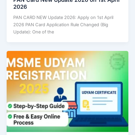
2026
PAN CARD NEW Update 2026: Apply on 1st April
2026 PAN Card Application Rule Changed (Big
Update): One of the