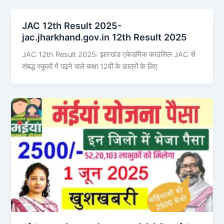
JAC 12th Result 2025-
jac.jharkhand.gov.in 12th Result 2025
JAC 12th Result 2025: झारखंड एकेडमिक काउंसिल JAC से
संबद्ध स्कूलों में पढ़ने वाले कक्षा 12वीं के छात्रों के लिए