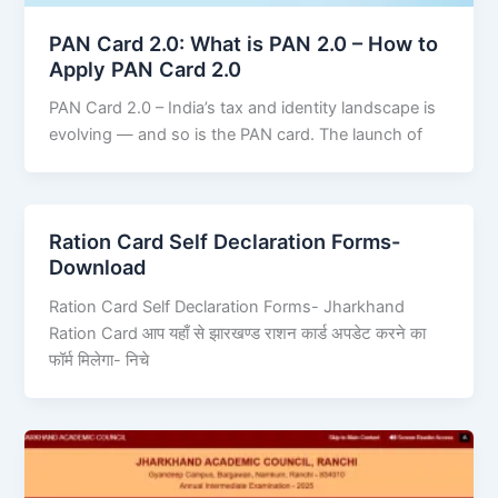
PAN Card 2.0: What is PAN 2.0 – How to
Apply PAN Card 2.0
PAN Card 2.0 – India’s tax and identity landscape is
evolving — and so is the PAN card. The launch of
Ration Card Self Declaration Forms-
Download
Ration Card Self Declaration Forms- Jharkhand
Ration Card आप यहाँ से झारखण्ड राशन कार्ड अपडेट करने का
फॉर्म मिलेगा- निचे