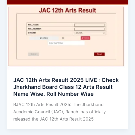
JAC 12th Arts Result 2025 LIVE : Check
Jharkhand Board Class 12 Arts Result
Name Wise, Roll Number Wise
RJAC 12th Arts Result 2025: The Jharkhand
Academic Council (JAC), Ranchi has officially
released the JAC 12th Arts Result 2025