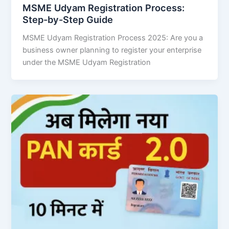
MSME Udyam Registration Process:
Step-by-Step Guide
MSME Udyam Registration Process 2025: Are you a
business owner planning to register your enterprise
under the MSME Udyam Registration