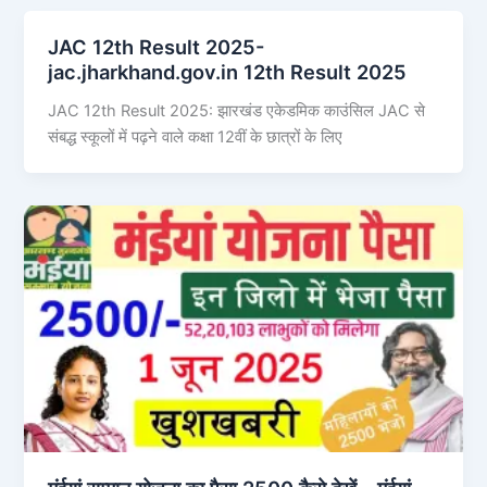
JAC 12th Result 2025-
jac.jharkhand.gov.in 12th Result 2025
JAC 12th Result 2025: झारखंड एकेडमिक काउंसिल JAC से
संबद्ध स्कूलों में पढ़ने वाले कक्षा 12वीं के छात्रों के लिए