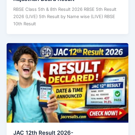
RBSE Class 5th & 8th Result 2026 RBSE 5th Result
2026 (LIVE) 5th Result by Name wise (LIVE) RBSE
10th Result
JAC 12th Result 2026-