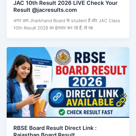
JAC 10th Result 2026 LIVE Check Your
Result @jacresults.com
अगर आप Jharkhand Board के student हैं और JAC Class
10th Result 2026 का इंतजार कर रहे हैं, तो यह
RBSE Board Result Direct Link : ​
Rajasthan Board Result