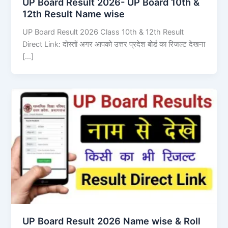
UP Board Result 2026- UP Board 10th &
12th Result Name wise
UP Board Result 2026 Class 10th & 12th Result
Direct Link: दोस्तों अगर आपको उत्तर प्रदेश बोर्ड का रिजल्ट देखना
[…]
UP Board Result 2026 Name wise & Roll