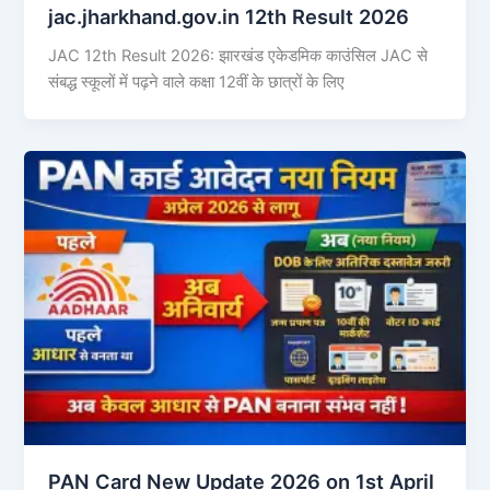
jac.jharkhand.gov.in 12th Result 2026
JAC 12th Result 2026: झारखंड एकेडमिक काउंसिल JAC से
संबद्ध स्कूलों में पढ़ने वाले कक्षा 12वीं के छात्रों के लिए
PAN Card New Update 2026 on 1st April