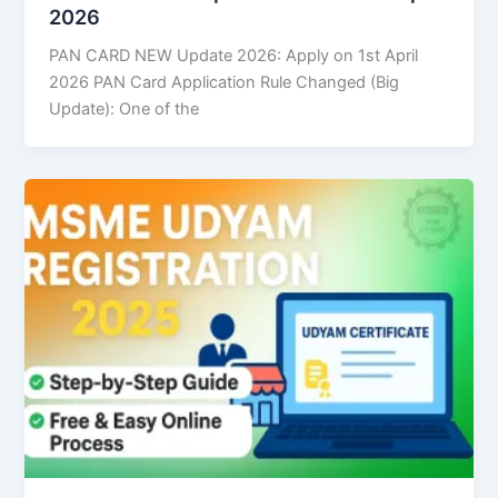
2026
PAN CARD NEW Update 2026: Apply on 1st April
2026 PAN Card Application Rule Changed (Big
Update): One of the