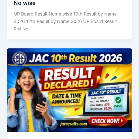
No wise
UP Board Result Name wise 10th Result by Name
2026 12th Result by Name 2026 UP Board Result
Roll No