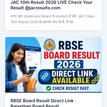
JAC 10th Result 2026 LIVE Check Your
Result @jacresults.com
अगर आप Jharkhand Board के student हैं और JAC Class
10th Result 2026 का इंतजार कर रहे हैं, तो यह
RBSE Board Result Direct Link : ​
Rajasthan Board Result