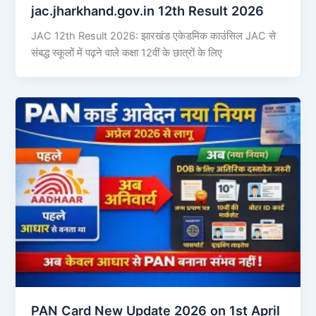
jac.jharkhand.gov.in 12th Result 2026
JAC 12th Result 2026: झारखंड एकेडमिक काउंसिल JAC से
संबद्ध स्कूलों में पढ़ने वाले कक्षा 12वीं के छात्रों के लिए
PAN Card New Update 2026 on 1st April