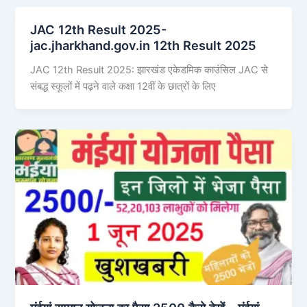
JAC 12th Result 2025-
jac.jharkhand.gov.in 12th Result 2025
JAC 12th Result 2025: झारखंड एकेडमिक काउंसिल JAC से
संबद्ध स्कूलों में पढ़ने वाले कक्षा 12वीं के छात्रों के लिए