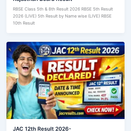
RBSE Class 5th & 8th Result 2026 RBSE 5th Result
2026 (LIVE) 5th Result by Name wise (LIVE) RBSE
10th Result
JAC 12th Result 2026-