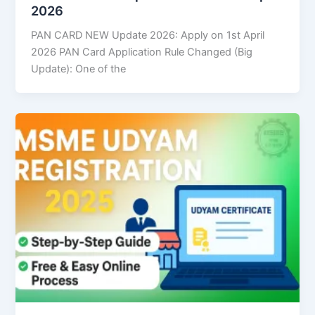
2026
PAN CARD NEW Update 2026: Apply on 1st April
2026 PAN Card Application Rule Changed (Big
Update): One of the