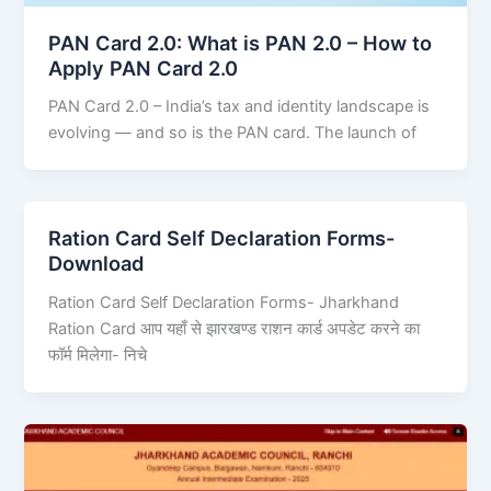
PAN Card 2.0: What is PAN 2.0 – How to
Apply PAN Card 2.0
PAN Card 2.0 – India’s tax and identity landscape is
evolving — and so is the PAN card. The launch of
Ration Card Self Declaration Forms-
Download
Ration Card Self Declaration Forms- Jharkhand
Ration Card आप यहाँ से झारखण्ड राशन कार्ड अपडेट करने का
फॉर्म मिलेगा- निचे