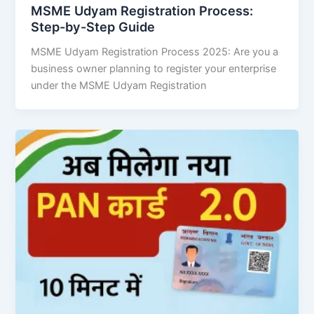
MSME Udyam Registration Process:
Step-by-Step Guide
MSME Udyam Registration Process 2025: Are you a
business owner planning to register your enterprise
under the MSME Udyam Registration