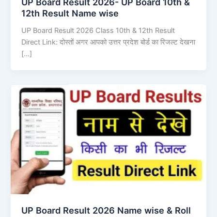
UP Board Result 2026- UP Board 10th &
12th Result Name wise
UP Board Result 2026 Class 10th & 12th Result
Direct Link: दोस्तों अगर आपको उत्तर प्रदेश बोर्ड का रिजल्ट देखना
[…]
UP Board Result 2026 Name wise & Roll