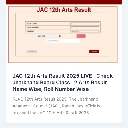
JAC 12th Arts Result 2025 LIVE : Check
Jharkhand Board Class 12 Arts Result
Name Wise, Roll Number Wise
RJAC 12th Arts Result 2025: The Jharkhand
Academic Council (JAC), Ranchi has officially
released the JAC 12th Arts Result 2025