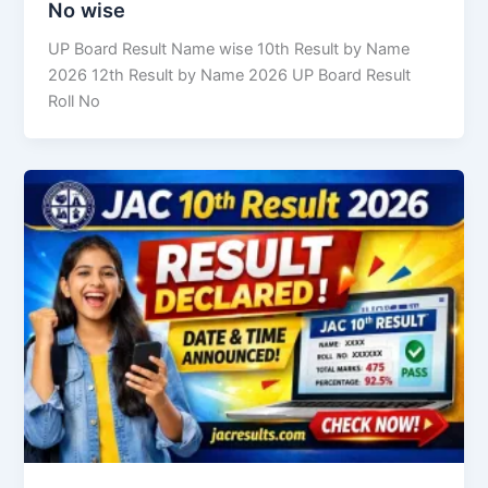
No wise
UP Board Result Name wise 10th Result by Name
2026 12th Result by Name 2026 UP Board Result
Roll No