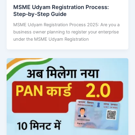
MSME Udyam Registration Process:
Step-by-Step Guide
MSME Udyam Registration Process 2025: Are you a
business owner planning to register your enterprise
under the MSME Udyam Registration