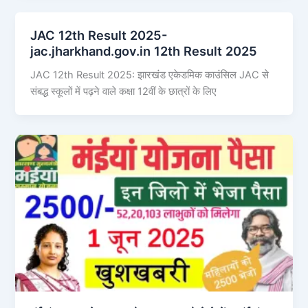
JAC 12th Result 2025-
jac.jharkhand.gov.in 12th Result 2025
JAC 12th Result 2025: झारखंड एकेडमिक काउंसिल JAC से
संबद्ध स्कूलों में पढ़ने वाले कक्षा 12वीं के छात्रों के लिए