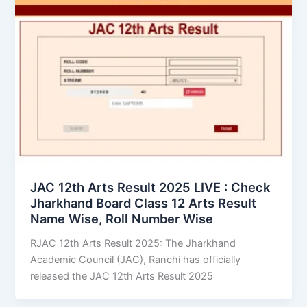
JAC 12th Arts Result 2025 LIVE : Check
Jharkhand Board Class 12 Arts Result
Name Wise, Roll Number Wise
RJAC 12th Arts Result 2025: The Jharkhand
Academic Council (JAC), Ranchi has officially
released the JAC 12th Arts Result 2025