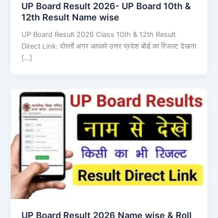
UP Board Result 2026- UP Board 10th &
12th Result Name wise
UP Board Result 2026 Class 10th & 12th Result
Direct Link: दोस्तों अगर आपको उत्तर प्रदेश बोर्ड का रिजल्ट देखना
[…]
UP Board Result 2026 Name wise & Roll