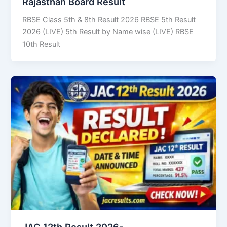
Rajasthan Board Result
RBSE Class 5th & 8th Result 2026 RBSE 5th Result
2026 (LIVE) 5th Result by Name wise (LIVE) RBSE
10th Result
JAC 12th Result 2026-