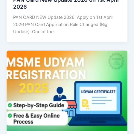
2026
PAN CARD NEW Update 2026: Apply on 1st April
2026 PAN Card Application Rule Changed (Big
Update): One of the