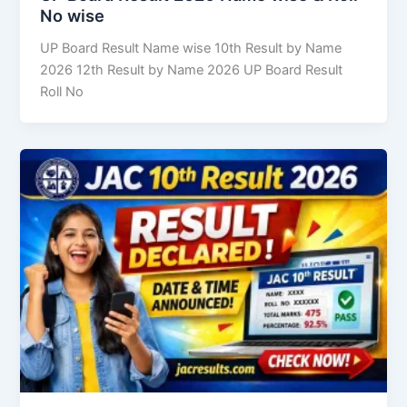
No wise
UP Board Result Name wise 10th Result by Name
2026 12th Result by Name 2026 UP Board Result
Roll No