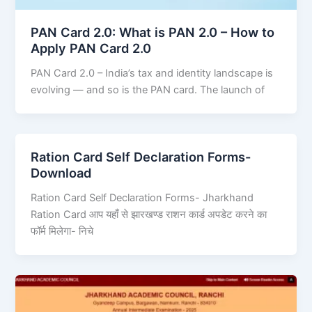
PAN Card 2.0: What is PAN 2.0 – How to
Apply PAN Card 2.0
PAN Card 2.0 – India’s tax and identity landscape is
evolving — and so is the PAN card. The launch of
Ration Card Self Declaration Forms-
Download
Ration Card Self Declaration Forms- Jharkhand
Ration Card आप यहाँ से झारखण्ड राशन कार्ड अपडेट करने का
फॉर्म मिलेगा- निचे