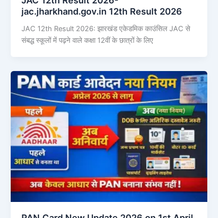
jac.jharkhand.gov.in 12th Result 2026
JAC 12th Result 2026: झारखंड एकेडमिक काउंसिल JAC से
संबद्ध स्कूलों में पढ़ने वाले कक्षा 12वीं के छात्रों के लिए
PAN Card New Update 2026 on 1st April