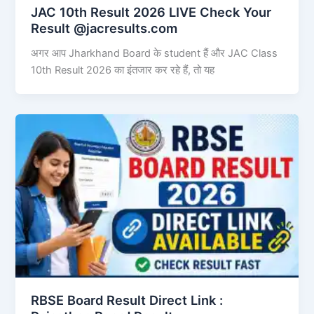
JAC 10th Result 2026 LIVE Check Your
Result @jacresults.com
अगर आप Jharkhand Board के student हैं और JAC Class
10th Result 2026 का इंतजार कर रहे हैं, तो यह
RBSE Board Result Direct Link : ​