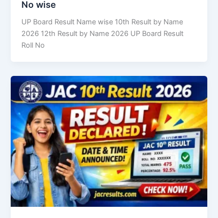
No wise
UP Board Result Name wise 10th Result by Name
2026 12th Result by Name 2026 UP Board Result
Roll No