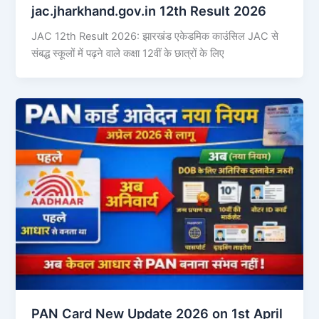
jac.jharkhand.gov.in 12th Result 2026
JAC 12th Result 2026: झारखंड एकेडमिक काउंसिल JAC से
संबद्ध स्कूलों में पढ़ने वाले कक्षा 12वीं के छात्रों के लिए
PAN Card New Update 2026 on 1st April