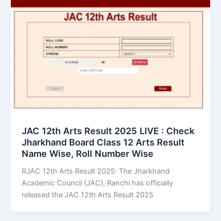
JAC 12th Arts Result 2025 LIVE : Check
Jharkhand Board Class 12 Arts Result
Name Wise, Roll Number Wise
RJAC 12th Arts Result 2025: The Jharkhand
Academic Council (JAC), Ranchi has officially
released the JAC 12th Arts Result 2025