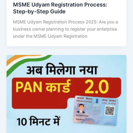
MSME Udyam Registration Process:
Step-by-Step Guide
MSME Udyam Registration Process 2025: Are you a
business owner planning to register your enterprise
under the MSME Udyam Registration