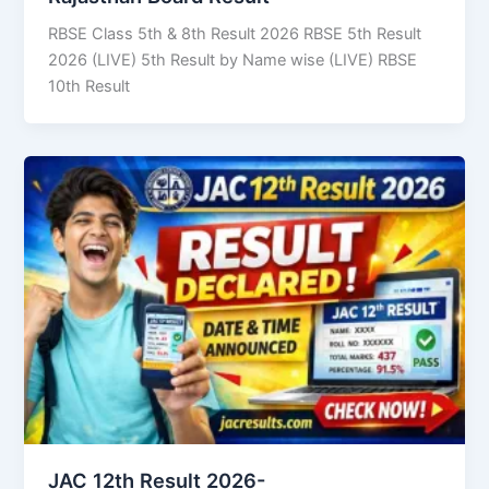
RBSE Class 5th & 8th Result 2026 RBSE 5th Result
2026 (LIVE) 5th Result by Name wise (LIVE) RBSE
10th Result
JAC 12th Result 2026-