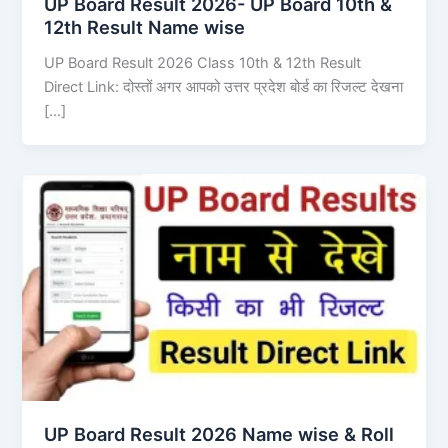
UP Board Result 2026- UP Board 10th &
12th Result Name wise
UP Board Result 2026 Class 10th & 12th Result
Direct Link: दोस्तों अगर आपको उत्तर प्रदेश बोर्ड का रिजल्ट देखना
[…]
UP Board Result 2026 Name wise & Roll