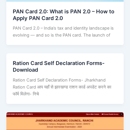
PAN Card 2.0: What is PAN 2.0 – How to
Apply PAN Card 2.0
PAN Card 2.0 – India’s tax and identity landscape is
evolving — and so is the PAN card. The launch of
Ration Card Self Declaration Forms-
Download
Ration Card Self Declaration Forms- Jharkhand
Ration Card आप यहाँ से झारखण्ड राशन कार्ड अपडेट करने का
फॉर्म मिलेगा- निचे