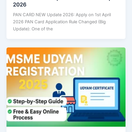
2026
PAN CARD NEW Update 2026: Apply on 1st April
2026 PAN Card Application Rule Changed (Big
Update): One of the