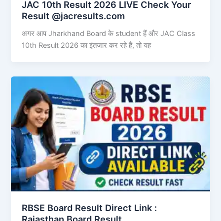
JAC 10th Result 2026 LIVE Check Your
Result @jacresults.com
अगर आप Jharkhand Board के student हैं और JAC Class
10th Result 2026 का इंतजार कर रहे हैं, तो यह
RBSE Board Result Direct Link : ​
Rajasthan Board Result