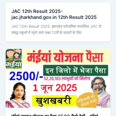
JAC 12th Result 2025-
jac.jharkhand.gov.in 12th Result 2025
JAC 12th Result 2025: झारखंड एकेडमिक काउंसिल JAC से
संबद्ध स्कूलों में पढ़ने वाले कक्षा 12वीं के छात्रों के लिए