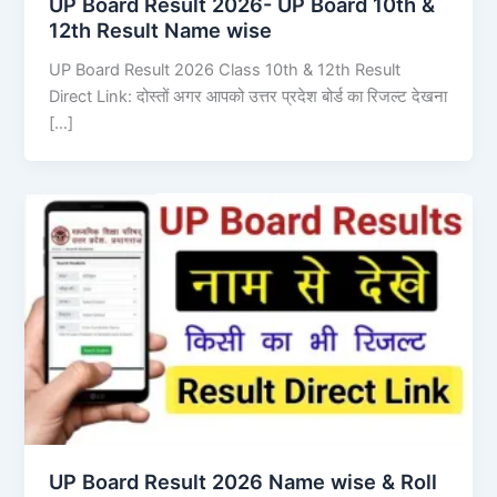
UP Board Result 2026- UP Board 10th &
12th Result Name wise
UP Board Result 2026 Class 10th & 12th Result
Direct Link: दोस्तों अगर आपको उत्तर प्रदेश बोर्ड का रिजल्ट देखना
[…]
UP Board Result 2026 Name wise & Roll