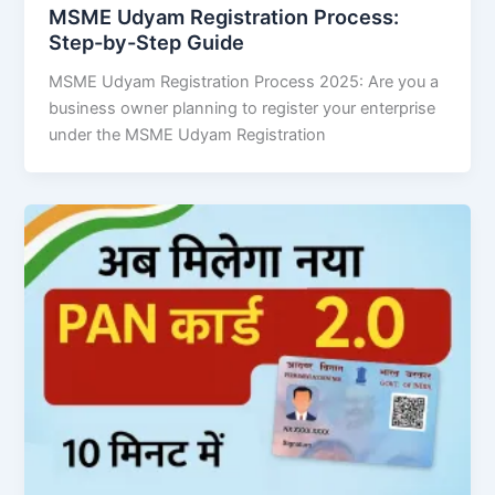
MSME Udyam Registration Process:
Step-by-Step Guide
MSME Udyam Registration Process 2025: Are you a
business owner planning to register your enterprise
under the MSME Udyam Registration