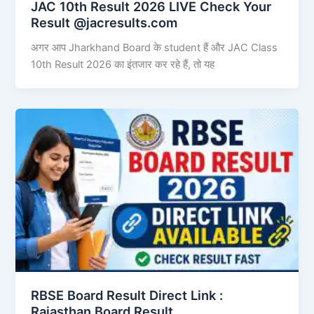
JAC 10th Result 2026 LIVE Check Your
Result @jacresults.com
अगर आप Jharkhand Board के student हैं और JAC Class
10th Result 2026 का इंतजार कर रहे हैं, तो यह
RBSE Board Result Direct Link : ​
Rajasthan Board Result