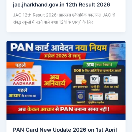
jac.jharkhand.gov.in 12th Result 2026
JAC 12th Result 2026: झारखंड एकेडमिक काउंसिल JAC से
संबद्ध स्कूलों में पढ़ने वाले कक्षा 12वीं के छात्रों के लिए
PAN Card New Update 2026 on 1st April