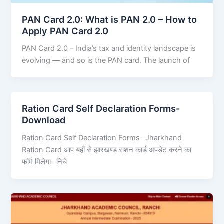
PAN Card 2.0: What is PAN 2.0 – How to
Apply PAN Card 2.0
PAN Card 2.0 – India’s tax and identity landscape is
evolving — and so is the PAN card. The launch of
Ration Card Self Declaration Forms-
Download
Ration Card Self Declaration Forms- Jharkhand
Ration Card आप यहाँ से झारखण्ड राशन कार्ड अपडेट करने का
फॉर्म मिलेगा- निचे