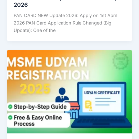
2026
PAN CARD NEW Update 2026: Apply on 1st April
2026 PAN Card Application Rule Changed (Big
Update): One of the