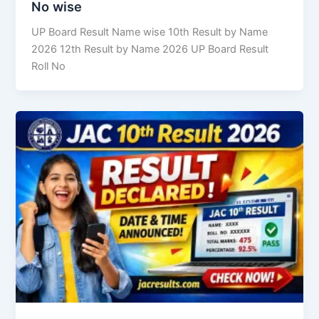
No wise
UP Board Result Name wise 10th Result by Name
2026 12th Result by Name 2026 UP Board Result
Roll No