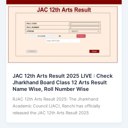
JAC 12th Arts Result 2025 LIVE : Check
Jharkhand Board Class 12 Arts Result
Name Wise, Roll Number Wise
RJAC 12th Arts Result 2025: The Jharkhand
Academic Council (JAC), Ranchi has officially
released the JAC 12th Arts Result 2025