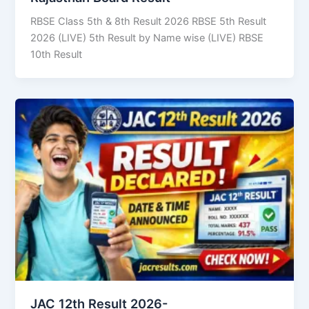
RBSE Class 5th & 8th Result 2026 RBSE 5th Result
2026 (LIVE) 5th Result by Name wise (LIVE) RBSE
10th Result
JAC 12th Result 2026-