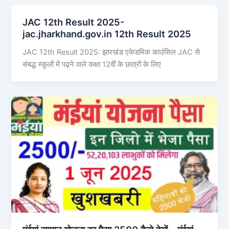
JAC 12th Result 2025-
jac.jharkhand.gov.in 12th Result 2025
JAC 12th Result 2025: झारखंड एकेडमिक काउंसिल JAC से
संबद्ध स्कूलों में पढ़ने वाले कक्षा 12वीं के छात्रों के लिए