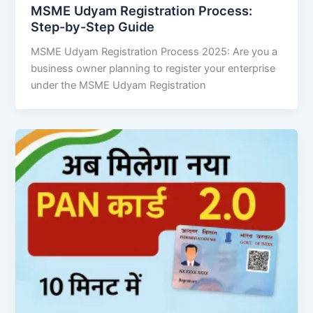
MSME Udyam Registration Process:
Step-by-Step Guide
MSME Udyam Registration Process 2025: Are you a
business owner planning to register your enterprise
under the MSME Udyam Registration