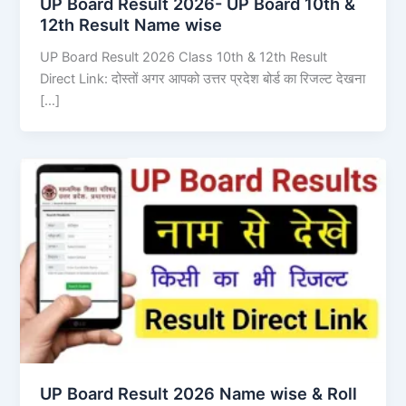
UP Board Result 2026- UP Board 10th &
12th Result Name wise
UP Board Result 2026 Class 10th & 12th Result
Direct Link: दोस्तों अगर आपको उत्तर प्रदेश बोर्ड का रिजल्ट देखना
[…]
UP Board Result 2026 Name wise & Roll