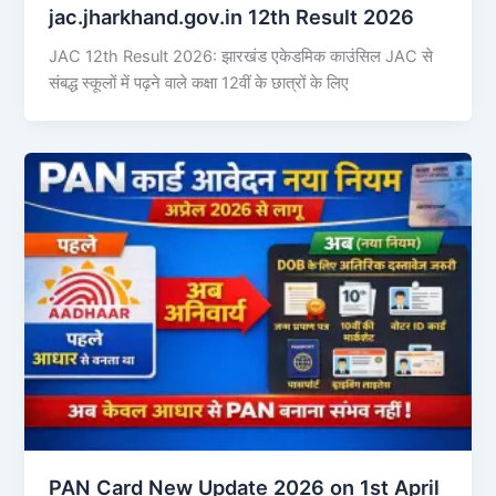
jac.jharkhand.gov.in 12th Result 2026
JAC 12th Result 2026: झारखंड एकेडमिक काउंसिल JAC से
संबद्ध स्कूलों में पढ़ने वाले कक्षा 12वीं के छात्रों के लिए
PAN Card New Update 2026 on 1st April