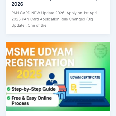
2026
PAN CARD NEW Update 2026: Apply on 1st April
2026 PAN Card Application Rule Changed (Big
Update): One of the