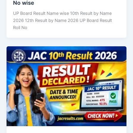
No wise
UP Board Result Name wise 10th Result by Name
2026 12th Result by Name 2026 UP Board Result
Roll No