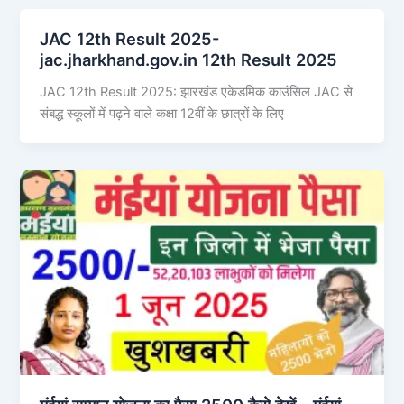
JAC 12th Result 2025-
jac.jharkhand.gov.in 12th Result 2025
JAC 12th Result 2025: झारखंड एकेडमिक काउंसिल JAC से
संबद्ध स्कूलों में पढ़ने वाले कक्षा 12वीं के छात्रों के लिए