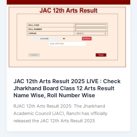
JAC 12th Arts Result 2025 LIVE : Check
Jharkhand Board Class 12 Arts Result
Name Wise, Roll Number Wise
RJAC 12th Arts Result 2025: The Jharkhand
Academic Council (JAC), Ranchi has officially
released the JAC 12th Arts Result 2025