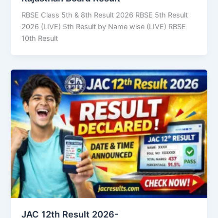
RBSE Class 5th & 8th Result 2026 RBSE 5th Result
2026 (LIVE) 5th Result by Name wise (LIVE) RBSE
10th Result
JAC 12th Result 2026-