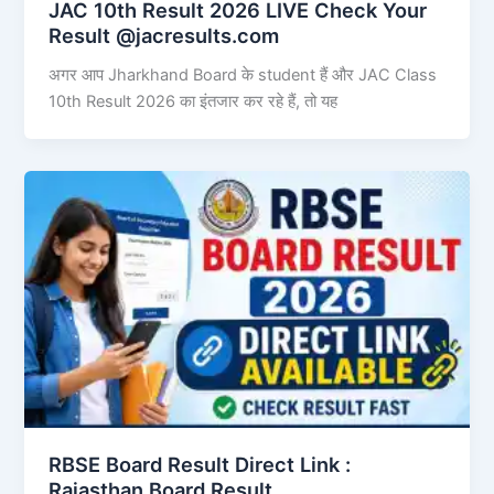
JAC 10th Result 2026 LIVE Check Your
Result @jacresults.com
अगर आप Jharkhand Board के student हैं और JAC Class
10th Result 2026 का इंतजार कर रहे हैं, तो यह
RBSE Board Result Direct Link : ​
Rajasthan Board Result