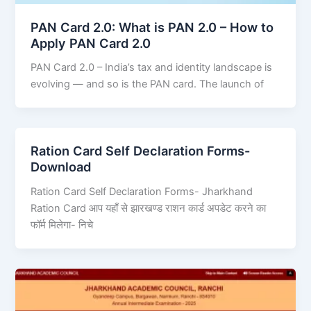
PAN Card 2.0: What is PAN 2.0 – How to
Apply PAN Card 2.0
PAN Card 2.0 – India’s tax and identity landscape is
evolving — and so is the PAN card. The launch of
Ration Card Self Declaration Forms-
Download
Ration Card Self Declaration Forms- Jharkhand
Ration Card आप यहाँ से झारखण्ड राशन कार्ड अपडेट करने का
फॉर्म मिलेगा- निचे