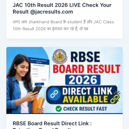
JAC 10th Result 2026 LIVE Check Your
Result @jacresults.com
अगर आप Jharkhand Board के student हैं और JAC Class
10th Result 2026 का इंतजार कर रहे हैं, तो यह
RBSE Board Result Direct Link : ​