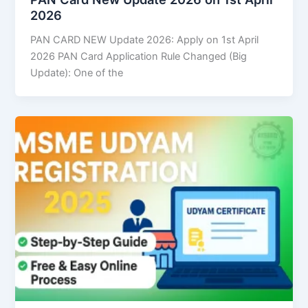
2026
PAN CARD NEW Update 2026: Apply on 1st April
2026 PAN Card Application Rule Changed (Big
Update): One of the