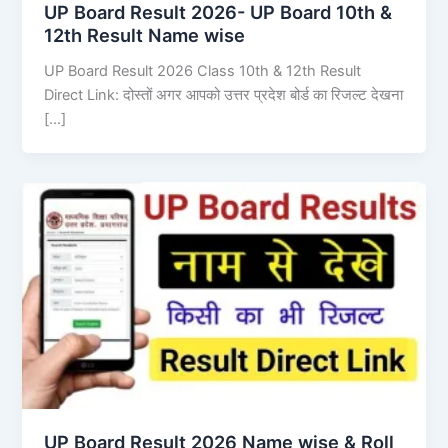
UP Board Result 2026- UP Board 10th &
12th Result Name wise
UP Board Result 2026 Class 10th & 12th Result
Direct Link: दोस्तों अगर आपको उत्तर प्रदेश बोर्ड का रिजल्ट देखना
[…]
UP Board Result 2026 Name wise & Roll