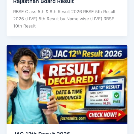
Rajasthan Board Result
RBSE Class 5th & 8th Result 2026 RBSE 5th Result
2026 (LIVE) 5th Result by Name wise (LIVE) RBSE
10th Result
JAC 12th Result 2026-