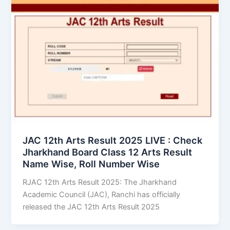
JAC 12th Arts Result 2025 LIVE : Check
Jharkhand Board Class 12 Arts Result
Name Wise, Roll Number Wise
RJAC 12th Arts Result 2025: The Jharkhand
Academic Council (JAC), Ranchi has officially
released the JAC 12th Arts Result 2025