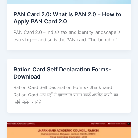
PAN Card 2.0: What is PAN 2.0 – How to
Apply PAN Card 2.0
PAN Card 2.0 – India’s tax and identity landscape is
evolving — and so is the PAN card. The launch of
Ration Card Self Declaration Forms-
Download
Ration Card Self Declaration Forms- Jharkhand
Ration Card आप यहाँ से झारखण्ड राशन कार्ड अपडेट करने का
फॉर्म मिलेगा- निचे