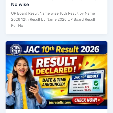
No wise
UP Board Result Name wise 10th Result by Name
2026 12th Result by Name 2026 UP Board Result
Roll No