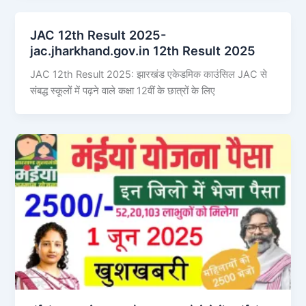
JAC 12th Result 2025-
jac.jharkhand.gov.in 12th Result 2025
JAC 12th Result 2025: झारखंड एकेडमिक काउंसिल JAC से
संबद्ध स्कूलों में पढ़ने वाले कक्षा 12वीं के छात्रों के लिए