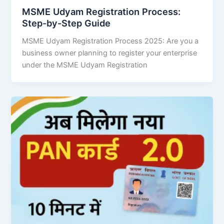
MSME Udyam Registration Process:
Step-by-Step Guide
MSME Udyam Registration Process 2025: Are you a
business owner planning to register your enterprise
under the MSME Udyam Registration