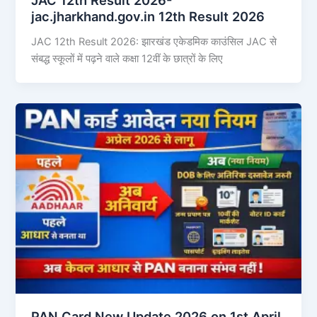
jac.jharkhand.gov.in 12th Result 2026
JAC 12th Result 2026: झारखंड एकेडमिक काउंसिल JAC से
संबद्ध स्कूलों में पढ़ने वाले कक्षा 12वीं के छात्रों के लिए
PAN Card New Update 2026 on 1st April