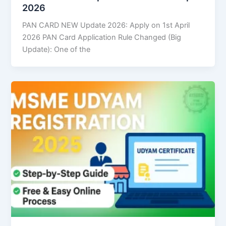
2026
PAN CARD NEW Update 2026: Apply on 1st April
2026 PAN Card Application Rule Changed (Big
Update): One of the