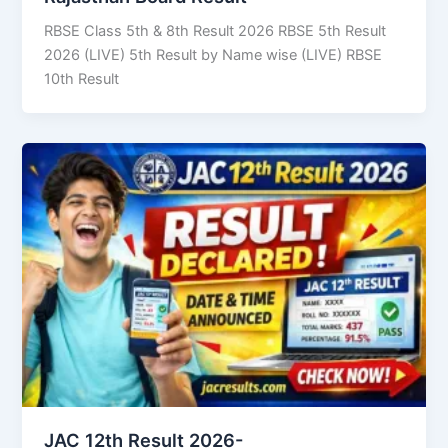
RBSE Class 5th & 8th Result 2026 RBSE 5th Result
2026 (LIVE) 5th Result by Name wise (LIVE) RBSE
10th Result
JAC 12th Result 2026-