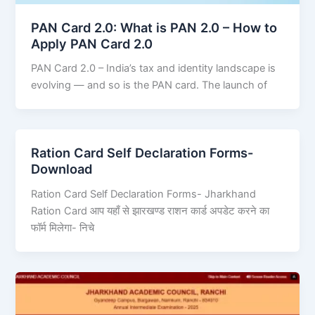
PAN Card 2.0: What is PAN 2.0 – How to
Apply PAN Card 2.0
PAN Card 2.0 – India’s tax and identity landscape is
evolving — and so is the PAN card. The launch of
Ration Card Self Declaration Forms-
Download
Ration Card Self Declaration Forms- Jharkhand
Ration Card आप यहाँ से झारखण्ड राशन कार्ड अपडेट करने का
फॉर्म मिलेगा- निचे