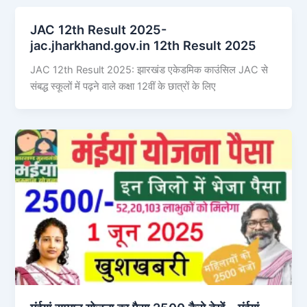
JAC 12th Result 2025-
jac.jharkhand.gov.in 12th Result 2025
JAC 12th Result 2025: झारखंड एकेडमिक काउंसिल JAC से
संबद्ध स्कूलों में पढ़ने वाले कक्षा 12वीं के छात्रों के लिए