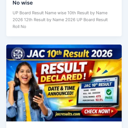
No wise
UP Board Result Name wise 10th Result by Name
2026 12th Result by Name 2026 UP Board Result
Roll No