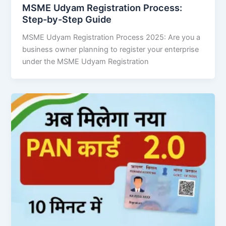
MSME Udyam Registration Process:
Step-by-Step Guide
MSME Udyam Registration Process 2025: Are you a
business owner planning to register your enterprise
under the MSME Udyam Registration