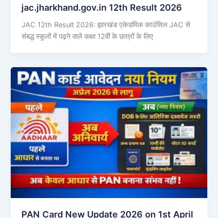
jac.jharkhand.gov.in 12th Result 2026
JAC 12th Result 2026: झारखंड एकेडमिक काउंसिल JAC से
संबद्ध स्कूलों में पढ़ने वाले कक्षा 12वीं के छात्रों के लिए
PAN Card New Update 2026 on 1st April