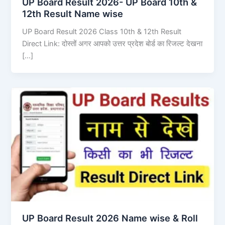
UP Board Result 2026- UP Board 10th &
12th Result Name wise
UP Board Result 2026 Class 10th & 12th Result
Direct Link: दोस्तों अगर आपको उत्तर प्रदेश बोर्ड का रिजल्ट देखना
[…]
UP Board Result 2026 Name wise & Roll