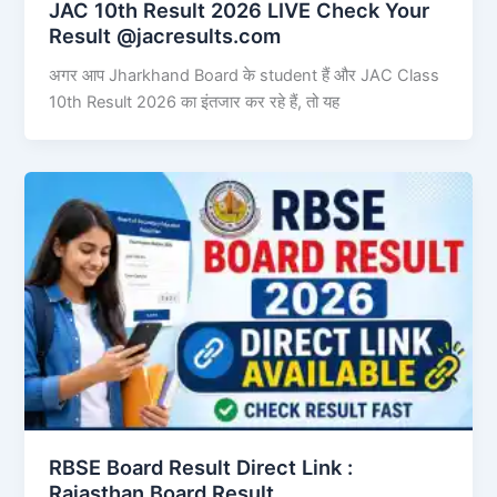
JAC 10th Result 2026 LIVE Check Your
Result @jacresults.com
अगर आप Jharkhand Board के student हैं और JAC Class
10th Result 2026 का इंतजार कर रहे हैं, तो यह
RBSE Board Result Direct Link : ​
Rajasthan Board Result