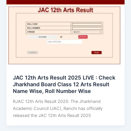
JAC 12th Arts Result 2025 LIVE : Check
Jharkhand Board Class 12 Arts Result
Name Wise, Roll Number Wise
RJAC 12th Arts Result 2025: The Jharkhand
Academic Council (JAC), Ranchi has officially
released the JAC 12th Arts Result 2025