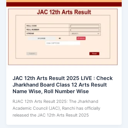
JAC 12th Arts Result 2025 LIVE : Check
Jharkhand Board Class 12 Arts Result
Name Wise, Roll Number Wise
RJAC 12th Arts Result 2025: The Jharkhand
Academic Council (JAC), Ranchi has officially
released the JAC 12th Arts Result 2025