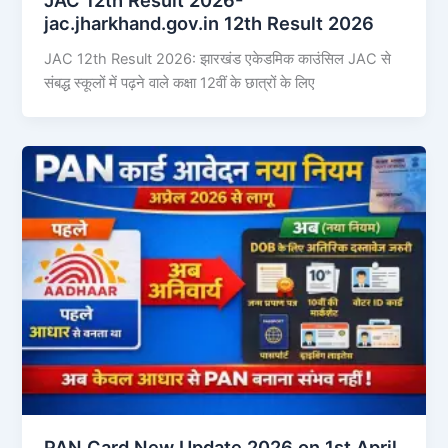
jac.jharkhand.gov.in 12th Result 2026
JAC 12th Result 2026: झारखंड एकेडमिक काउंसिल JAC से
संबद्ध स्कूलों में पढ़ने वाले कक्षा 12वीं के छात्रों के लिए
PAN Card New Update 2026 on 1st April