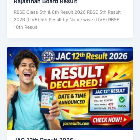
Rajasthan Board Result
RBSE Class 5th & 8th Result 2026 RBSE 5th Result
2026 (LIVE) 5th Result by Name wise (LIVE) RBSE
10th Result
JAC 12th Result 2026-