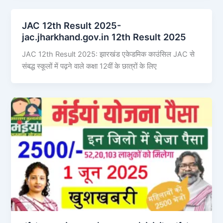
JAC 12th Result 2025-
jac.jharkhand.gov.in 12th Result 2025
JAC 12th Result 2025: झारखंड एकेडमिक काउंसिल JAC से
संबद्ध स्कूलों में पढ़ने वाले कक्षा 12वीं के छात्रों के लिए