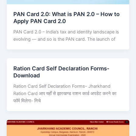
PAN Card 2.0: What is PAN 2.0 – How to
Apply PAN Card 2.0
PAN Card 2.0 – India’s tax and identity landscape is
evolving — and so is the PAN card. The launch of
Ration Card Self Declaration Forms-
Download
Ration Card Self Declaration Forms- Jharkhand
Ration Card आप यहाँ से झारखण्ड राशन कार्ड अपडेट करने का
फॉर्म मिलेगा- निचे