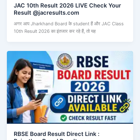
JAC 10th Result 2026 LIVE Check Your
Result @jacresults.com
अगर आप Jharkhand Board के student हैं और JAC Class
10th Result 2026 का इंतजार कर रहे हैं, तो यह
RBSE Board Result Direct Link : ​