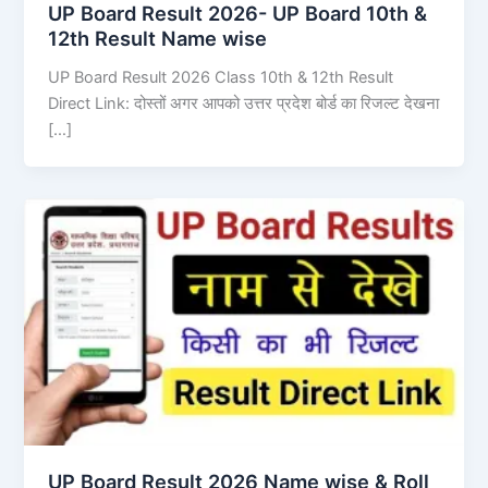
UP Board Result 2026- UP Board 10th &
12th Result Name wise
UP Board Result 2026 Class 10th & 12th Result
Direct Link: दोस्तों अगर आपको उत्तर प्रदेश बोर्ड का रिजल्ट देखना
[…]
UP Board Result 2026 Name wise & Roll