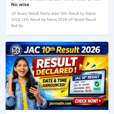
No wise
UP Board Result Name wise 10th Result by Name
2026 12th Result by Name 2026 UP Board Result
Roll No