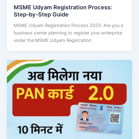
MSME Udyam Registration Process:
Step-by-Step Guide
MSME Udyam Registration Process 2025: Are you a
business owner planning to register your enterprise
under the MSME Udyam Registration