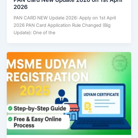
2026
PAN CARD NEW Update 2026: Apply on 1st April
2026 PAN Card Application Rule Changed (Big
Update): One of the