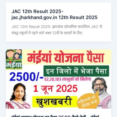
JAC 12th Result 2025-
jac.jharkhand.gov.in 12th Result 2025
JAC 12th Result 2025: झारखंड एकेडमिक काउंसिल JAC से
संबद्ध स्कूलों में पढ़ने वाले कक्षा 12वीं के छात्रों के लिए