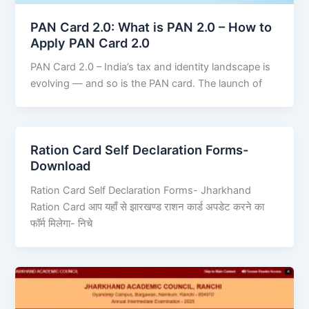
PAN Card 2.0: What is PAN 2.0 – How to
Apply PAN Card 2.0
PAN Card 2.0 – India’s tax and identity landscape is
evolving — and so is the PAN card. The launch of
Ration Card Self Declaration Forms-
Download
Ration Card Self Declaration Forms- Jharkhand
Ration Card आप यहाँ से झारखण्ड राशन कार्ड अपडेट करने का
फॉर्म मिलेगा- निचे