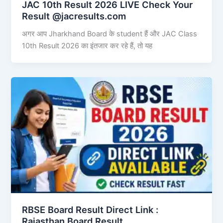
JAC 10th Result 2026 LIVE Check Your
Result @jacresults.com
अगर आप Jharkhand Board के student हैं और JAC Class
10th Result 2026 का इंतजार कर रहे हैं, तो यह
RBSE Board Result Direct Link : ​
Rajasthan Board Result