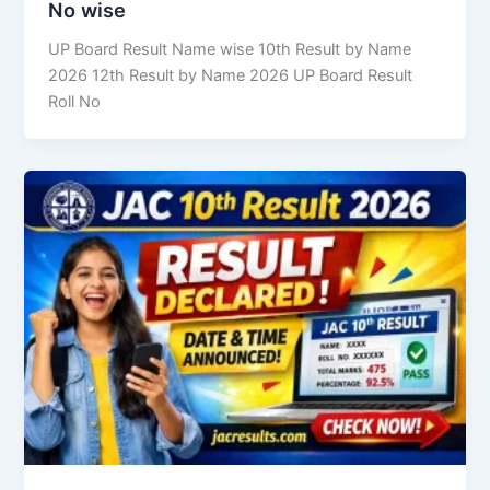
No wise
UP Board Result Name wise 10th Result by Name
2026 12th Result by Name 2026 UP Board Result
Roll No