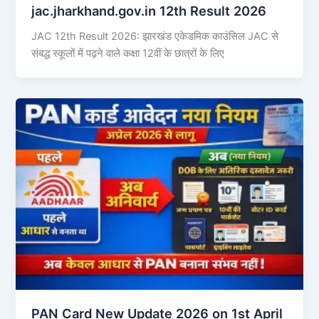
jac.jharkhand.gov.in 12th Result 2026
JAC 12th Result 2026: झारखंड एकेडमिक काउंसिल JAC से
संबद्ध स्कूलों में पढ़ने वाले कक्षा 12वीं के छात्रों के लिए
PAN Card New Update 2026 on 1st April