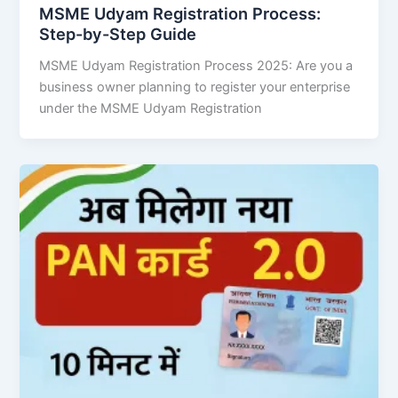
MSME Udyam Registration Process:
Step-by-Step Guide
MSME Udyam Registration Process 2025: Are you a
business owner planning to register your enterprise
under the MSME Udyam Registration