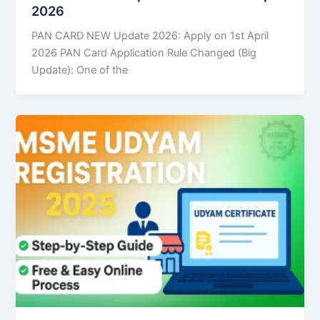
2026
PAN CARD NEW Update 2026: Apply on 1st April
2026 PAN Card Application Rule Changed (Big
Update): One of the