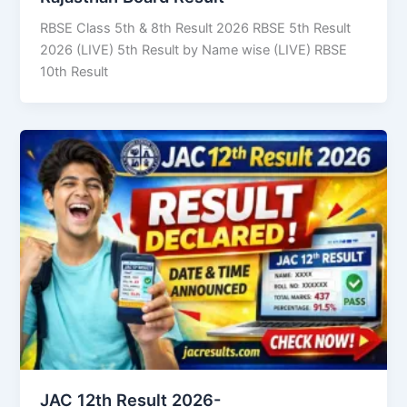
RBSE Class 5th & 8th Result 2026 RBSE 5th Result
2026 (LIVE) 5th Result by Name wise (LIVE) RBSE
10th Result
JAC 12th Result 2026-