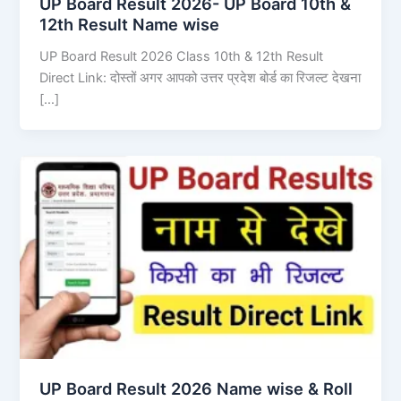
UP Board Result 2026- UP Board 10th &
12th Result Name wise
UP Board Result 2026 Class 10th & 12th Result
Direct Link: दोस्तों अगर आपको उत्तर प्रदेश बोर्ड का रिजल्ट देखना
[…]
UP Board Result 2026 Name wise & Roll