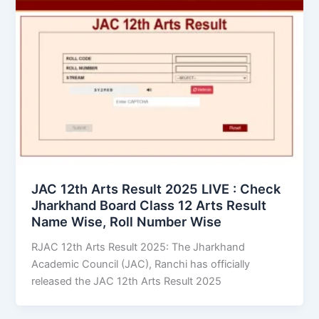
JAC 12th Arts Result 2025 LIVE : Check
Jharkhand Board Class 12 Arts Result
Name Wise, Roll Number Wise
RJAC 12th Arts Result 2025: The Jharkhand
Academic Council (JAC), Ranchi has officially
released the JAC 12th Arts Result 2025