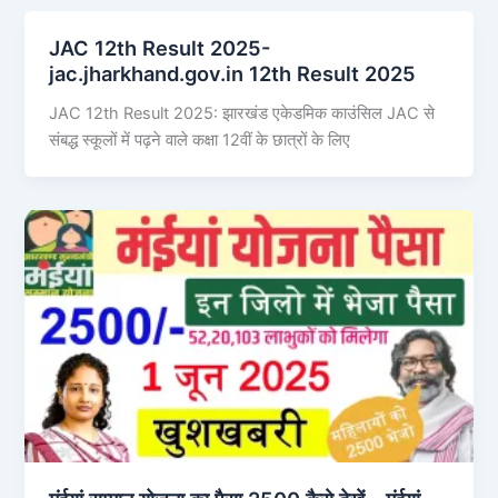
JAC 12th Result 2025-
jac.jharkhand.gov.in 12th Result 2025
JAC 12th Result 2025: झारखंड एकेडमिक काउंसिल JAC से
संबद्ध स्कूलों में पढ़ने वाले कक्षा 12वीं के छात्रों के लिए