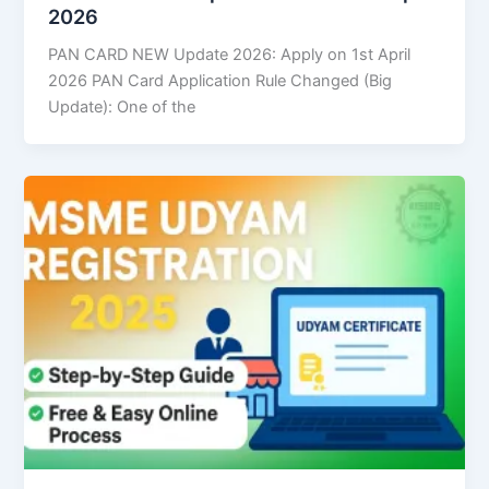
2026
PAN CARD NEW Update 2026: Apply on 1st April
2026 PAN Card Application Rule Changed (Big
Update): One of the