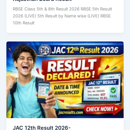
RBSE Class 5th & 8th Result 2026 RBSE 5th Result
2026 (LIVE) 5th Result by Name wise (LIVE) RBSE
10th Result
JAC 12th Result 2026-