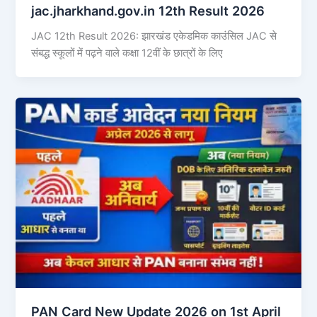
jac.jharkhand.gov.in 12th Result 2026
JAC 12th Result 2026: झारखंड एकेडमिक काउंसिल JAC से
संबद्ध स्कूलों में पढ़ने वाले कक्षा 12वीं के छात्रों के लिए
PAN Card New Update 2026 on 1st April