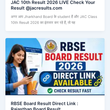
JAC 10th Result 2026 LIVE Check Your
Result @jacresults.com
अगर आप Jharkhand Board के student हैं और JAC Class
10th Result 2026 का इंतजार कर रहे हैं, तो यह
RBSE Board Result Direct Link : ​
Rajasthan Board Result