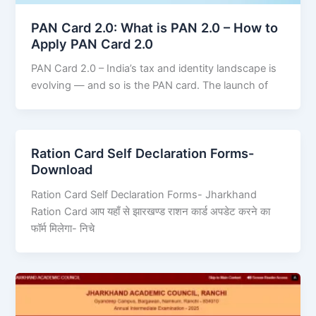
PAN Card 2.0: What is PAN 2.0 – How to
Apply PAN Card 2.0
PAN Card 2.0 – India’s tax and identity landscape is
evolving — and so is the PAN card. The launch of
Ration Card Self Declaration Forms-
Download
Ration Card Self Declaration Forms- Jharkhand
Ration Card आप यहाँ से झारखण्ड राशन कार्ड अपडेट करने का
फॉर्म मिलेगा- निचे