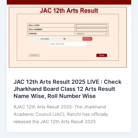
JAC 12th Arts Result 2025 LIVE : Check
Jharkhand Board Class 12 Arts Result
Name Wise, Roll Number Wise
RJAC 12th Arts Result 2025: The Jharkhand
Academic Council (JAC), Ranchi has officially
released the JAC 12th Arts Result 2025