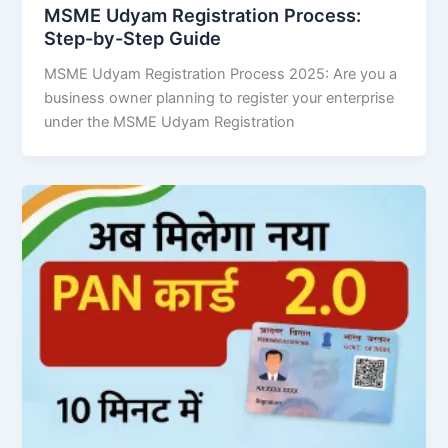
MSME Udyam Registration Process:
Step-by-Step Guide
MSME Udyam Registration Process 2025: Are you a
business owner planning to register your enterprise
under the MSME Udyam Registration