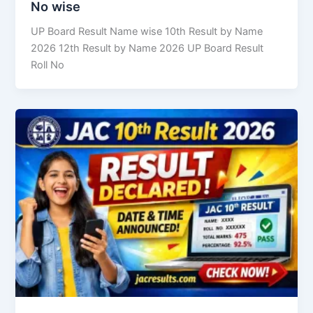
No wise
UP Board Result Name wise 10th Result by Name
2026 12th Result by Name 2026 UP Board Result
Roll No