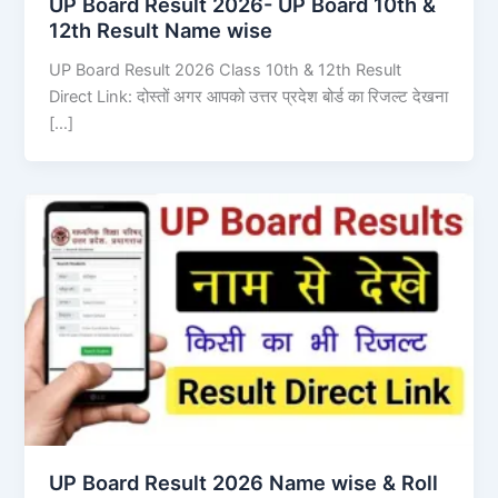
UP Board Result 2026- UP Board 10th &
12th Result Name wise
UP Board Result 2026 Class 10th & 12th Result
Direct Link: दोस्तों अगर आपको उत्तर प्रदेश बोर्ड का रिजल्ट देखना
[…]
UP Board Result 2026 Name wise & Roll