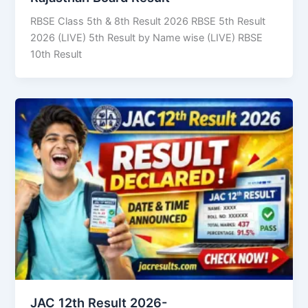
RBSE Class 5th & 8th Result 2026 RBSE 5th Result
2026 (LIVE) 5th Result by Name wise (LIVE) RBSE
10th Result
JAC 12th Result 2026-