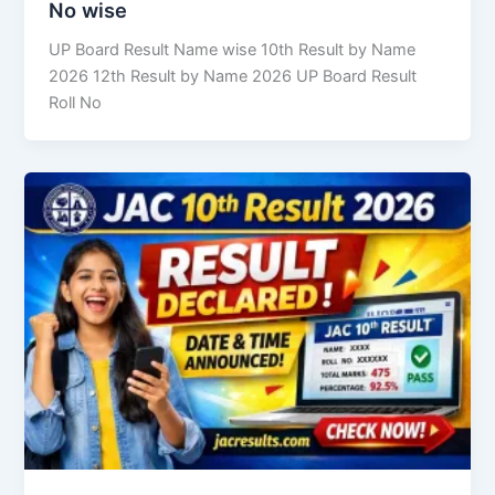
No wise
UP Board Result Name wise 10th Result by Name
2026 12th Result by Name 2026 UP Board Result
Roll No