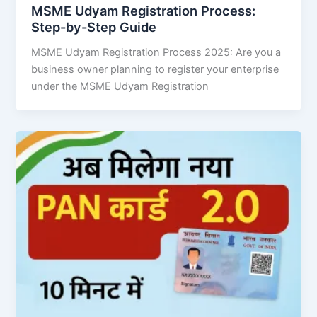
MSME Udyam Registration Process:
Step-by-Step Guide
MSME Udyam Registration Process 2025: Are you a
business owner planning to register your enterprise
under the MSME Udyam Registration