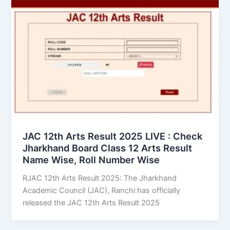
JAC 12th Arts Result 2025 LIVE : Check
Jharkhand Board Class 12 Arts Result
Name Wise, Roll Number Wise
RJAC 12th Arts Result 2025: The Jharkhand
Academic Council (JAC), Ranchi has officially
released the JAC 12th Arts Result 2025