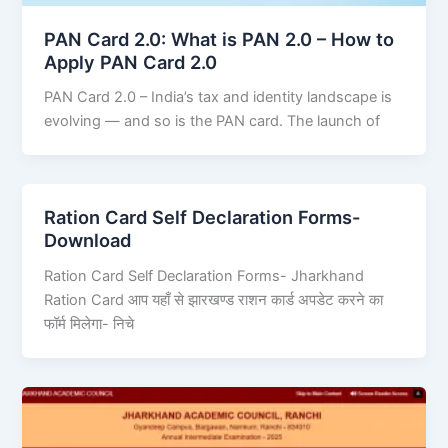
PAN Card 2.0: What is PAN 2.0 – How to
Apply PAN Card 2.0
PAN Card 2.0 – India’s tax and identity landscape is
evolving — and so is the PAN card. The launch of
Ration Card Self Declaration Forms-
Download
Ration Card Self Declaration Forms- Jharkhand
Ration Card आप यहाँ से झारखण्ड राशन कार्ड अपडेट करने का
फॉर्म मिलेगा- निचे