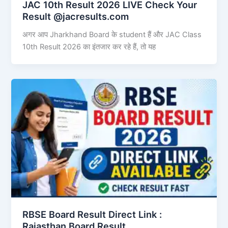
JAC 10th Result 2026 LIVE Check Your
Result @jacresults.com
अगर आप Jharkhand Board के student हैं और JAC Class
10th Result 2026 का इंतजार कर रहे हैं, तो यह
RBSE Board Result Direct Link : ​
Rajasthan Board Result