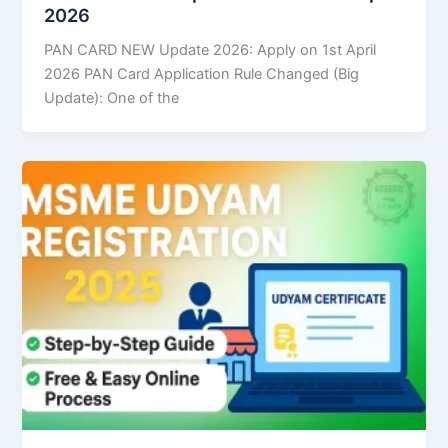
2026
PAN CARD NEW Update 2026: Apply on 1st April
2026 PAN Card Application Rule Changed (Big
Update): One of the