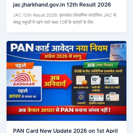
jac.jharkhand.gov.in 12th Result 2026
JAC 12th Result 2026: झारखंड एकेडमिक काउंसिल JAC से
संबद्ध स्कूलों में पढ़ने वाले कक्षा 12वीं के छात्रों के लिए
PAN Card New Update 2026 on 1st April