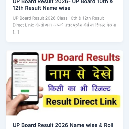
UP Board Result 2026- UP Board 10th &
12th Result Name wise
UP Board Result 2026 Class 10th & 12th Result
Direct Link: दोस्तों अगर आपको उत्तर प्रदेश बोर्ड का रिजल्ट देखना
[…]
UP Board Result 2026 Name wise & Roll