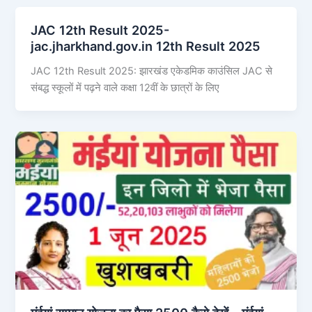
JAC 12th Result 2025-
jac.jharkhand.gov.in 12th Result 2025
JAC 12th Result 2025: झारखंड एकेडमिक काउंसिल JAC से
संबद्ध स्कूलों में पढ़ने वाले कक्षा 12वीं के छात्रों के लिए