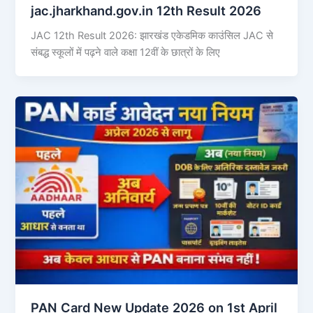
jac.jharkhand.gov.in 12th Result 2026
JAC 12th Result 2026: झारखंड एकेडमिक काउंसिल JAC से
संबद्ध स्कूलों में पढ़ने वाले कक्षा 12वीं के छात्रों के लिए
PAN Card New Update 2026 on 1st April