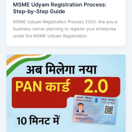
MSME Udyam Registration Process:
Step-by-Step Guide
MSME Udyam Registration Process 2025: Are you a
business owner planning to register your enterprise
under the MSME Udyam Registration