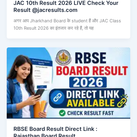
JAC 10th Result 2026 LIVE Check Your
Result @jacresults.com
अगर आप Jharkhand Board के student हैं और JAC Class
10th Result 2026 का इंतजार कर रहे हैं, तो यह
RBSE Board Result Direct Link : ​
Rajasthan Board Result