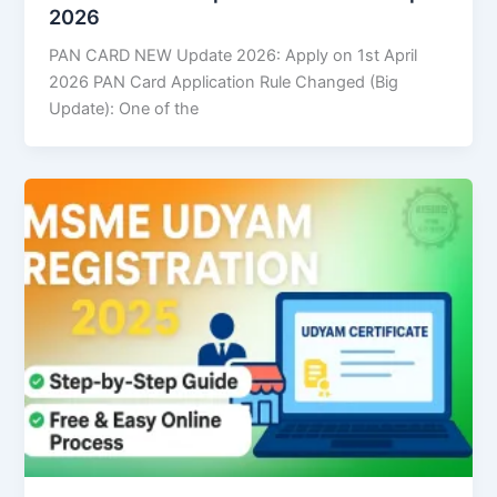
2026
PAN CARD NEW Update 2026: Apply on 1st April
2026 PAN Card Application Rule Changed (Big
Update): One of the