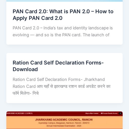
PAN Card 2.0: What is PAN 2.0 – How to
Apply PAN Card 2.0
PAN Card 2.0 – India’s tax and identity landscape is
evolving — and so is the PAN card. The launch of
Ration Card Self Declaration Forms-
Download
Ration Card Self Declaration Forms- Jharkhand
Ration Card आप यहाँ से झारखण्ड राशन कार्ड अपडेट करने का
फॉर्म मिलेगा- निचे