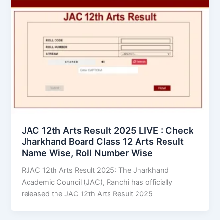
JAC 12th Arts Result 2025 LIVE : Check
Jharkhand Board Class 12 Arts Result
Name Wise, Roll Number Wise
RJAC 12th Arts Result 2025: The Jharkhand
Academic Council (JAC), Ranchi has officially
released the JAC 12th Arts Result 2025