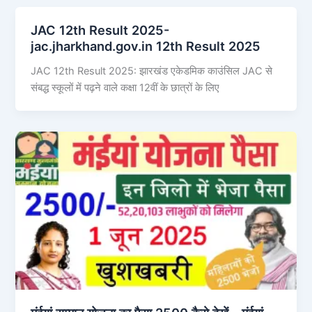
JAC 12th Result 2025-
jac.jharkhand.gov.in 12th Result 2025
JAC 12th Result 2025: झारखंड एकेडमिक काउंसिल JAC से
संबद्ध स्कूलों में पढ़ने वाले कक्षा 12वीं के छात्रों के लिए