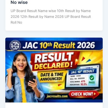
No wise
UP Board Result Name wise 10th Result by Name
2026 12th Result by Name 2026 UP Board Result
Roll No