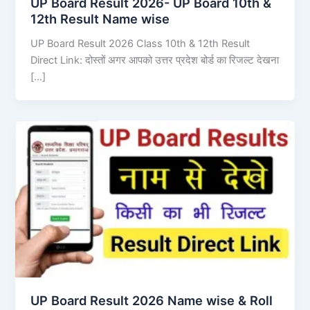
UP Board Result 2026- UP Board 10th &
12th Result Name wise
UP Board Result 2026 Class 10th & 12th Result
Direct Link: दोस्तों अगर आपको उत्तर प्रदेश बोर्ड का रिजल्ट देखना
[…]
UP Board Result 2026 Name wise & Roll