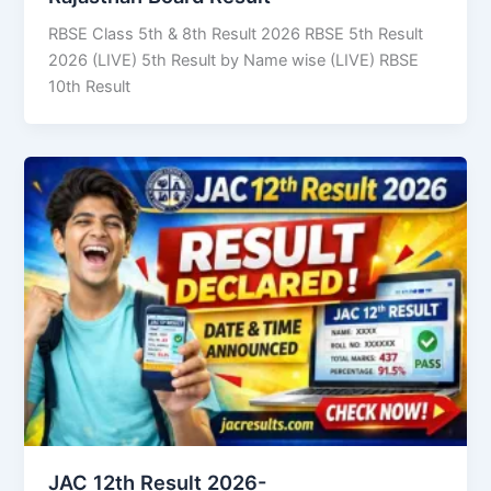
RBSE Class 5th & 8th Result 2026 RBSE 5th Result
2026 (LIVE) 5th Result by Name wise (LIVE) RBSE
10th Result
JAC 12th Result 2026-