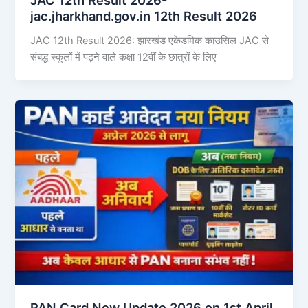
jac.jharkhand.gov.in 12th Result 2026
JAC 12th Result 2026: झारखंड एकेडमिक काउंसिल JAC से
संबद्ध स्कूलों में पढ़ने वाले कक्षा 12वीं के छात्रों के लिए
PAN Card New Update 2026 on 1st April