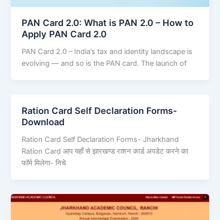
PAN Card 2.0: What is PAN 2.0 – How to
Apply PAN Card 2.0
PAN Card 2.0 – India’s tax and identity landscape is
evolving — and so is the PAN card. The launch of
Ration Card Self Declaration Forms-
Download
Ration Card Self Declaration Forms- Jharkhand
Ration Card आप यहाँ से झारखण्ड राशन कार्ड अपडेट करने का
फॉर्म मिलेगा- निचे