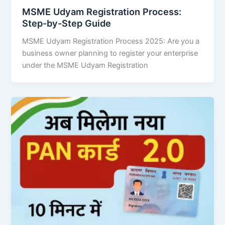
MSME Udyam Registration Process:
Step-by-Step Guide
MSME Udyam Registration Process 2025: Are you a
business owner planning to register your enterprise
under the MSME Udyam Registration