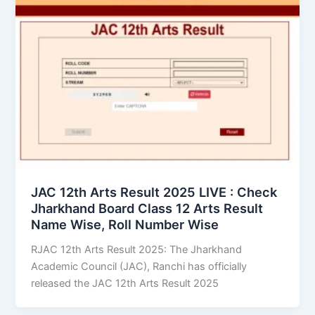
JAC 12th Arts Result 2025 LIVE : Check
Jharkhand Board Class 12 Arts Result
Name Wise, Roll Number Wise
RJAC 12th Arts Result 2025: The Jharkhand
Academic Council (JAC), Ranchi has officially
released the JAC 12th Arts Result 2025