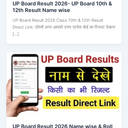
UP Board Result 2026- UP Board 10th &
12th Result Name wise
UP Board Result 2026 Class 10th & 12th Result
Direct Link: दोस्तों अगर आपको उत्तर प्रदेश बोर्ड का रिजल्ट देखना
[…]
UP Board Result 2026 Name wise & Roll