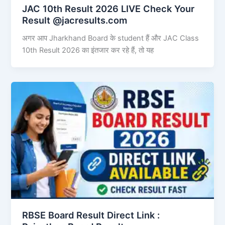
JAC 10th Result 2026 LIVE Check Your
Result @jacresults.com
अगर आप Jharkhand Board के student हैं और JAC Class
10th Result 2026 का इंतजार कर रहे हैं, तो यह
RBSE Board Result Direct Link : ​