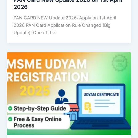
2026
PAN CARD NEW Update 2026: Apply on 1st April
2026 PAN Card Application Rule Changed (Big
Update): One of the