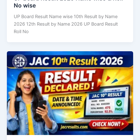
No wise
UP Board Result Name wise 10th Result by Name
2026 12th Result by Name 2026 UP Board Result
Roll No