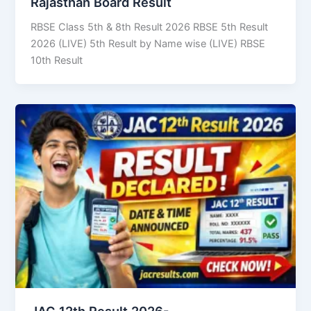
Rajasthan Board Result
RBSE Class 5th & 8th Result 2026 RBSE 5th Result
2026 (LIVE) 5th Result by Name wise (LIVE) RBSE
10th Result
JAC 12th Result 2026-