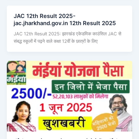
JAC 12th Result 2025-
jac.jharkhand.gov.in 12th Result 2025
JAC 12th Result 2025: झारखंड एकेडमिक काउंसिल JAC से
संबद्ध स्कूलों में पढ़ने वाले कक्षा 12वीं के छात्रों के लिए