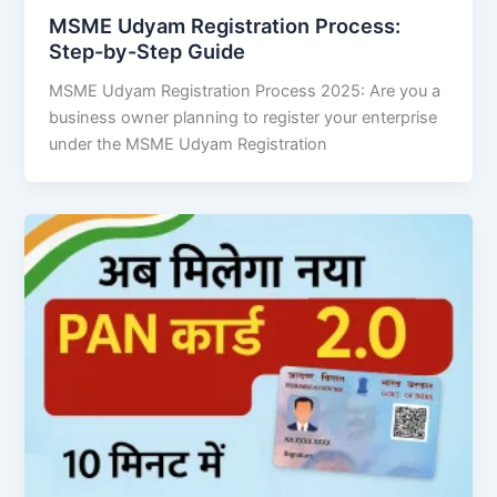
MSME Udyam Registration Process:
Step-by-Step Guide
MSME Udyam Registration Process 2025: Are you a
business owner planning to register your enterprise
under the MSME Udyam Registration