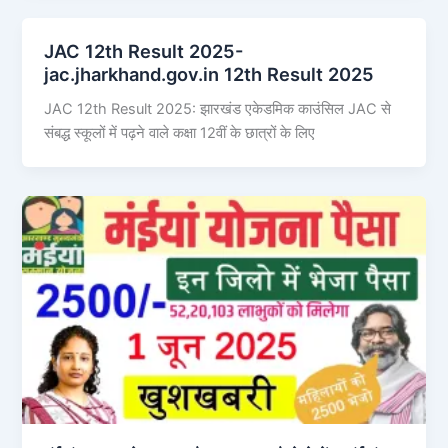
JAC 12th Result 2025-
jac.jharkhand.gov.in 12th Result 2025
JAC 12th Result 2025: झारखंड एकेडमिक काउंसिल JAC से
संबद्ध स्कूलों में पढ़ने वाले कक्षा 12वीं के छात्रों के लिए