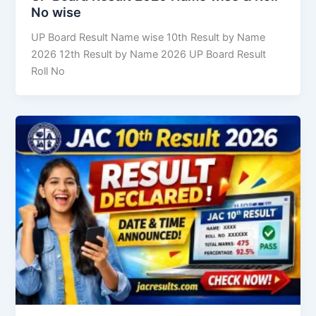
No wise
UP Board Result Name wise 10th Result by Name
2026 12th Result by Name 2026 UP Board Result
Roll No