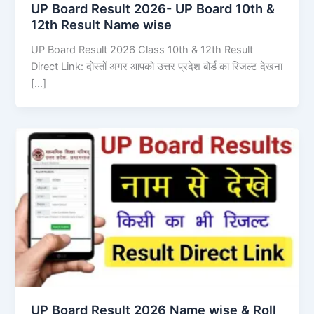
UP Board Result 2026- UP Board 10th &
12th Result Name wise
UP Board Result 2026 Class 10th & 12th Result
Direct Link: दोस्तों अगर आपको उत्तर प्रदेश बोर्ड का रिजल्ट देखना
[…]
UP Board Result 2026 Name wise & Roll