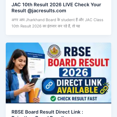
JAC 10th Result 2026 LIVE Check Your
Result @jacresults.com
अगर आप Jharkhand Board के student हैं और JAC Class
10th Result 2026 का इंतजार कर रहे हैं, तो यह
RBSE Board Result Direct Link : ​