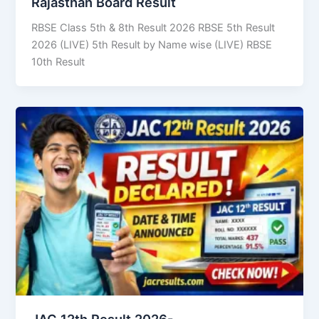
Rajasthan Board Result
RBSE Class 5th & 8th Result 2026 RBSE 5th Result
2026 (LIVE) 5th Result by Name wise (LIVE) RBSE
10th Result
JAC 12th Result 2026-