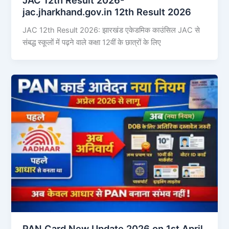
jac.jharkhand.gov.in 12th Result 2026
JAC 12th Result 2026: झारखंड एकेडमिक काउंसिल JAC से
संबद्ध स्कूलों में पढ़ने वाले कक्षा 12वीं के छात्रों के लिए
PAN Card New Update 2026 on 1st April