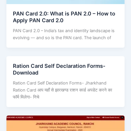
PAN Card 2.0: What is PAN 2.0 – How to
Apply PAN Card 2.0
PAN Card 2.0 – India’s tax and identity landscape is
evolving — and so is the PAN card. The launch of
Ration Card Self Declaration Forms-
Download
Ration Card Self Declaration Forms- Jharkhand
Ration Card आप यहाँ से झारखण्ड राशन कार्ड अपडेट करने का
फॉर्म मिलेगा- निचे