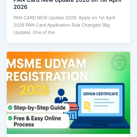
2026
PAN CARD NEW Update 2026: Apply on 1st April
2026 PAN Card Application Rule Changed (Big
Update): One of the