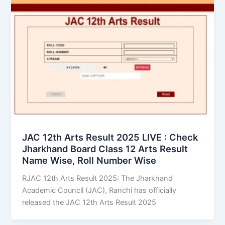
JAC 12th Arts Result 2025 LIVE : Check
Jharkhand Board Class 12 Arts Result
Name Wise, Roll Number Wise
RJAC 12th Arts Result 2025: The Jharkhand
Academic Council (JAC), Ranchi has officially
released the JAC 12th Arts Result 2025