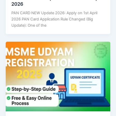
2026
PAN CARD NEW Update 2026: Apply on 1st April
2026 PAN Card Application Rule Changed (Big
Update): One of the