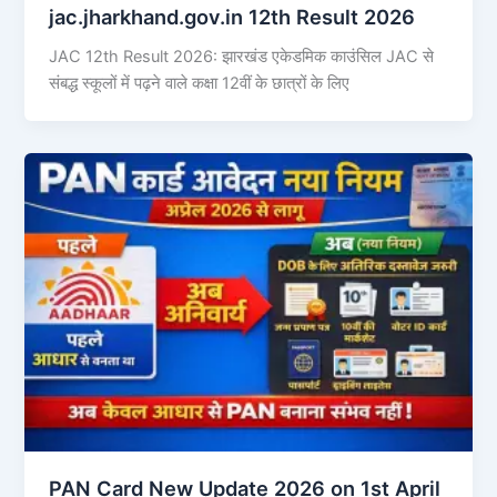
jac.jharkhand.gov.in 12th Result 2026
JAC 12th Result 2026: झारखंड एकेडमिक काउंसिल JAC से
संबद्ध स्कूलों में पढ़ने वाले कक्षा 12वीं के छात्रों के लिए
PAN Card New Update 2026 on 1st April