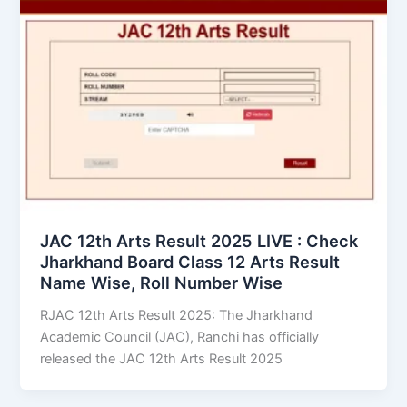
JAC 12th Arts Result 2025 LIVE : Check
Jharkhand Board Class 12 Arts Result
Name Wise, Roll Number Wise
RJAC 12th Arts Result 2025: The Jharkhand
Academic Council (JAC), Ranchi has officially
released the JAC 12th Arts Result 2025