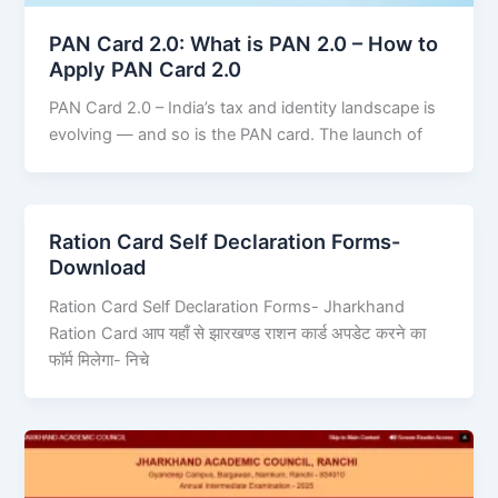
PAN Card 2.0: What is PAN 2.0 – How to
Apply PAN Card 2.0
PAN Card 2.0 – India’s tax and identity landscape is
evolving — and so is the PAN card. The launch of
Ration Card Self Declaration Forms-
Download
Ration Card Self Declaration Forms- Jharkhand
Ration Card आप यहाँ से झारखण्ड राशन कार्ड अपडेट करने का
फॉर्म मिलेगा- निचे