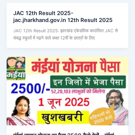
JAC 12th Result 2025-
jac.jharkhand.gov.in 12th Result 2025
JAC 12th Result 2025: झारखंड एकेडमिक काउंसिल JAC से
संबद्ध स्कूलों में पढ़ने वाले कक्षा 12वीं के छात्रों के लिए