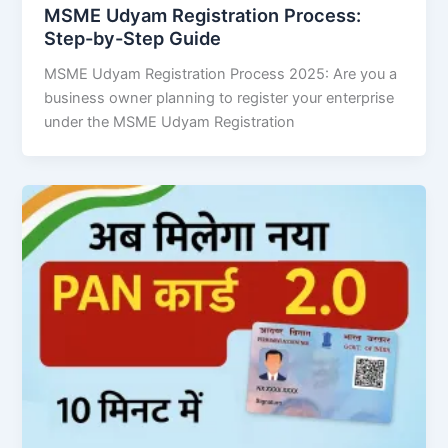
MSME Udyam Registration Process:
Step-by-Step Guide
MSME Udyam Registration Process 2025: Are you a
business owner planning to register your enterprise
under the MSME Udyam Registration