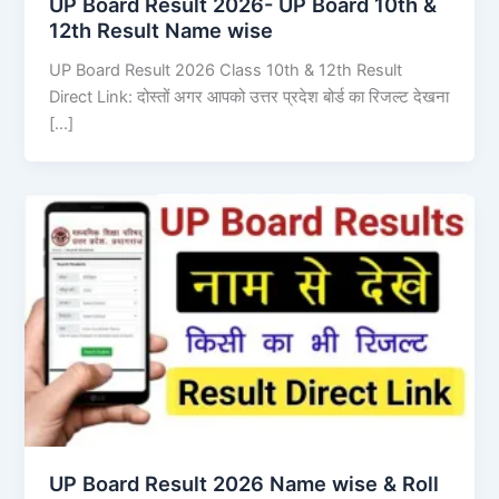
UP Board Result 2026- UP Board 10th &
12th Result Name wise
UP Board Result 2026 Class 10th & 12th Result
Direct Link: दोस्तों अगर आपको उत्तर प्रदेश बोर्ड का रिजल्ट देखना
[…]
UP Board Result 2026 Name wise & Roll