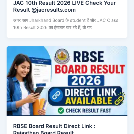
JAC 10th Result 2026 LIVE Check Your
Result @jacresults.com
अगर आप Jharkhand Board के student हैं और JAC Class
10th Result 2026 का इंतजार कर रहे हैं, तो यह
RBSE Board Result Direct Link : ​
Rajasthan Board Result