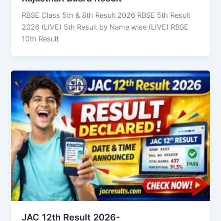
RBSE Class 5th & 8th Result 2026 RBSE 5th Result
2026 (LIVE) 5th Result by Name wise (LIVE) RBSE
10th Result
JAC 12th Result 2026-