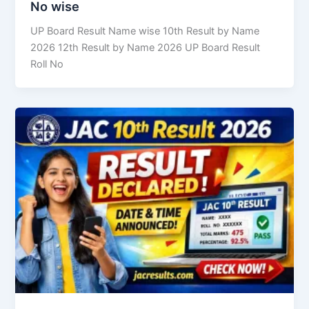
No wise
UP Board Result Name wise 10th Result by Name
2026 12th Result by Name 2026 UP Board Result
Roll No