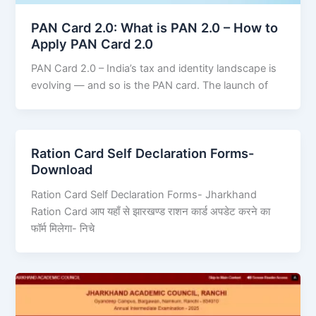
PAN Card 2.0: What is PAN 2.0 – How to
Apply PAN Card 2.0
PAN Card 2.0 – India’s tax and identity landscape is
evolving — and so is the PAN card. The launch of
Ration Card Self Declaration Forms-
Download
Ration Card Self Declaration Forms- Jharkhand
Ration Card आप यहाँ से झारखण्ड राशन कार्ड अपडेट करने का
फॉर्म मिलेगा- निचे