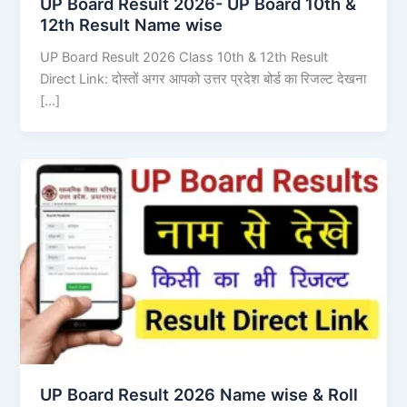
UP Board Result 2026- UP Board 10th &
12th Result Name wise
UP Board Result 2026 Class 10th & 12th Result
Direct Link: दोस्तों अगर आपको उत्तर प्रदेश बोर्ड का रिजल्ट देखना
[…]
UP Board Result 2026 Name wise & Roll