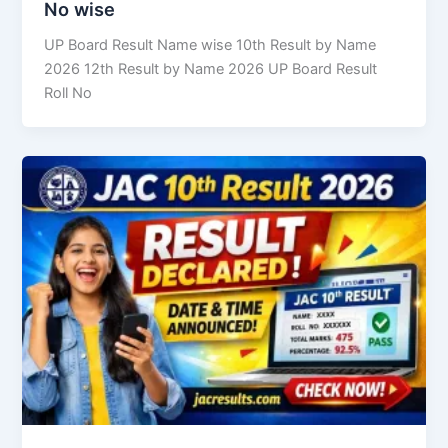
No wise
UP Board Result Name wise 10th Result by Name
2026 12th Result by Name 2026 UP Board Result
Roll No