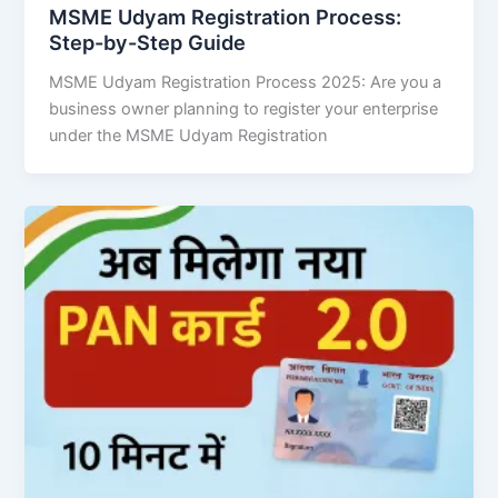
MSME Udyam Registration Process:
Step-by-Step Guide
MSME Udyam Registration Process 2025: Are you a
business owner planning to register your enterprise
under the MSME Udyam Registration