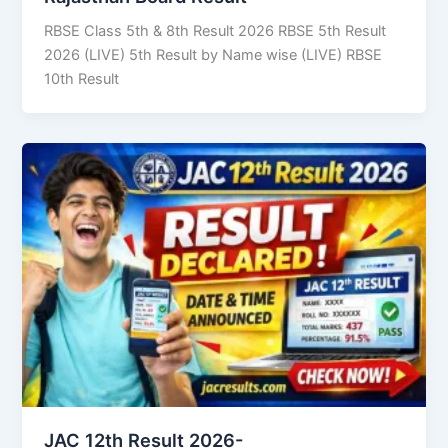
RBSE Class 5th & 8th Result 2026 RBSE 5th Result
2026 (LIVE) 5th Result by Name wise (LIVE) RBSE
10th Result
JAC 12th Result 2026-