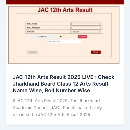
JAC 12th Arts Result 2025 LIVE : Check
Jharkhand Board Class 12 Arts Result
Name Wise, Roll Number Wise
RJAC 12th Arts Result 2025: The Jharkhand
Academic Council (JAC), Ranchi has officially
released the JAC 12th Arts Result 2025