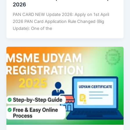
2026
PAN CARD NEW Update 2026: Apply on 1st April
2026 PAN Card Application Rule Changed (Big
Update): One of the