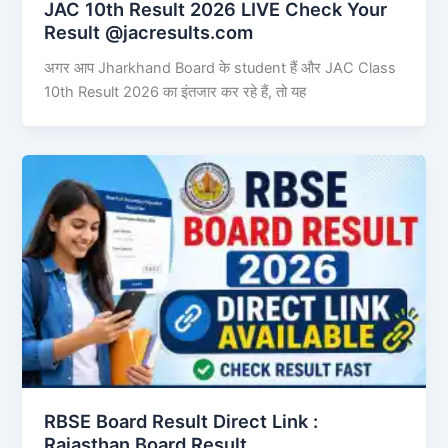
JAC 10th Result 2026 LIVE Check Your
Result @jacresults.com
अगर आप Jharkhand Board के student हैं और JAC Class
10th Result 2026 का इंतजार कर रहे हैं, तो यह
RBSE Board Result Direct Link : ​
Rajasthan Board Result