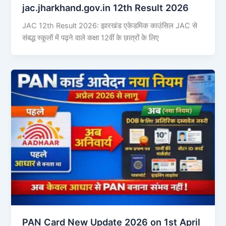
jac.jharkhand.gov.in 12th Result 2026
JAC 12th Result 2026: झारखंड एकेडमिक काउंसिल JAC से
संबद्ध स्कूलों में पढ़ने वाले कक्षा 12वीं के छात्रों के लिए
PAN Card New Update 2026 on 1st April