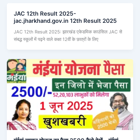
JAC 12th Result 2025-
jac.jharkhand.gov.in 12th Result 2025
JAC 12th Result 2025: झारखंड एकेडमिक काउंसिल JAC से
संबद्ध स्कूलों में पढ़ने वाले कक्षा 12वीं के छात्रों के लिए