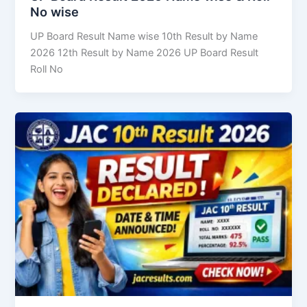
No wise
UP Board Result Name wise 10th Result by Name
2026 12th Result by Name 2026 UP Board Result
Roll No