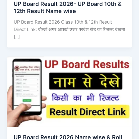
UP Board Result 2026- UP Board 10th &
12th Result Name wise
UP Board Result 2026 Class 10th & 12th Result
Direct Link: दोस्तों अगर आपको उत्तर प्रदेश बोर्ड का रिजल्ट देखना
[…]
UP Board Result 2026 Name wise & Roll