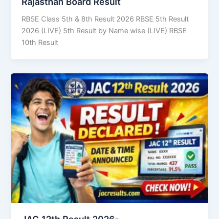
Rajasthan Board Result
RBSE Class 5th & 8th Result 2026 RBSE 5th Result
2026 (LIVE) 5th Result by Name wise (LIVE) RBSE
10th Result
JAC 12th Result 2026-