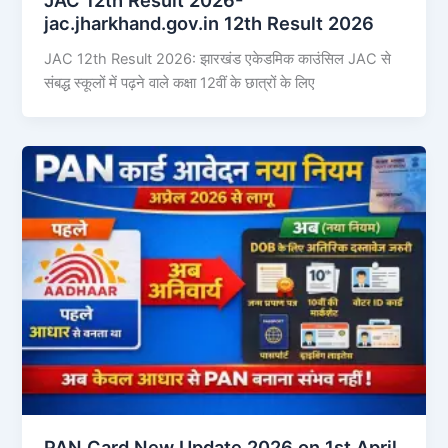
jac.jharkhand.gov.in 12th Result 2026
JAC 12th Result 2026: झारखंड एकेडमिक काउंसिल JAC से
संबद्ध स्कूलों में पढ़ने वाले कक्षा 12वीं के छात्रों के लिए
PAN Card New Update 2026 on 1st April