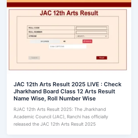
JAC 12th Arts Result 2025 LIVE : Check
Jharkhand Board Class 12 Arts Result
Name Wise, Roll Number Wise
RJAC 12th Arts Result 2025: The Jharkhand
Academic Council (JAC), Ranchi has officially
released the JAC 12th Arts Result 2025