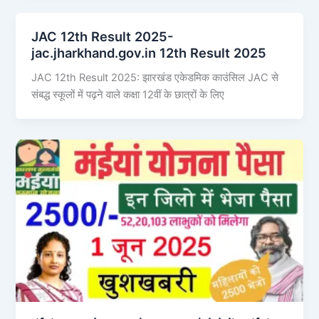
JAC 12th Result 2025-
jac.jharkhand.gov.in 12th Result 2025
JAC 12th Result 2025: झारखंड एकेडमिक काउंसिल JAC से
संबद्ध स्कूलों में पढ़ने वाले कक्षा 12वीं के छात्रों के लिए