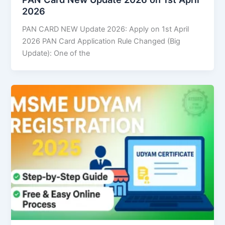
2026
PAN CARD NEW Update 2026: Apply on 1st April
2026 PAN Card Application Rule Changed (Big
Update): One of the