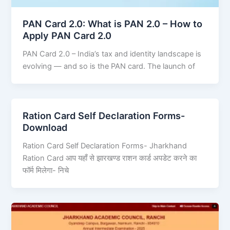
PAN Card 2.0: What is PAN 2.0 – How to
Apply PAN Card 2.0
PAN Card 2.0 – India’s tax and identity landscape is
evolving — and so is the PAN card. The launch of
Ration Card Self Declaration Forms-
Download
Ration Card Self Declaration Forms- Jharkhand
Ration Card आप यहाँ से झारखण्ड राशन कार्ड अपडेट करने का
फॉर्म मिलेगा- निचे