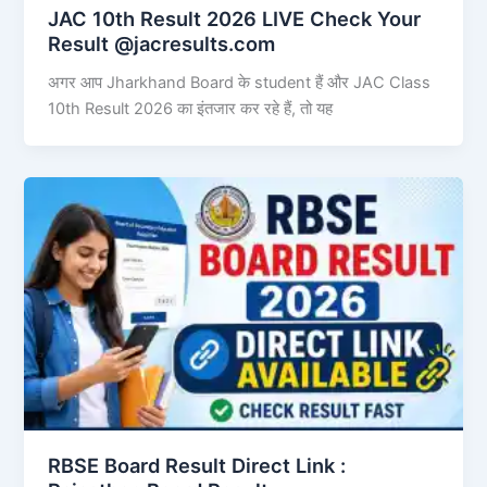
JAC 10th Result 2026 LIVE Check Your
Result @jacresults.com
अगर आप Jharkhand Board के student हैं और JAC Class
10th Result 2026 का इंतजार कर रहे हैं, तो यह
RBSE Board Result Direct Link : ​