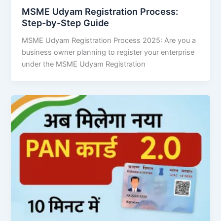
MSME Udyam Registration Process:
Step-by-Step Guide
MSME Udyam Registration Process 2025: Are you a
business owner planning to register your enterprise
under the MSME Udyam Registration