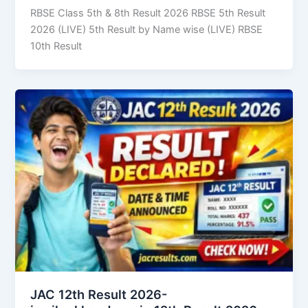
RBSE Class 5th & 8th Result 2026 RBSE 5th Result
2026 (LIVE) 5th Result by Name wise (LIVE) RBSE
10th Result
JAC 12th Result 2026-