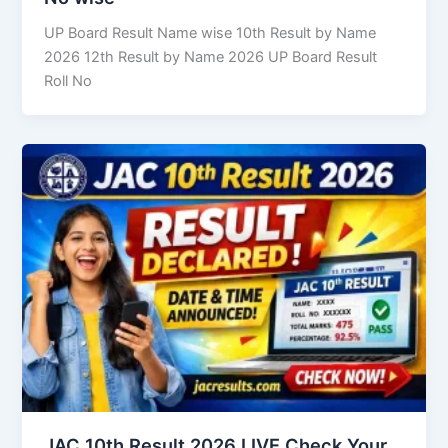
UP Board Result Name wise 10th Result by Name
2026 12th Result by Name 2026 UP Board Result
Roll No
JAC 10th Result 2026 LIVE Check Your