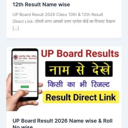
12th Result Name wise
UP Board Result 2026 Class 10th & 12th Result
Direct Link: दोस्तों अगर आपको उत्तर प्रदेश बोर्ड का रिजल्ट देखना
[…]
UP Board Result 2026 Name wise & Roll
No wise