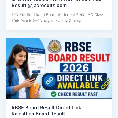
Result @jacresults.com
अगर आप Jharkhand Board के student हैं और JAC Class
10th Result 2026 का इंतजार कर रहे हैं, तो यह
RBSE Board Result Direct Link : ​
Rajasthan Board Result