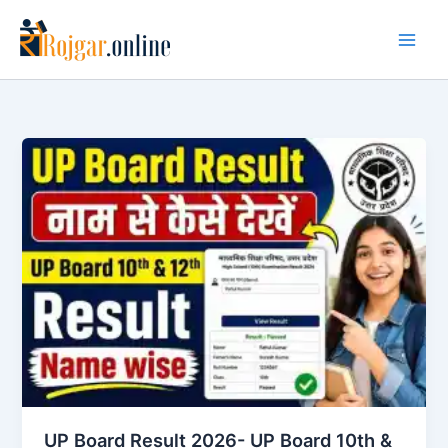
Skip
to
content
UP Board Result 2026- UP Board 10th &