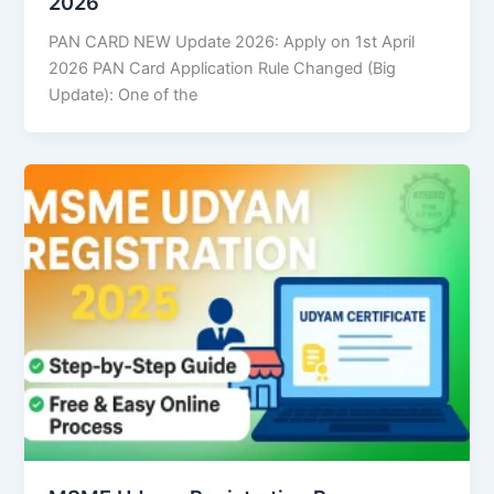
2026
PAN CARD NEW Update 2026: Apply on 1st April
2026 PAN Card Application Rule Changed (Big
Update): One of the