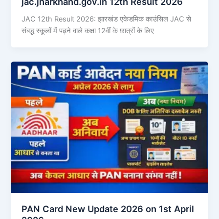
jac.jharkhand.gov.in 12th Result 2026
JAC 12th Result 2026: झारखंड एकेडमिक काउंसिल JAC से
संबद्ध स्कूलों में पढ़ने वाले कक्षा 12वीं के छात्रों के लिए
PAN Card New Update 2026 on 1st April