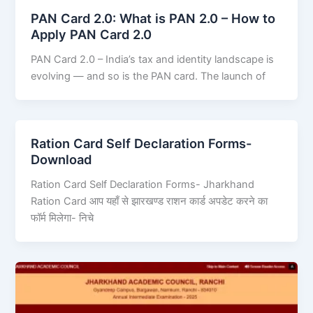
PAN Card 2.0: What is PAN 2.0 – How to
Apply PAN Card 2.0
PAN Card 2.0 – India’s tax and identity landscape is
evolving — and so is the PAN card. The launch of
Ration Card Self Declaration Forms-
Download
Ration Card Self Declaration Forms- Jharkhand
Ration Card आप यहाँ से झारखण्ड राशन कार्ड अपडेट करने का
फॉर्म मिलेगा- निचे