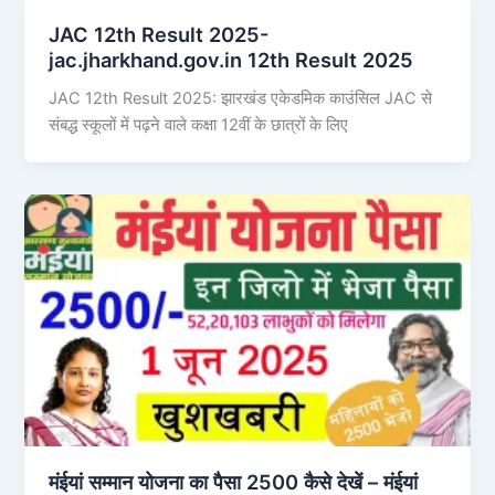
JAC 12th Result 2025-
jac.jharkhand.gov.in 12th Result 2025
JAC 12th Result 2025: झारखंड एकेडमिक काउंसिल JAC से
संबद्ध स्कूलों में पढ़ने वाले कक्षा 12वीं के छात्रों के लिए
मंईयां सम्मान योजना का पैसा 2500 कैसे देखें – मंईयां