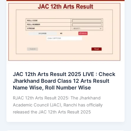
JAC 12th Arts Result 2025 LIVE : Check
Jharkhand Board Class 12 Arts Result
Name Wise, Roll Number Wise
RJAC 12th Arts Result 2025: The Jharkhand
Academic Council (JAC), Ranchi has officially
released the JAC 12th Arts Result 2025