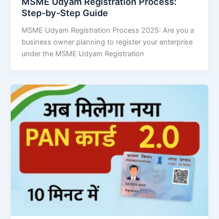
MSME Udyam Registration Process:
Step-by-Step Guide
MSME Udyam Registration Process 2025: Are you a
business owner planning to register your enterprise
under the MSME Udyam Registration