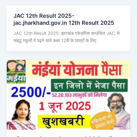
JAC 12th Result 2025-
jac.jharkhand.gov.in 12th Result 2025
JAC 12th Result 2025: झारखंड एकेडमिक काउंसिल JAC से
संबद्ध स्कूलों में पढ़ने वाले कक्षा 12वीं के छात्रों के लिए