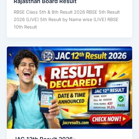
Rajasthan Board Result
RBSE Class 5th & 8th Result 2026 RBSE 5th Result
2026 (LIVE) 5th Result by Name wise (LIVE) RBSE
10th Result
JAC 12th Result 2026-