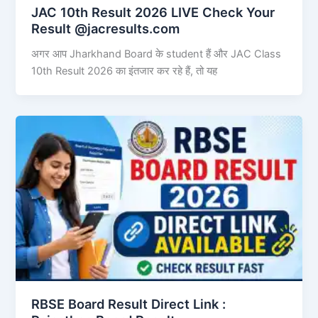
JAC 10th Result 2026 LIVE Check Your
Result @jacresults.com
अगर आप Jharkhand Board के student हैं और JAC Class
10th Result 2026 का इंतजार कर रहे हैं, तो यह
RBSE Board Result Direct Link : ​