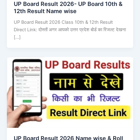
UP Board Result 2026- UP Board 10th &
12th Result Name wise
UP Board Result 2026 Class 10th & 12th Result
Direct Link: दोस्तों अगर आपको उत्तर प्रदेश बोर्ड का रिजल्ट देखना
[…]
UP Board Result 2026 Name wise & Roll