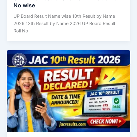
No wise
UP Board Result Name wise 10th Result by Name
2026 12th Result by Name 2026 UP Board Result
Roll No