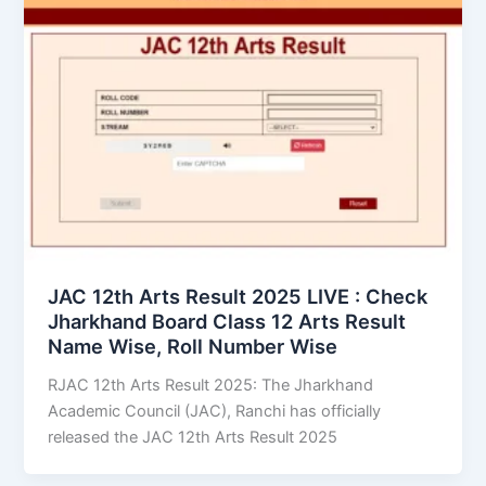
JAC 12th Arts Result 2025 LIVE : Check
Jharkhand Board Class 12 Arts Result
Name Wise, Roll Number Wise
RJAC 12th Arts Result 2025: The Jharkhand
Academic Council (JAC), Ranchi has officially
released the JAC 12th Arts Result 2025