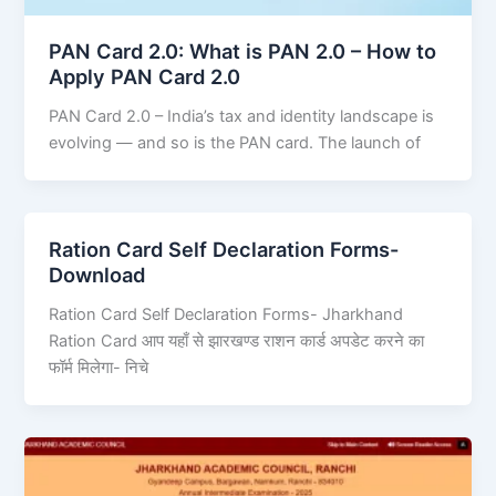
PAN Card 2.0: What is PAN 2.0 – How to
Apply PAN Card 2.0
PAN Card 2.0 – India’s tax and identity landscape is
evolving — and so is the PAN card. The launch of
Ration Card Self Declaration Forms-
Download
Ration Card Self Declaration Forms- Jharkhand
Ration Card आप यहाँ से झारखण्ड राशन कार्ड अपडेट करने का
फॉर्म मिलेगा- निचे