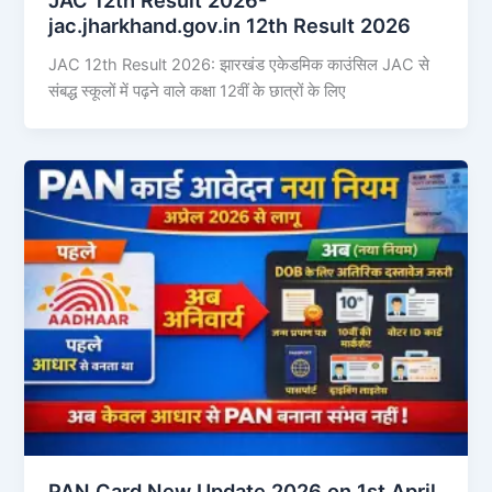
jac.jharkhand.gov.in 12th Result 2026
JAC 12th Result 2026: झारखंड एकेडमिक काउंसिल JAC से
संबद्ध स्कूलों में पढ़ने वाले कक्षा 12वीं के छात्रों के लिए
PAN Card New Update 2026 on 1st April