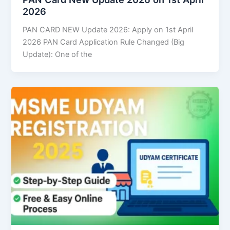
2026
PAN CARD NEW Update 2026: Apply on 1st April
2026 PAN Card Application Rule Changed (Big
Update): One of the