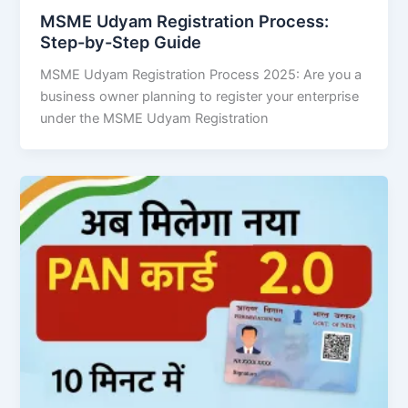
MSME Udyam Registration Process:
Step-by-Step Guide
MSME Udyam Registration Process 2025: Are you a
business owner planning to register your enterprise
under the MSME Udyam Registration