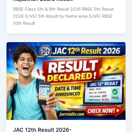
RBSE Class 5th & 8th Result 2026 RBSE 5th Result
2026 (LIVE) 5th Result by Name wise (LIVE) RBSE
10th Result
JAC 12th Result 2026-