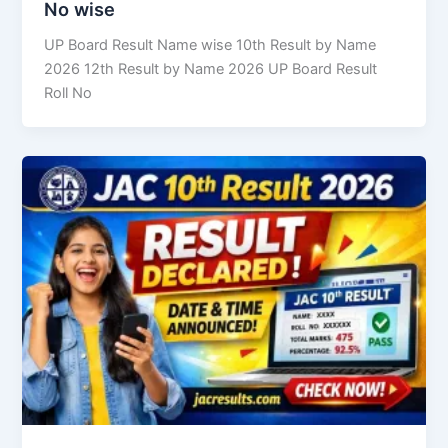
No wise
UP Board Result Name wise 10th Result by Name
2026 12th Result by Name 2026 UP Board Result
Roll No