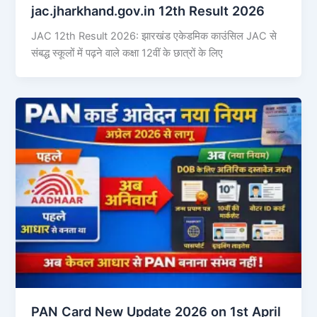
jac.jharkhand.gov.in 12th Result 2026
JAC 12th Result 2026: झारखंड एकेडमिक काउंसिल JAC से
संबद्ध स्कूलों में पढ़ने वाले कक्षा 12वीं के छात्रों के लिए
PAN Card New Update 2026 on 1st April