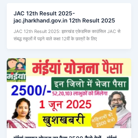
JAC 12th Result 2025-
jac.jharkhand.gov.in 12th Result 2025
JAC 12th Result 2025: झारखंड एकेडमिक काउंसिल JAC से
संबद्ध स्कूलों में पढ़ने वाले कक्षा 12वीं के छात्रों के लिए