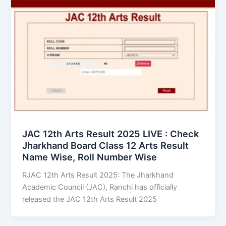
JAC 12th Arts Result 2025 LIVE : Check
Jharkhand Board Class 12 Arts Result
Name Wise, Roll Number Wise
RJAC 12th Arts Result 2025: The Jharkhand
Academic Council (JAC), Ranchi has officially
released the JAC 12th Arts Result 2025