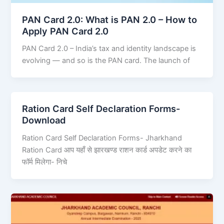
PAN Card 2.0: What is PAN 2.0 – How to
Apply PAN Card 2.0
PAN Card 2.0 – India’s tax and identity landscape is
evolving — and so is the PAN card. The launch of
Ration Card Self Declaration Forms-
Download
Ration Card Self Declaration Forms- Jharkhand
Ration Card आप यहाँ से झारखण्ड राशन कार्ड अपडेट करने का
फॉर्म मिलेगा- निचे