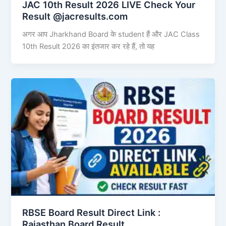
JAC 10th Result 2026 LIVE Check Your
Result @jacresults.com
अगर आप Jharkhand Board के student हैं और JAC Class
10th Result 2026 का इंतजार कर रहे हैं, तो यह
RBSE Board Result Direct Link : ​
Rajasthan Board Result