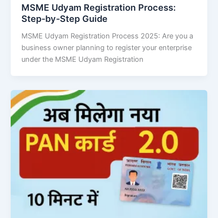
MSME Udyam Registration Process:
Step-by-Step Guide
MSME Udyam Registration Process 2025: Are you a
business owner planning to register your enterprise
under the MSME Udyam Registration