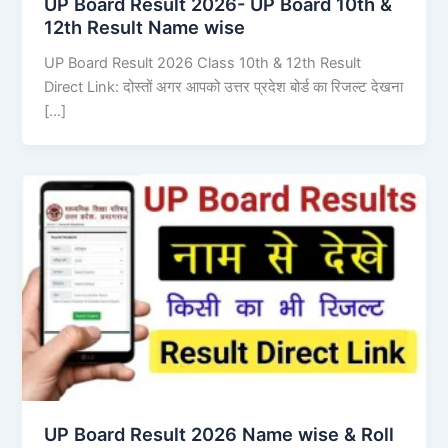
UP Board Result 2026- UP Board 10th &
12th Result Name wise
UP Board Result 2026 Class 10th & 12th Result
Direct Link: दोस्तों अगर आपको उत्तर प्रदेश बोर्ड का रिजल्ट देखना
[…]
UP Board Result 2026 Name wise & Roll