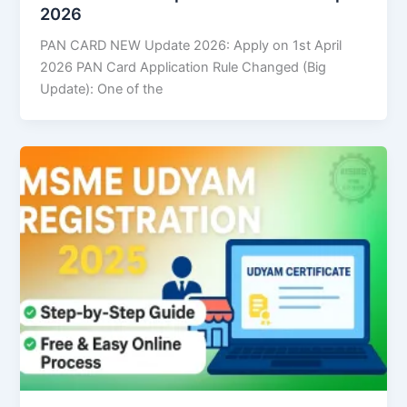
2026
PAN CARD NEW Update 2026: Apply on 1st April
2026 PAN Card Application Rule Changed (Big
Update): One of the