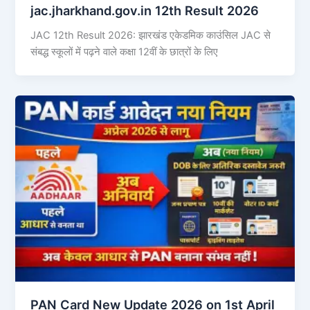
jac.jharkhand.gov.in 12th Result 2026
JAC 12th Result 2026: झारखंड एकेडमिक काउंसिल JAC से
संबद्ध स्कूलों में पढ़ने वाले कक्षा 12वीं के छात्रों के लिए
PAN Card New Update 2026 on 1st April