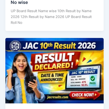
No wise
UP Board Result Name wise 10th Result by Name
2026 12th Result by Name 2026 UP Board Result
Roll No