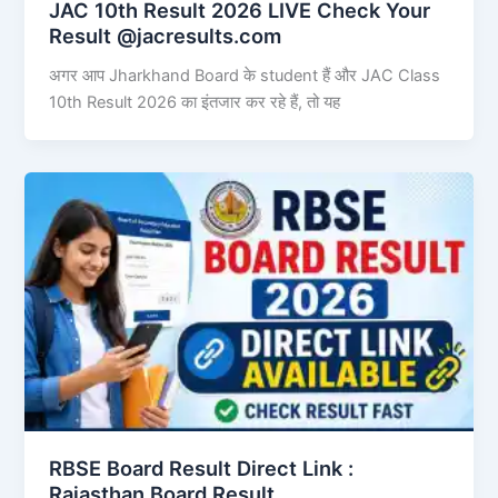
JAC 10th Result 2026 LIVE Check Your
Result @jacresults.com
अगर आप Jharkhand Board के student हैं और JAC Class
10th Result 2026 का इंतजार कर रहे हैं, तो यह
RBSE Board Result Direct Link : ​
Rajasthan Board Result