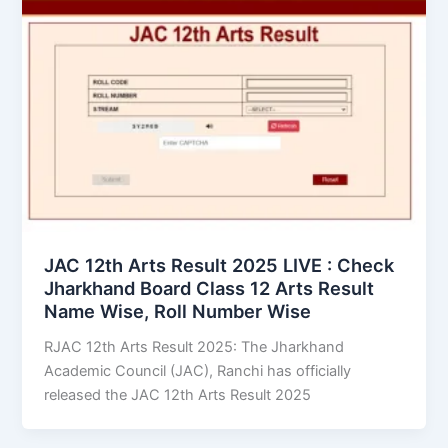
JAC 12th Arts Result 2025 LIVE : Check
Jharkhand Board Class 12 Arts Result
Name Wise, Roll Number Wise
RJAC 12th Arts Result 2025: The Jharkhand
Academic Council (JAC), Ranchi has officially
released the JAC 12th Arts Result 2025