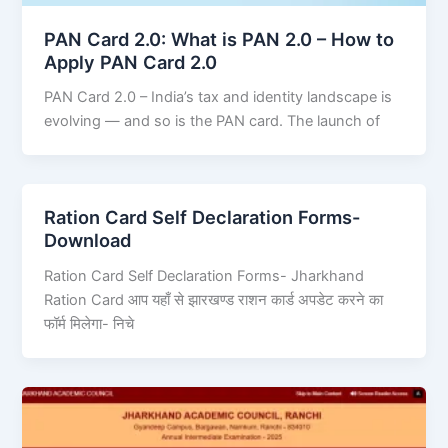
PAN Card 2.0: What is PAN 2.0 – How to
Apply PAN Card 2.0
PAN Card 2.0 – India’s tax and identity landscape is
evolving — and so is the PAN card. The launch of
Ration Card Self Declaration Forms-
Download
Ration Card Self Declaration Forms- Jharkhand
Ration Card आप यहाँ से झारखण्ड राशन कार्ड अपडेट करने का
फॉर्म मिलेगा- निचे