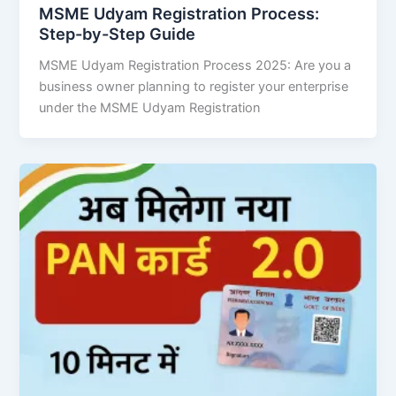
MSME Udyam Registration Process:
Step-by-Step Guide
MSME Udyam Registration Process 2025: Are you a
business owner planning to register your enterprise
under the MSME Udyam Registration