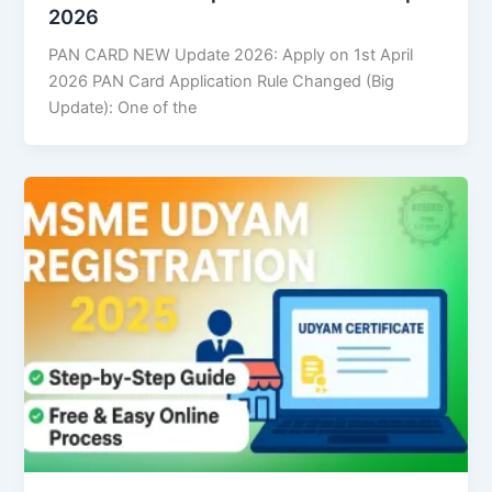
2026
PAN CARD NEW Update 2026: Apply on 1st April
2026 PAN Card Application Rule Changed (Big
Update): One of the