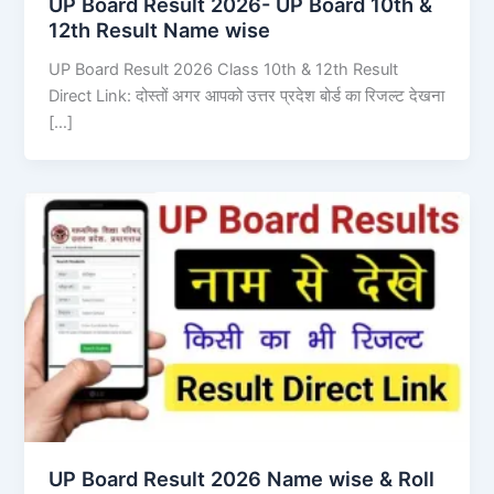
UP Board Result 2026- UP Board 10th &
12th Result Name wise
UP Board Result 2026 Class 10th & 12th Result
Direct Link: दोस्तों अगर आपको उत्तर प्रदेश बोर्ड का रिजल्ट देखना
[…]
UP Board Result 2026 Name wise & Roll