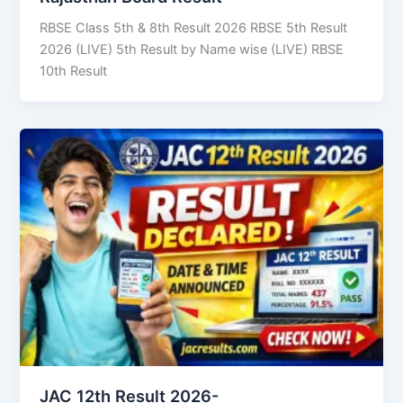
RBSE Class 5th & 8th Result 2026 RBSE 5th Result
2026 (LIVE) 5th Result by Name wise (LIVE) RBSE
10th Result
JAC 12th Result 2026-