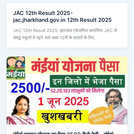
JAC 12th Result 2025-
jac.jharkhand.gov.in 12th Result 2025
JAC 12th Result 2025: झारखंड एकेडमिक काउंसिल JAC से
संबद्ध स्कूलों में पढ़ने वाले कक्षा 12वीं के छात्रों के लिए