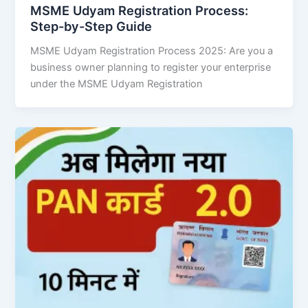
MSME Udyam Registration Process:
Step-by-Step Guide
MSME Udyam Registration Process 2025: Are you a
business owner planning to register your enterprise
under the MSME Udyam Registration