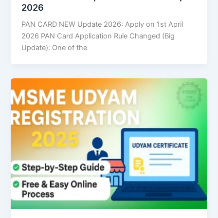
2026
PAN CARD NEW Update 2026: Apply on 1st April
2026 PAN Card Application Rule Changed (Big
Update): One of the