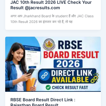
JAC 10th Result 2026 LIVE Check Your
Result @jacresults.com
अगर आप Jharkhand Board के student हैं और JAC Class
10th Result 2026 का इंतजार कर रहे हैं, तो यह
RBSE Board Result Direct Link : ​
Rajasthan Board Result