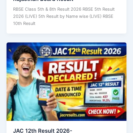
RBSE Class 5th & 8th Result 2026 RBSE 5th Result
2026 (LIVE) 5th Result by Name wise (LIVE) RBSE
10th Result
JAC 12th Result 2026-