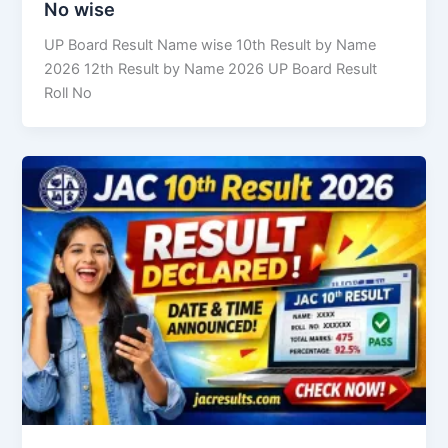
No wise
UP Board Result Name wise 10th Result by Name
2026 12th Result by Name 2026 UP Board Result
Roll No