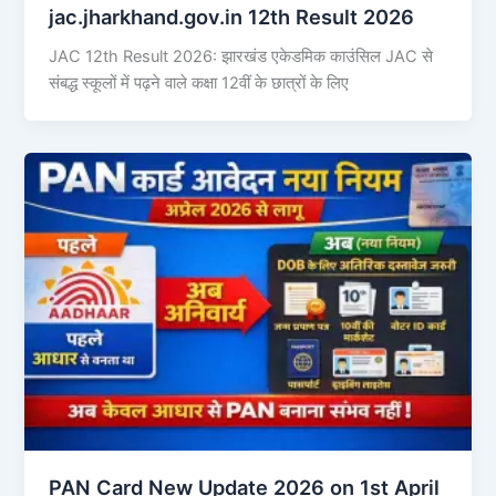
jac.jharkhand.gov.in 12th Result 2026
JAC 12th Result 2026: झारखंड एकेडमिक काउंसिल JAC से
संबद्ध स्कूलों में पढ़ने वाले कक्षा 12वीं के छात्रों के लिए
PAN Card New Update 2026 on 1st April