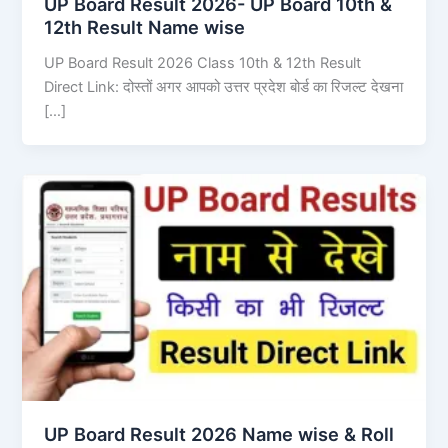
UP Board Result 2026- UP Board 10th &
12th Result Name wise
UP Board Result 2026 Class 10th & 12th Result
Direct Link: दोस्तों अगर आपको उत्तर प्रदेश बोर्ड का रिजल्ट देखना
[…]
UP Board Result 2026 Name wise & Roll