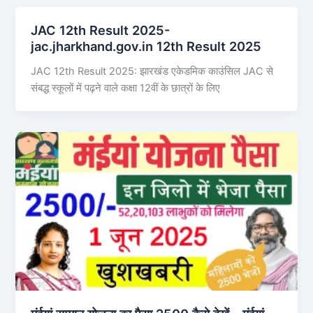
JAC 12th Result 2025-
jac.jharkhand.gov.in 12th Result 2025
JAC 12th Result 2025: झारखंड एकेडमिक काउंसिल JAC से
संबद्ध स्कूलों में पढ़ने वाले कक्षा 12वीं के छात्रों के लिए