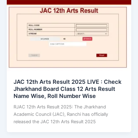
JAC 12th Arts Result 2025 LIVE : Check
Jharkhand Board Class 12 Arts Result
Name Wise, Roll Number Wise
RJAC 12th Arts Result 2025: The Jharkhand
Academic Council (JAC), Ranchi has officially
released the JAC 12th Arts Result 2025