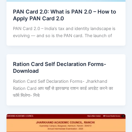
PAN Card 2.0: What is PAN 2.0 – How to
Apply PAN Card 2.0
PAN Card 2.0 – India’s tax and identity landscape is
evolving — and so is the PAN card. The launch of
Ration Card Self Declaration Forms-
Download
Ration Card Self Declaration Forms- Jharkhand
Ration Card आप यहाँ से झारखण्ड राशन कार्ड अपडेट करने का
फॉर्म मिलेगा- निचे