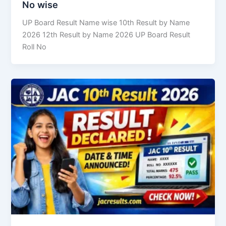
No wise
UP Board Result Name wise 10th Result by Name
2026 12th Result by Name 2026 UP Board Result
Roll No