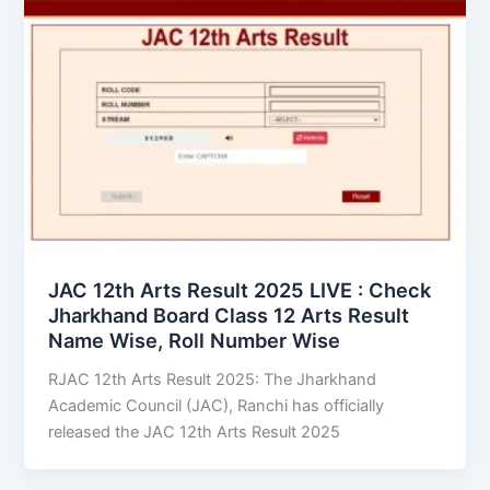
JAC 12th Arts Result 2025 LIVE : Check
Jharkhand Board Class 12 Arts Result
Name Wise, Roll Number Wise
RJAC 12th Arts Result 2025: The Jharkhand
Academic Council (JAC), Ranchi has officially
released the JAC 12th Arts Result 2025