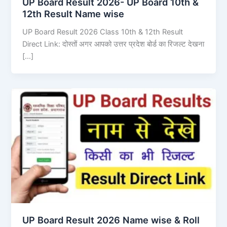
UP Board Result 2026- UP Board 10th &
12th Result Name wise
UP Board Result 2026 Class 10th & 12th Result
Direct Link: दोस्तों अगर आपको उत्तर प्रदेश बोर्ड का रिजल्ट देखना
[…]
UP Board Result 2026 Name wise & Roll