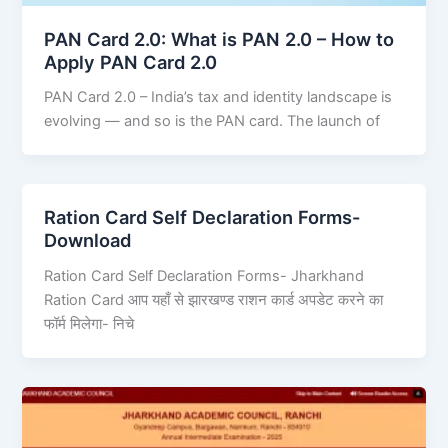
PAN Card 2.0: What is PAN 2.0 – How to
Apply PAN Card 2.0
PAN Card 2.0 – India’s tax and identity landscape is
evolving — and so is the PAN card. The launch of
Ration Card Self Declaration Forms-
Download
Ration Card Self Declaration Forms- Jharkhand
Ration Card आप यहाँ से झारखण्ड राशन कार्ड अपडेट करने का
फॉर्म मिलेगा- निचे