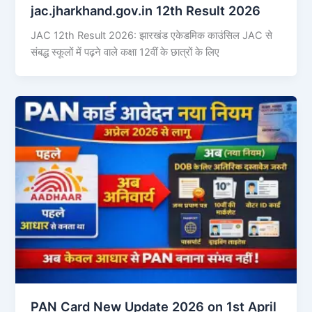
jac.jharkhand.gov.in 12th Result 2026
JAC 12th Result 2026: झारखंड एकेडमिक काउंसिल JAC से
संबद्ध स्कूलों में पढ़ने वाले कक्षा 12वीं के छात्रों के लिए
PAN Card New Update 2026 on 1st April