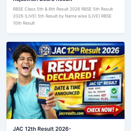
RBSE Class 5th & 8th Result 2026 RBSE 5th Result
2026 (LIVE) 5th Result by Name wise (LIVE) RBSE
10th Result
JAC 12th Result 2026-