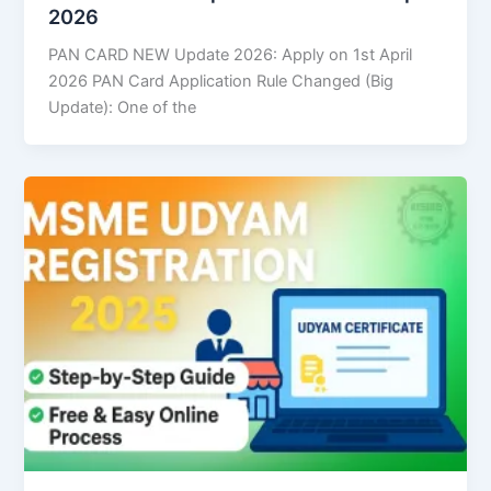
2026
PAN CARD NEW Update 2026: Apply on 1st April
2026 PAN Card Application Rule Changed (Big
Update): One of the