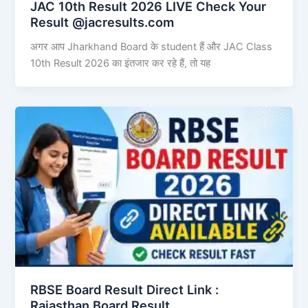
JAC 10th Result 2026 LIVE Check Your
Result @jacresults.com
अगर आप Jharkhand Board के student हैं और JAC Class
10th Result 2026 का इंतजार कर रहे हैं, तो यह
RBSE Board Result Direct Link : ​
Rajasthan Board Result