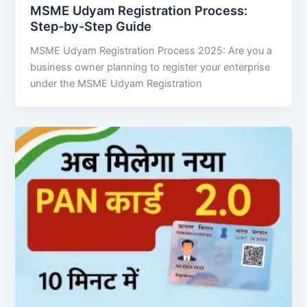
MSME Udyam Registration Process:
Step-by-Step Guide
MSME Udyam Registration Process 2025: Are you a
business owner planning to register your enterprise
under the MSME Udyam Registration