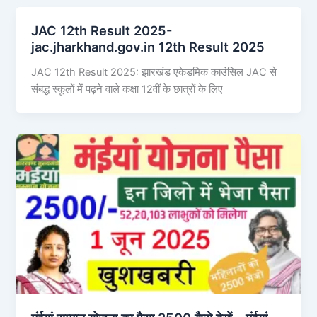
JAC 12th Result 2025-
jac.jharkhand.gov.in 12th Result 2025
JAC 12th Result 2025: झारखंड एकेडमिक काउंसिल JAC से
संबद्ध स्कूलों में पढ़ने वाले कक्षा 12वीं के छात्रों के लिए