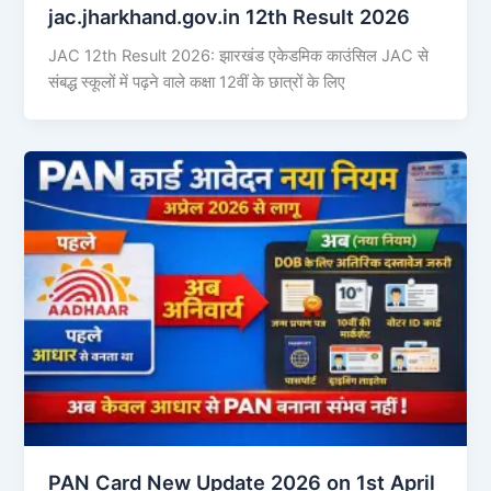
jac.jharkhand.gov.in 12th Result 2026
JAC 12th Result 2026: झारखंड एकेडमिक काउंसिल JAC से
संबद्ध स्कूलों में पढ़ने वाले कक्षा 12वीं के छात्रों के लिए
PAN Card New Update 2026 on 1st April