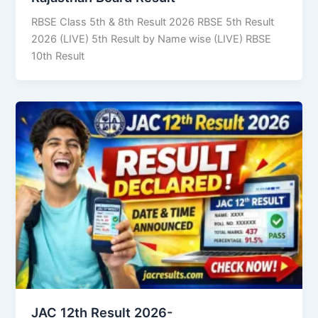
RBSE Class 5th & 8th Result 2026 RBSE 5th Result
2026 (LIVE) 5th Result by Name wise (LIVE) RBSE
10th Result
JAC 12th Result 2026-