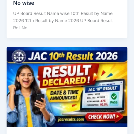
No wise
UP Board Result Name wise 10th Result by Name
2026 12th Result by Name 2026 UP Board Result
Roll No