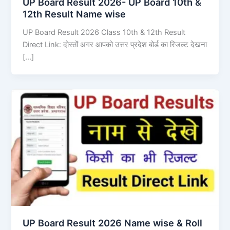
UP Board Result 2026- UP Board 10th &
12th Result Name wise
UP Board Result 2026 Class 10th & 12th Result
Direct Link: दोस्तों अगर आपको उत्तर प्रदेश बोर्ड का रिजल्ट देखना
[…]
UP Board Result 2026 Name wise & Roll