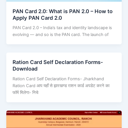
PAN Card 2.0: What is PAN 2.0 – How to
Apply PAN Card 2.0
PAN Card 2.0 – India’s tax and identity landscape is
evolving — and so is the PAN card. The launch of
Ration Card Self Declaration Forms-
Download
Ration Card Self Declaration Forms- Jharkhand
Ration Card आप यहाँ से झारखण्ड राशन कार्ड अपडेट करने का
फॉर्म मिलेगा- निचे