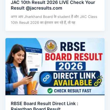
JAC 10th Result 2026 LIVE Check Your
Result @jacresults.com
अगर आप Jharkhand Board के student हैं और JAC Class
10th Result 2026 का इंतजार कर रहे हैं, तो यह
RBSE Board Result Direct Link : ​
Rajasthan Board Result