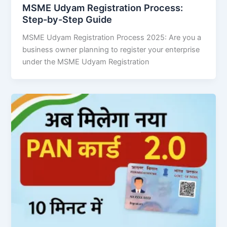
MSME Udyam Registration Process:
Step-by-Step Guide
MSME Udyam Registration Process 2025: Are you a
business owner planning to register your enterprise
under the MSME Udyam Registration