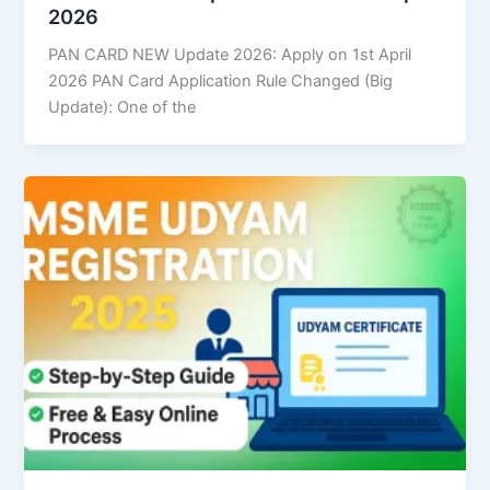
2026
PAN CARD NEW Update 2026: Apply on 1st April
2026 PAN Card Application Rule Changed (Big
Update): One of the