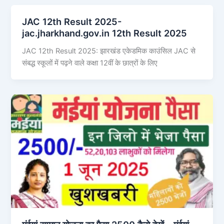
JAC 12th Result 2025-
jac.jharkhand.gov.in 12th Result 2025
JAC 12th Result 2025: झारखंड एकेडमिक काउंसिल JAC से
संबद्ध स्कूलों में पढ़ने वाले कक्षा 12वीं के छात्रों के लिए