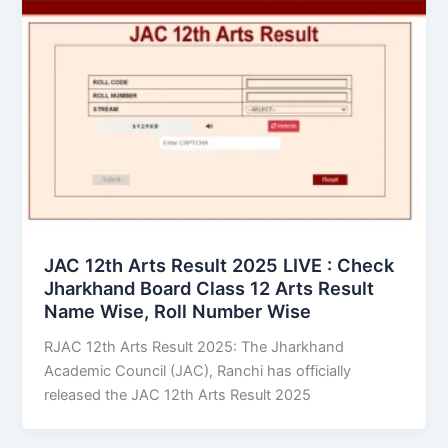
JAC 12th Arts Result 2025 LIVE : Check
Jharkhand Board Class 12 Arts Result
Name Wise, Roll Number Wise
RJAC 12th Arts Result 2025: The Jharkhand
Academic Council (JAC), Ranchi has officially
released the JAC 12th Arts Result 2025