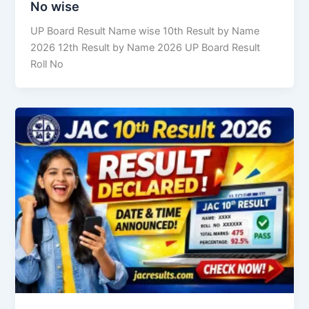
No wise
UP Board Result Name wise 10th Result by Name
2026 12th Result by Name 2026 UP Board Result
Roll No