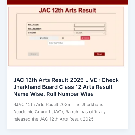
JAC 12th Arts Result 2025 LIVE : Check
Jharkhand Board Class 12 Arts Result
Name Wise, Roll Number Wise
RJAC 12th Arts Result 2025: The Jharkhand
Academic Council (JAC), Ranchi has officially
released the JAC 12th Arts Result 2025