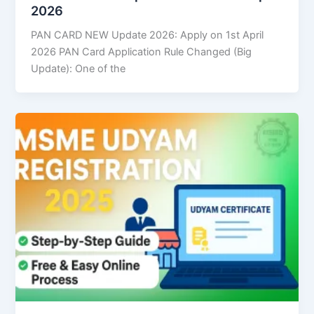
2026
PAN CARD NEW Update 2026: Apply on 1st April
2026 PAN Card Application Rule Changed (Big
Update): One of the