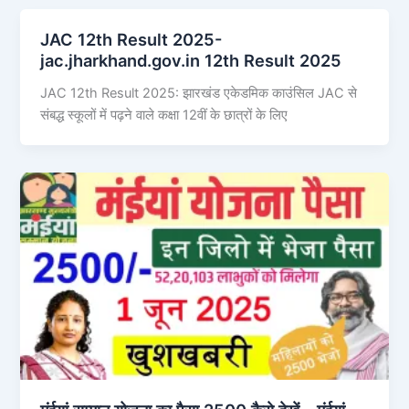
JAC 12th Result 2025-
jac.jharkhand.gov.in 12th Result 2025
JAC 12th Result 2025: झारखंड एकेडमिक काउंसिल JAC से
संबद्ध स्कूलों में पढ़ने वाले कक्षा 12वीं के छात्रों के लिए