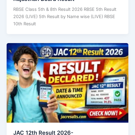
RBSE Class 5th & 8th Result 2026 RBSE 5th Result
2026 (LIVE) 5th Result by Name wise (LIVE) RBSE
10th Result
JAC 12th Result 2026-