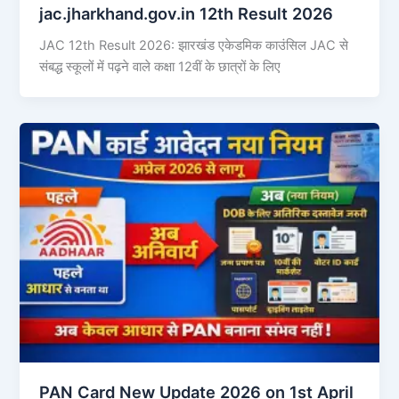
jac.jharkhand.gov.in 12th Result 2026
JAC 12th Result 2026: झारखंड एकेडमिक काउंसिल JAC से
संबद्ध स्कूलों में पढ़ने वाले कक्षा 12वीं के छात्रों के लिए
PAN Card New Update 2026 on 1st April