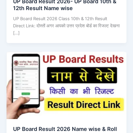
UP Board Result 2026- UP Board 10th &
12th Result Name wise
UP Board Result 2026 Class 10th & 12th Result
Direct Link: दोस्तों अगर आपको उत्तर प्रदेश बोर्ड का रिजल्ट देखना
[…]
UP Board Result 2026 Name wise & Roll