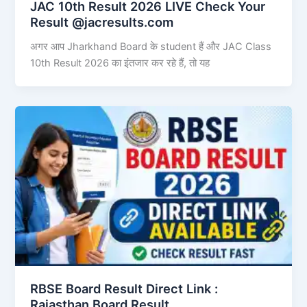
JAC 10th Result 2026 LIVE Check Your
Result @jacresults.com
अगर आप Jharkhand Board के student हैं और JAC Class
10th Result 2026 का इंतजार कर रहे हैं, तो यह
RBSE Board Result Direct Link : ​
Rajasthan Board Result