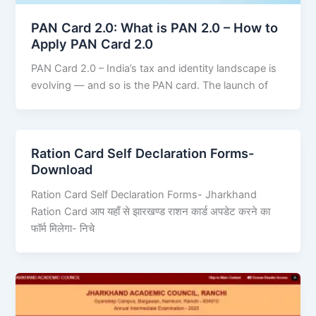
PAN Card 2.0: What is PAN 2.0 – How to
Apply PAN Card 2.0
PAN Card 2.0 – India’s tax and identity landscape is
evolving — and so is the PAN card. The launch of
Ration Card Self Declaration Forms-
Download
Ration Card Self Declaration Forms- Jharkhand
Ration Card आप यहाँ से झारखण्ड राशन कार्ड अपडेट करने का
फॉर्म मिलेगा- निचे