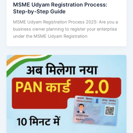
MSME Udyam Registration Process:
Step-by-Step Guide
MSME Udyam Registration Process 2025: Are you a
business owner planning to register your enterprise
under the MSME Udyam Registration